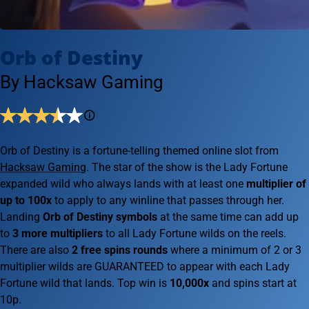
Orb of Destiny
By Hacksaw Gaming
Orb of Destiny is a fortune-telling themed online slot from
Hacksaw Gaming
. The star of the show is the Lady Fortune
expanded wild who always lands with at least one
multiplier of
up to 100x
to apply to any winline that passes through her.
Landing
Orb of Destiny symbols
at the same time can add up
to
3 more multipliers
to all Lady Fortune wilds on the reels.
There are also
2 free spins rounds
where a minimum of 2 or 3
multiplier wilds are GUARANTEED to appear with each Lady
Fortune wild that lands. Top win is
10,000x
and spins start at
10p.