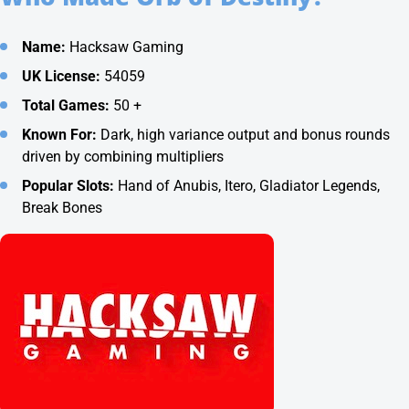
Name:
Hacksaw Gaming
UK License:
54059
Total Games:
50 +
Known For:
Dark, high variance output and bonus rounds
driven by combining multipliers
Popular Slots:
Hand of Anubis, Itero, Gladiator Legends,
Break Bones