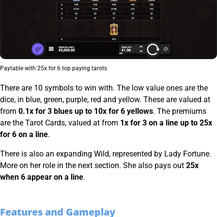
Paytable with 25x for 6 top paying tarots
There are 10 symbols to win with. The low value ones are the
dice, in blue, green, purple, red and yellow. These are valued at
from
0.1x for 3 blues up to 10x for 6 yellows
. The premiums
are the Tarot Cards, valued at from
1x for 3 on a line up to 25x
for 6 on a line
.
There is also an expanding Wild, represented by Lady Fortune.
More on her role in the next section. She also pays out
25x
when 6 appear on a line
.
Features and Gameplay