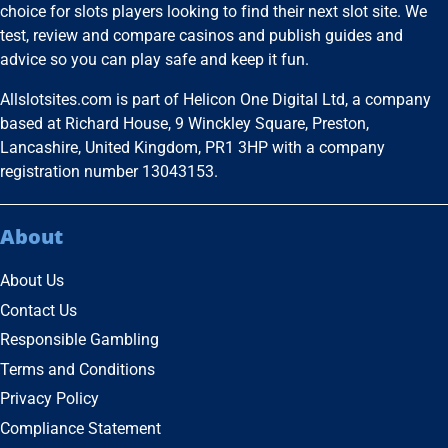
choice for slots players looking to find their next slot site. We
test, review and compare casinos and publish guides and
advice so you can play safe and keep it fun.
Allslotsites.com is part of Helicon One Digital Ltd, a company
based at Richard House, 9 Winckley Square, Preston,
Lancashire, United Kingdom, PR1 3HP with a company
registration number 13043153.
About
About Us
Contact Us
Responsible Gambling
Terms and Conditions
Privacy Policy
Compliance Statement