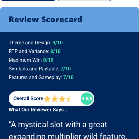
Review Scorecard
Theme and Design:
9/10
RTP and Variance:
8/10
Maximum Win:
8/10
Symbols and Paytable:
7/10
Features and Gameplay:
7/10
Overall Score
3.5/5
What Our Reviewer Says …
A mystical slot with a great
expanding multiplier wild feature,