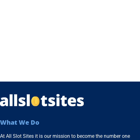
What We Do
At All Slot Sites it is our mission to become the number one