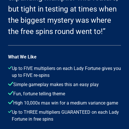
but tight in testing at times when
the biggest mystery was where
the free spins round went to!
What We Like
Up to FIVE multipliers on each Lady Fortune gives you
up to FIVE re-spins
Simple gameplay makes this an easy play
Fun, fortune telling theme
High 10,000x max win for a medium variance game
Up to THREE multipliers GUARANTEED on each Lady
Fortune in free spins