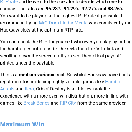
RTP rate
and leave it to the operator to decide which one to
choose. The rates are
96.23%, 94.29%, 92.27% and 88.26%
.
You want to be playing at the highest RTP rate if possible. I
recommend trying
MrQ from Lindar Media
who consistently run
Hacksaw slots at the optimum RTP rate.
You can check the RTP for yourself wherever you play by hitting
the hamburger button under the reels then the ‘info’ link and
scrolling down the screen until you see ‘theoretical payout’
printed under the paytable.
This is a
medium variance slot
. So whilst Hacksaw have built a
reputation for producing highly volatile games like
Hand of
Anubis
and
Itero
, Orb of Destiny is a little less volatile
experience with a more even win distribution, more in line with
games like
Break Bones
and
RIP City
from the same provider.
Maximum Win