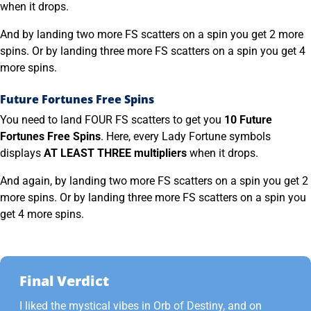
when it drops.
And by landing two more FS scatters on a spin you get 2 more
spins. Or by landing three more FS scatters on a spin you get 4
more spins.
Future Fortunes Free Spins
You need to land FOUR FS scatters to get you
10 Future
Fortunes Free Spins
. Here, every Lady Fortune symbols
displays
AT LEAST THREE multipliers
when it drops.
And again, by landing two more FS scatters on a spin you get 2
more spins. Or by landing three more FS scatters on a spin you
get 4 more spins.
Final Verdict
I liked the mystical vibes in Orb of Destiny, and on