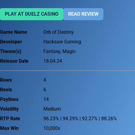
PLAY AT DUELZ CASINO
READ REVIEW
Game Name
Orb of Destiny
Developer
Hacksaw Gaming
Theme(s)
Fantasy, Magic
Release Date
18.04.24
Rows
4
Reels
6
Paylines
14
Volatility
Medium
RTP Rate
96.23% | 94.29% | 92.27% | 88.26%
Max Win
10,000x