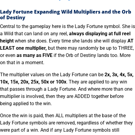
Lady Fortune Expanding Wild Multipliers and the Orb
of Destiny
Central to the gameplay here is the Lady Fortune symbol. She is
a Wild that can land on any reel,
always displaying at full reel
height
when she does. Every time she lands she will display
AT
LEAST one multiplier,
but there may randomly be up to THREE,
or even
as many as FIVE
if the Orb of Destiny lands too. More
on that in a moment.
The multiplier values on the Lady Fortune can be
2x, 3x, 4x, 5x,
10x, 15x, 20x, 25x, 50x or 100x
. They are applied to any win
that passes through a Lady Fortune. And where more than one
multiplier is involved, then they are ADDED together before
being applied to the win.
Once the win is paid, then ALL multipliers at the base of the
Lady Fortune symbols are removed, regardless of whether they
were part of a win. And if any Lady Fortune symbols still