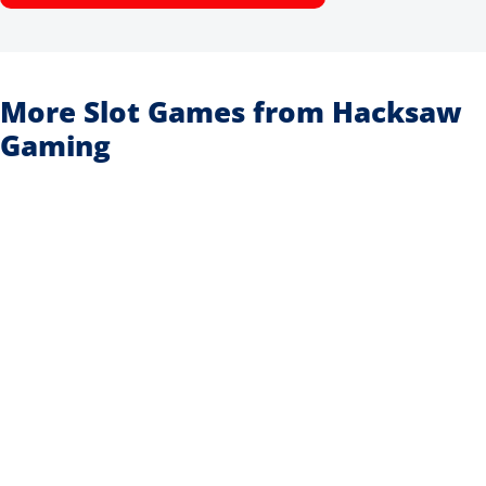
More Slot Games from Hacksaw
Gaming