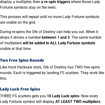
display a multiplier, then
a re-spin triggers
where those Lady
Fortune symbols stay on the reels.
This process will repeat until no more Lady Fortune symbols
are visible on the grid.
During re-spins the Orb of Destiny can help you out. When it
drops it shows a number
between 1 and 3
. The same number
of multipliers
will be added to ALL Lady Fortune symbols
visible at that time.
Two Free Spins Rounds
Like most Hacksaw slots, Orb of Destiny has TWO free spins
rounds. Each is triggered by landing FS scatters. They work like
this.
Lady Luck Free Spins
THREE FS scatters gets you
10 Lady Luck spins
. Now every
Lady Fortune symbol will display
AT LEAST TWO multipliers