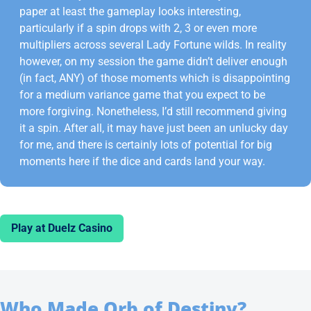
paper at least the gameplay looks interesting,
particularly if a spin drops with 2, 3 or even more
multipliers across several Lady Fortune wilds. In reality
however, on my session the game didn’t deliver enough
(in fact, ANY) of those moments which is disappointing
for a medium variance game that you expect to be
more forgiving. Nonetheless, I’d still recommend giving
it a spin. After all, it may have just been an unlucky day
for me, and there is certainly lots of potential for big
moments here if the dice and cards land your way.
Play at Duelz Casino
Who Made Orb of Destiny?