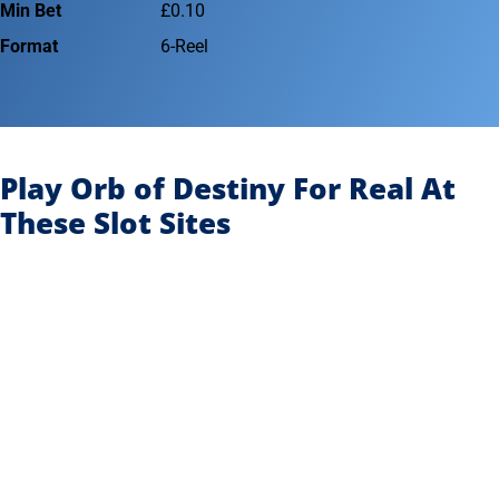
Min Bet
£0.10
Format
6-Reel
Play Orb of Destiny For Real At
These Slot Sites