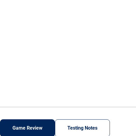
Game Review
Testing Notes