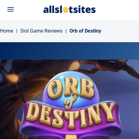
Menu
Home
|
Slot Game Reviews
|
Orb of Destiny