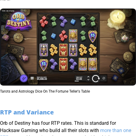
Tarots and Astrology Dice On The Fortune Teller's Table
RTP and Variance
Orb of Destiny has four RTP rates. This is standard for
Hacksaw Gaming who build all their slots with
more than one