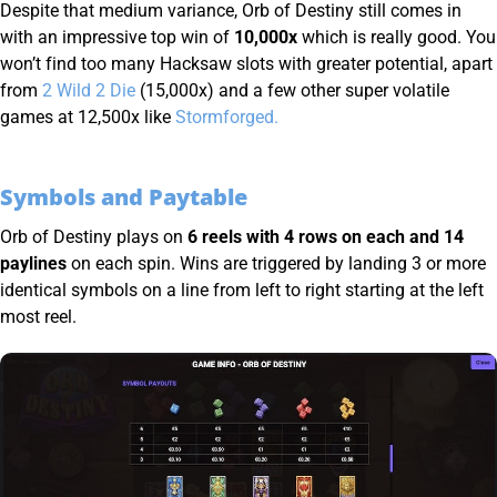
Despite that medium variance, Orb of Destiny still comes in
with an impressive top win of
10,000x
which is really good. You
won’t find too many Hacksaw slots with greater potential, apart
from
2 Wild 2 Die
(15,000x) and a few other super volatile
games at 12,500x like
Stormforged.
Symbols and Paytable
Orb of Destiny plays on
6 reels with 4 rows on each and 14
paylines
on each spin. Wins are triggered by landing 3 or more
identical symbols on a line from left to right starting at the left
most reel.