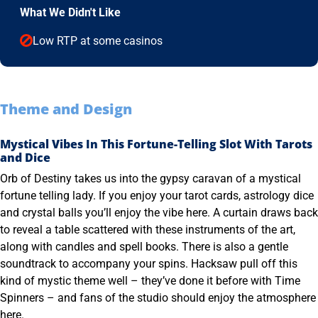
What We Didn't Like
Low RTP at some casinos
Theme and Design
Mystical Vibes In This Fortune-Telling Slot With Tarots
and Dice
Orb of Destiny takes us into the gypsy caravan of a mystical
fortune telling lady. If you enjoy your tarot cards, astrology dice
and crystal balls you’ll enjoy the vibe here. A curtain draws back
to reveal a table scattered with these instruments of the art,
along with candles and spell books. There is also a gentle
soundtrack to accompany your spins. Hacksaw pull off this
kind of mystic theme well – they’ve done it before with Time
Spinners – and fans of the studio should enjoy the atmosphere
here.