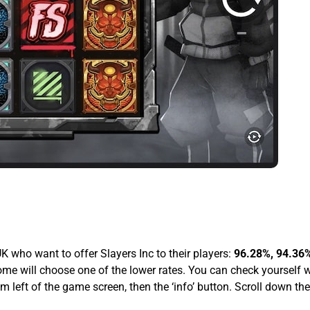
K who want to offer Slayers Inc to their players:
96.28%, 94.36
ome will choose one of the lower rates. You can check yourself
m left of the game screen, then the ‘info’ button. Scroll down t