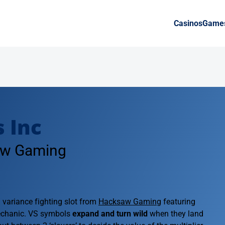
Casinos
Game
s Inc
aw Gaming
h variance fighting slot from
Hacksaw Gaming
featuring
echanic. VS symbols
expand and turn wild
when they land