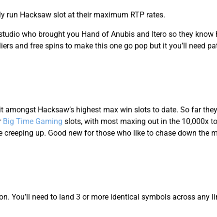
y run Hacksaw slot at their maximum RTP rates.
e studio who brought you Hand of Anubis and Itero so they know
liers and free spins to make this one go pop but it you’ll need pa
it amongst Hacksaw’s highest max win slots to date. So far the
r
Big Time Gaming
slots, with most maxing out in the 10,000x t
e creeping up. Good new for those who like to chase down the 
on. You’ll need to land 3 or more identical symbols across any li