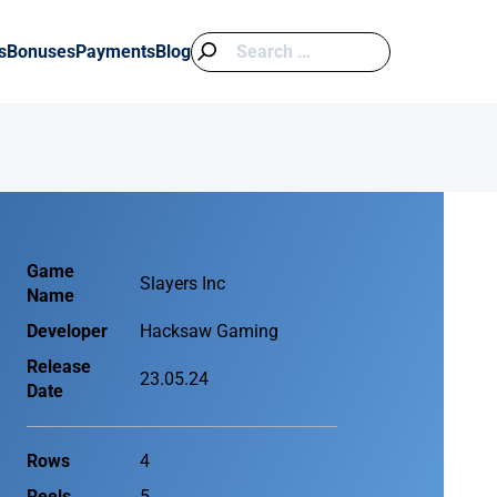
s
Bonuses
Payments
Blog
Game
Slayers Inc
Name
Developer
Hacksaw Gaming
Release
23.05.24
Date
Rows
4
Reels
5