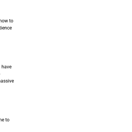
 how to
tience
y have
o
massive
ne to