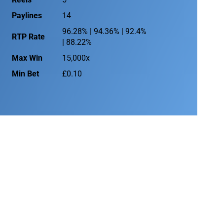
Paylines
14
96.28% | 94.36% | 92.4%
RTP Rate
| 88.22%
Max Win
15,000x
Min Bet
£0.10