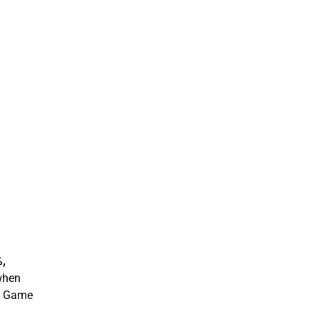
%,
 when
he Game