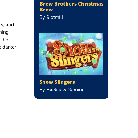
Brew Brothers Christmas
Brew
By Slotmill
ks, and
hing
 the
e darker
Snow Slingers
By Hacksaw Gaming