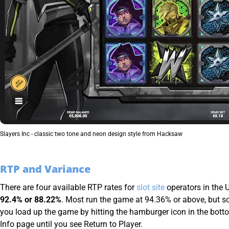
Slayers Inc - classic two tone and neon design style from Hacksaw
RTP and Variance
There are four available RTP rates for
slot site
operators in the U
92.4% or 88.22%
. Most run the game at 94.36% or above, but s
you load up the game by hitting the hamburger icon in the botto
Info page until you see Return to Player.