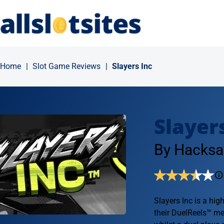
Home
|
Slot Game Reviews
|
Slayers Inc
Slayer
By Hacks
Slayers Inc is a hig
their DuelReels™ m