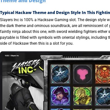
Theme and Design
Typical Hackaw Theme and Design Style In This Fightin
Slayers Inc is 100% a Hacksaw Gaming slot. The design style wi
the dark theme and ominous soundtrack, are all reminiscent of
faintly ninja about this one, with sword wielding fighters either 
paytable is filled with symbols with oriental stylings, including
side of Hacksaw then this is a slot for you.