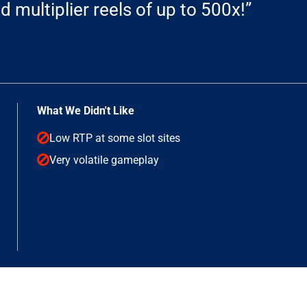
d multiplier reels of up to 500x!
What We Didn't Like
Low RTP at some slot sites
Very volatile gameplay