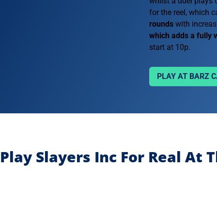
whilst a duel plays 
for the reel, which 
rounds
with increa
which adds a fully 
start at 10p.
PLAY AT BARZ 
Play Slayers Inc For Real At T