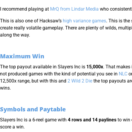
I recommend playing at
MrQ from Lindar Media
who consistentl
This is also one of Hacksaw’s
high variance games
. This is th
create really volatile gameplay. There are plenty of wilds, multip
along the way.
Maximum Win
The top payout available in Slayers Inc is
15,000x
. That makes 
not produced games with the kind of potential you see in
NLC
o
12,500x range, but with this and
2 Wild 2 Die
the top payouts ar
wins.
Symbols and Paytable
Slayers Inc is a 6-reel game with
4 rows and 14 paylines
to win 
score a win.