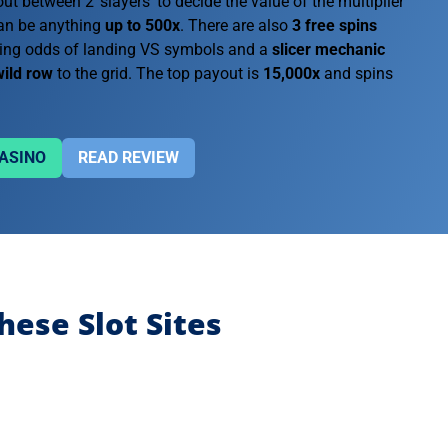
out between 2 ‘slayers’ to decide the value of the multiplier
can be anything
up to 500x
. There are also
3 free spins
sing odds of landing VS symbols and a
slicer mechanic
wild row
to the grid. The top payout is
15,000x
and spins
CASINO
READ REVIEW
hese Slot Sites