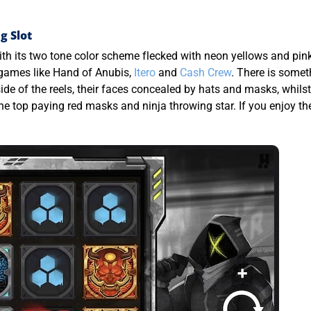
g Slot
th its two tone color scheme flecked with neon yellows and pin
 games like Hand of Anubis,
Itero
and
Cash Crew
. There is somet
side of the reels, their faces concealed by hats and masks, whilst
 the top paying red masks and ninja throwing star. If you enjoy th