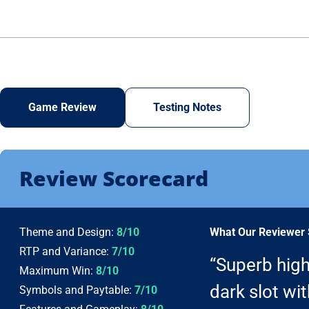
Game Review
Testing Notes
Review Scorecard
Theme and Design:
8/10
What Our Reviewer
RTP and Variance:
7/10
Superb high
Maximum Win:
8/10
dark slot wi
Symbols and Paytable:
7/10