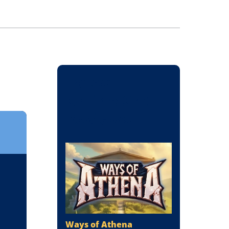
Latest
Online Slot
Reviews
Ways of Athena