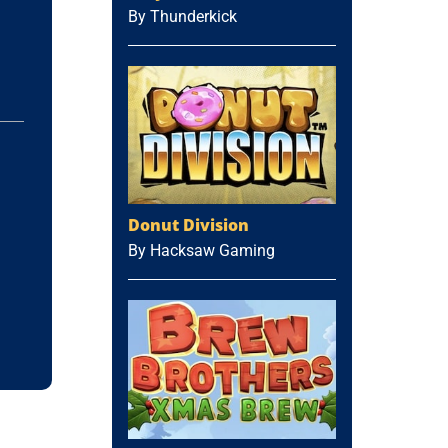
By Thunderkick
Donut Division
By Hacksaw Gaming