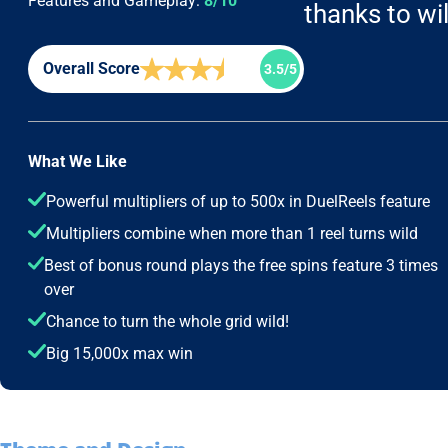
Features and Gameplay:
8/10
thanks to wil
Overall Score
3.5/5
What We Like
Powerful multipliers of up to 500x in DuelReels feature
Multipliers combine when more than 1 reel turns wild
Best of bonus round plays the free spins feature 3 times
over
Chance to turn the whole grid wild!
Big 15,000x max win