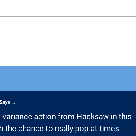
 Says …
 variance action from Hacksaw in this
th the chance to really pop at times