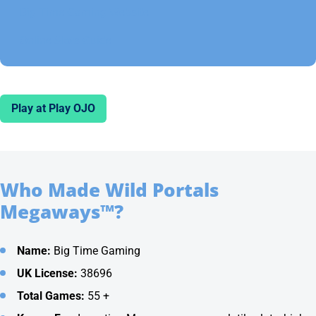
Big Time Gaming Website
Online Slots Guide
Play at Play OJO
Who Made Wild Portals
Megaways™?
Name:
Big Time Gaming
UK License:
38696
Total Games:
55 +