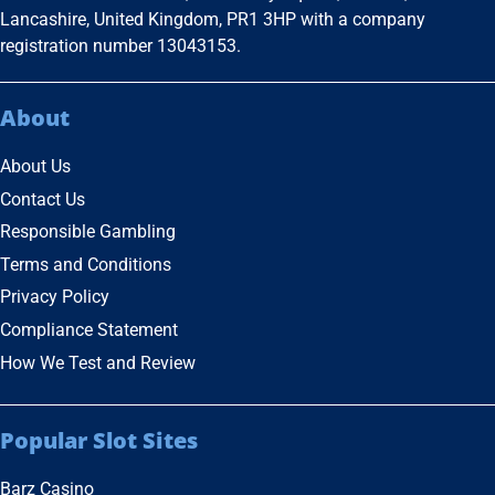
Lancashire, United Kingdom, PR1 3HP with a company
registration number 13043153.
About
About Us
Contact Us
Responsible Gambling
Terms and Conditions
Privacy Policy
Compliance Statement
How We Test and Review
Popular Slot Sites
Barz Casino