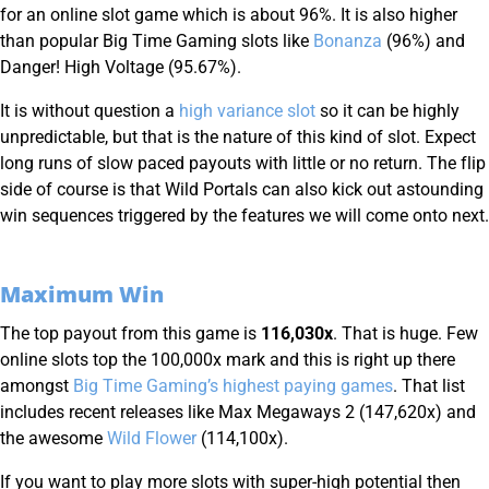
for an online slot game which is about 96%. It is also higher
than popular Big Time Gaming slots like
Bonanza
(96%) and
Danger! High Voltage (95.67%).
It is without question a
high variance slot
so it can be highly
unpredictable, but that is the nature of this kind of slot. Expect
long runs of slow paced payouts with little or no return. The flip
side of course is that Wild Portals can also kick out astounding
win sequences triggered by the features we will come onto next.
Maximum Win
The top payout from this game is
116,030x
. That is huge. Few
online slots top the 100,000x mark and this is right up there
amongst
Big Time Gaming’s highest paying games
. That list
includes recent releases like Max Megaways 2 (147,620x) and
the awesome
Wild Flower
(114,100x).
If you want to play more slots with super-high potential then