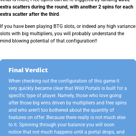
extra scatters during the round, with another 2 spins for each
extra scatter after the third
.
If you have been playing BTG slots, or indeed any high variance
slots with big multipliers, you will probably understand the
mind blowing potential of that configuration!!
Final Verdict
When checking out the configuration of this game it
very quickly became clear that Wild Portals is built for a
specific type of player. Namely, those who love going
after those big wins driven by multipliers and free spins
and who aren’t too bothered about the quantity of
features on offer. Because there really is not much else
to it. Spinning through your balance you will soon
notice that not much happens until a portal drops, and