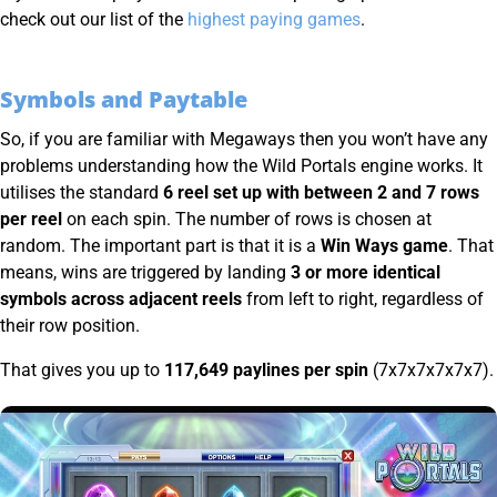
check out our list of the
highest paying games
.
Symbols and Paytable
So, if you are familiar with Megaways then you won’t have any
problems understanding how the Wild Portals engine works. It
utilises the standard
6 reel set up with between 2 and 7 rows
per reel
on each spin. The number of rows is chosen at
random. The important part is that it is a
Win Ways game
. That
means, wins are triggered by landing
3 or more identical
symbols across adjacent reels
from left to right, regardless of
their row position.
That gives you up to
117,649 paylines per spin
(7x7x7x7x7x7).