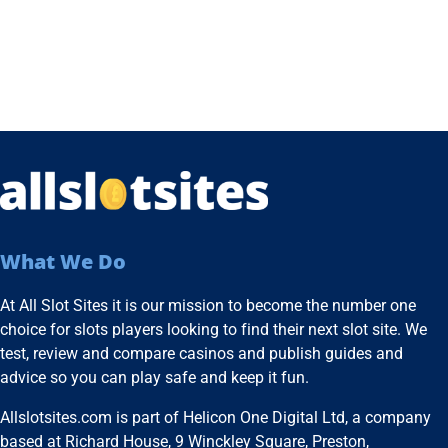
What We Do
At All Slot Sites it is our mission to become the number one
choice for slots players looking to find their next slot site. We
test, review and compare casinos and publish guides and
advice so you can play safe and keep it fun.
Allslotsites.com is part of Helicon One Digital Ltd, a company
based at Richard House, 9 Winckley Square, Preston,