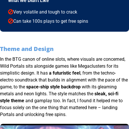
What We Didn't Like
Very volatile and tough to crack
Can take 100s plays to get free spins
Theme and Design
In the BTG canon of online slots, where visuals are concerned,
Wild Portals sits alongside games like Megaclusters for its
simplistic design. It has
a futuristic feel
, from the techno-
electro soundtrack that builds in alignment with the pace of the
game, to the
space-ship style backdrop
with its gleaming
metals and neon lights. The style matches the
sleak, sci-fi
style theme
and gamplay too. In fact, I found it helped me to
focus solely on the one thing that mattered here – landing
Portals and unlocking free spins.