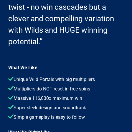
twist - no win cascades but a
clever and compelling variation
with Wilds and HUGE winning
potential.
What We Like
Unique Wild Portals with big multipliers
Multipliers do NOT reset in free spins
Massive 116,030x maximum win
Super sleek design and soundtrack
Simple gameplay is easy to follow