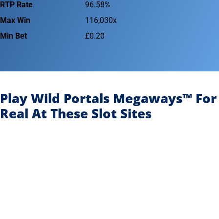
RTP Rate
96.58%
Max Win
116,030x
Min Bet
£0.20
Play Wild Portals Megaways™ For
Real At These Slot Sites