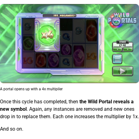
A portal opens up with a 4x multipiler
Once this cycle has completed, then
the Wild Portal reveals a
new symbol
. Again, any instances are removed and new ones
drop in to replace them. Each one increases the multiplier by 1x.
And so on.