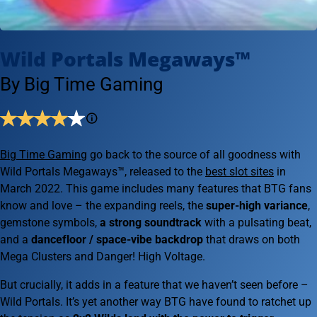
Wild Portals Megaways™
By Big Time Gaming
Big Time Gaming
go back to the source of all goodness with
Wild Portals Megaways™, released to the
best slot sites
in
March 2022. This game includes many features that BTG fans
know and love – the expanding reels, the
super-high variance
,
gemstone symbols,
a strong soundtrack
with a pulsating beat,
and a
dancefloor / space-vibe backdrop
that draws on both
Mega Clusters and Danger! High Voltage.
But crucially, it adds in a feature that we haven’t seen before –
Wild Portals. It’s yet another way BTG have found to ratchet up