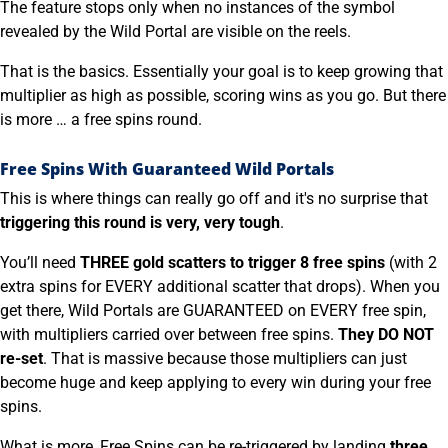
The feature stops only when no instances of the symbol
revealed by the Wild Portal are visible on the reels.
That is the basics. Essentially your goal is to keep growing that
multiplier as high as possible, scoring wins as you go. But there
is more … a free spins round.
Free Spins With Guaranteed Wild Portals
This is where things can really go off and it's no surprise that
triggering this round is very, very tough
.
You’ll need
THREE gold scatters to trigger 8 free spins
(with 2
extra spins for EVERY additional scatter that drops). When you
get there, Wild Portals are GUARANTEED on EVERY free spin,
with multipliers carried over between free spins.
They DO NOT
re-set
. That is massive because those multipliers can just
become huge and keep applying to every win during your free
spins.
What is more, Free Spins can be re-triggered by landing
three