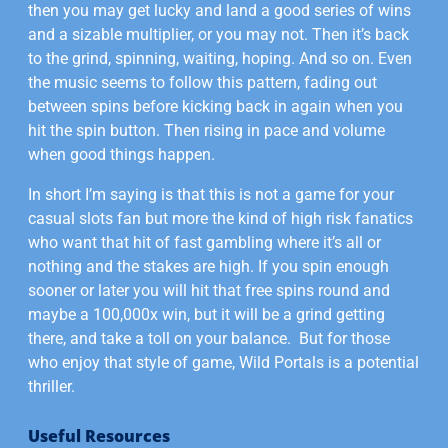
then you may get lucky and land a good series of wins
and a sizable multiplier, or you may not. Then it’s back
to the grind, spinning, waiting, hoping. And so on. Even
the music seems to follow this pattern, fading out
between spins before kicking back in again when you
hit the spin button. Then rising in pace and volume
when good things happen.
In short I’m saying is that this is not a game for your
casual slots fan but more the kind of high risk fanatics
who want that hit of fast gambling where it’s all or
nothing and the stakes are high. If you spin enough
sooner or later you will hit that free spins round and
maybe a 100,000x win, but it will be a grind getting
there, and take a toll on your balance. But for those
who enjoy that style of game, Wild Portals is a potential
thriller.
Useful Resources