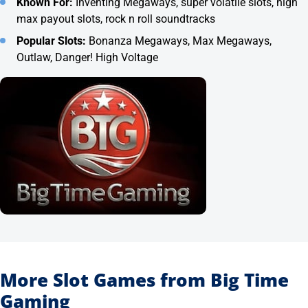
Known For:
Inventing Megaways, super volatile slots, high
max payout slots, rock n roll soundtracks
Popular Slots:
Bonanza Megaways, Max Megaways,
Outlaw, Danger! High Voltage
More Slot Games from Big Time
Gaming