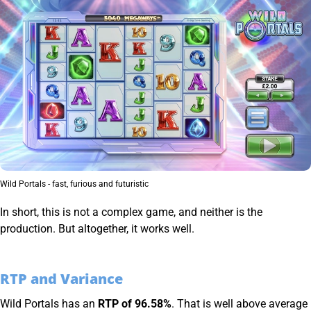
Wild Portals - fast, furious and futuristic
In short, this is not a complex game, and neither is the
production. But altogether, it works well.
RTP and Variance
Wild Portals has an
RTP of 96.58%
. That is well above average