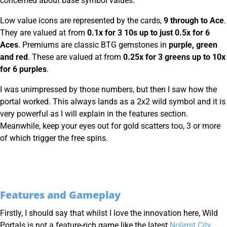
concerned about base symbol values.
Low value icons are represented by the cards,
9 through to Ace
.
They are valued at from
0.1x for 3 10s up to just 0.5x for 6
Aces
. Premiums are classic BTG gemstones in
purple, green
and red
. These are valued at from
0.25x for 3 greens up to 10x
for 6 purples
.
I was unimpressed by those numbers, but then I saw how the
portal worked. This always lands as a 2x2 wild symbol and it is
very powerful as I will explain in the features section.
Meanwhile, keep your eyes out for gold scatters too, 3 or more
of which trigger the free spins.
Features and Gameplay
Firstly, I should say that whilst I love the innovation here, Wild
Portals is not a feature-rich game like the latest
Nolimit City