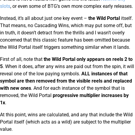
slots
, or even some of BTG’s own more complex early releases.
Instead, it’s all about just one key event –
the Wild Portal
itself.
That means, no Cascading Wins, which may put some off, but
in truth, it doesn’t detract from the thrills and I wasn’t overly
concerned that this classic feature has been omitted because
the Wild Portal itself triggers something similar when it lands.
First of all, note that
the Wild Portal only appears on reels 2 to
5
. When it does, after any wins are paid out from the spin, it will
reveal one of the low paying symbols.
ALL instances of that
symbol are then removed from the visible reels and replaced
with new ones
. And for each instance of the symbol that is
removed, the Wild Portal
progressive multiplier increases by
1x
.
At this point, wins are calculated, and any that include the Wild
Portal itself (which acts as a wild) are subject to the multiplier
value.