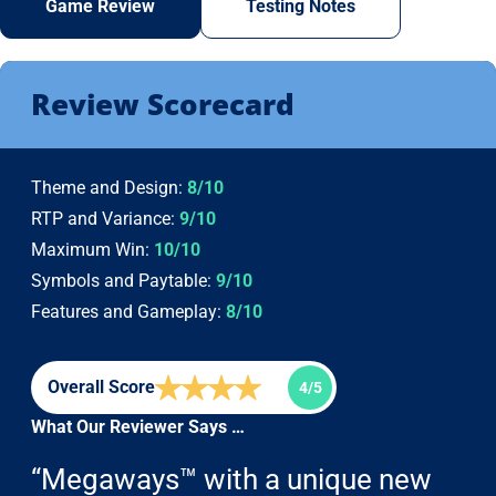
Game Review
Testing Notes
Review Scorecard
Theme and Design:
8/10
RTP and Variance:
9/10
Maximum Win:
10/10
Symbols and Paytable:
9/10
Features and Gameplay:
8/10
Overall Score
4/5
What Our Reviewer Says …
Megaways™ with a unique new