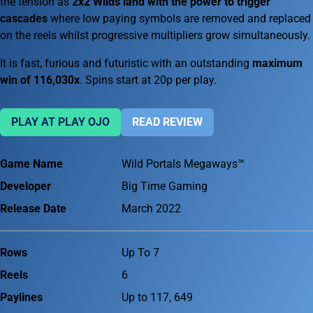
the tension as
2x2 Wilds land with the power to trigger
cascades
where low paying symbols are removed and replaced
on the reels whilst progressive multipliers grow simultaneously.
It is fast, furious and futuristic with an outstanding
maximum
win of 116,030x
. Spins start at 20p per play.
PLAY AT PLAY OJO
READ REVIEW
Game Name
Wild Portals Megaways™
Developer
Big Time Gaming
Release Date
March 2022
Rows
Up To 7
Reels
6
Paylines
Up to 117, 649