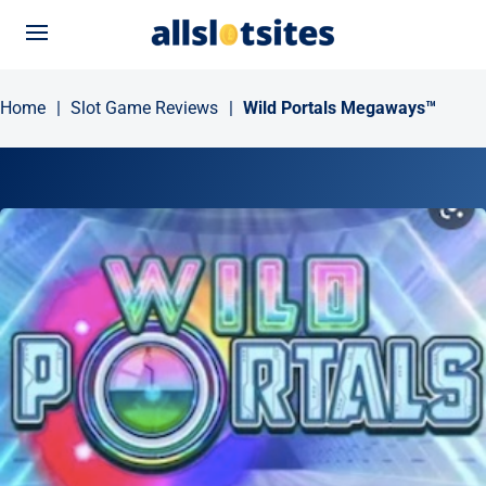
Menu
Home
|
Slot Game Reviews
|
Wild Portals Megaways™