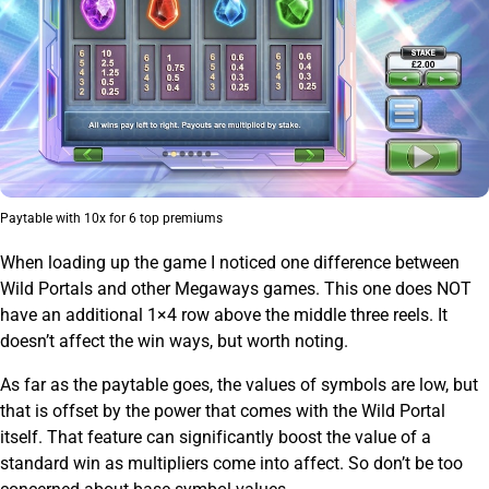
Paytable with 10x for 6 top premiums
When loading up the game I noticed one difference between
Wild Portals and other Megaways games. This one does NOT
have an additional 1×4 row above the middle three reels. It
doesn’t affect the win ways, but worth noting.
As far as the paytable goes, the values of symbols are low, but
that is offset by the power that comes with the Wild Portal
itself. That feature can significantly boost the value of a
standard win as multipliers come into affect. So don’t be too