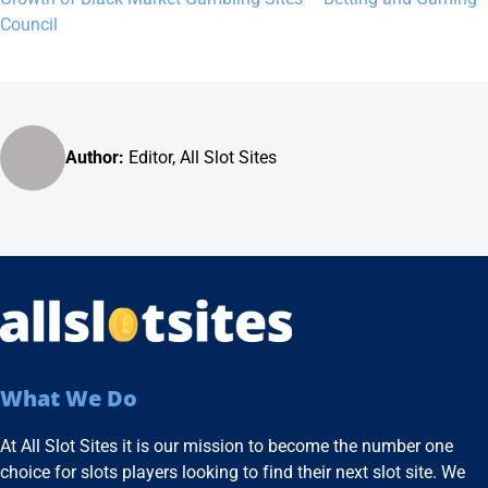
Council
Author:
Editor, All Slot Sites
What We Do
At All Slot Sites it is our mission to become the number one
choice for slots players looking to find their next slot site. We