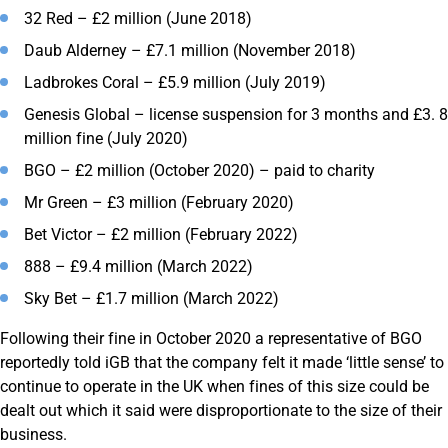
32 Red – £2 million (June 2018)
Daub Alderney – £7.1 million (November 2018)
Ladbrokes Coral – £5.9 million (July 2019)
Genesis Global – license suspension for 3 months and £3. 8
million fine (July 2020)
BGO – £2 million (October 2020) – paid to charity
Mr Green – £3 million (February 2020)
Bet Victor – £2 million (February 2022)
888 – £9.4 million (March 2022)
Sky Bet – £1.7 million (March 2022)
Following their fine in October 2020 a representative of BGO
reportedly told iGB that the company felt it made ‘little sense’ to
continue to operate in the UK when fines of this size could be
dealt out which it said were disproportionate to the size of their
business.