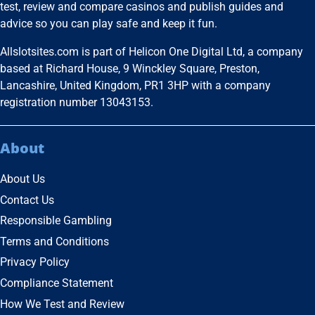
test, review and compare casinos and publish guides and
advice so you can play safe and keep it fun.
Allslotsites.com is part of Helicon One Digital Ltd, a company
based at Richard House, 9 Winckley Square, Preston,
Lancashire, United Kingdom, PR1 3HP with a company
registration number 13043153.
About
About Us
Contact Us
Responsible Gambling
Terms and Conditions
Privacy Policy
Compliance Statement
How We Test and Review