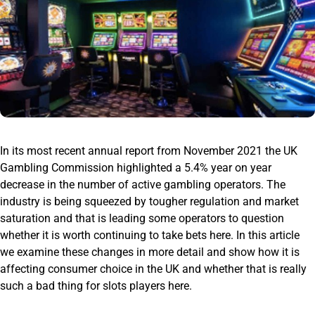
In its most recent annual report from November 2021 the UK
Gambling Commission highlighted a 5.4% year on year
decrease in the number of active gambling operators. The
industry is being squeezed by tougher regulation and market
saturation and that is leading some operators to question
whether it is worth continuing to take bets here. In this article
we examine these changes in more detail and show how it is
affecting consumer choice in the UK and whether that is really
such a bad thing for slots players here.