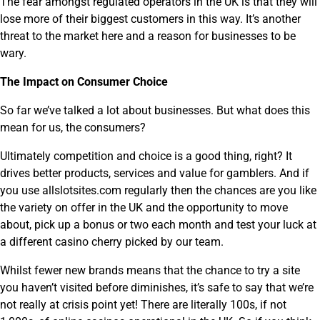
The fear amongst regulated operators in the UK is that they will
lose more of their biggest customers in this way. It’s another
threat to the market here and a reason for businesses to be
wary.
The Impact on Consumer Choice
So far we’ve talked a lot about businesses. But what does this
mean for us, the consumers?
Ultimately competition and choice is a good thing, right? It
drives better products, services and value for gamblers. And if
you use allslotsites.com regularly then the chances are you like
the variety on offer in the UK and the opportunity to move
about, pick up a bonus or two each month and test your luck at
a different casino cherry picked by our team.
Whilst fewer new brands means that the chance to try a site
you haven’t visited before diminishes, it’s safe to say that we’re
not really at crisis point yet! There are literally 100s, if not