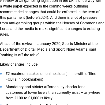
A review of all gambling legislation in the UK is underway with
a white paper expected in the coming weeks outlining
recommended changes that could be enforced in the term of
this parliament (before 2024). And there is a lot of pressure
from anti-gambling groups within the Houses of Commons and
Lords and the media to make significant changes to existing
rules.
Ahead of the review in January 2020, Sports Minister at the
Department of Digital, Media and Sport, Nigel Adams, said
‘nothing is off the table’.
Likely changes include:
£2 maximum stakes on online slots (in line with offline
FOBTs in bookmakers)
Mandatory and stricter affordability checks for all
customers at lower levels than currently exist – anywhere
from £100 to £1,000 is likely