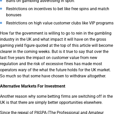
Bans on gambling advertising in sport
Restrictions on incentives to bet like free spins and match
bonuses
Restrictions on high value customer clubs like VIP programs
How far the government is willing to go to rein in the gambling
industry in the UK and what impact it will have on the gross
gaming yield figure quoted at the top of this article will become
clearer in the coming weeks. But is it true to say that over the
last five years the impact on customer value from new
regulation and the risk of excessive fines has made most
operators wary of the what the future holds for the UK market.
So much so that some have chosen to withdraw altogether.
Alternative Markets For Investment
Another reason why some betting firms are switching off in the
UK is that there are simply better opportunities elsewhere.
Since the repeal of PASPA (The Professional and Amateur