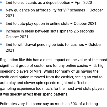
End to credit cards as a deposit option – April 2020
New guidance on affordability for VIP schemes – October
2021
End to auto-play option in online slots – October 2021
Increase in break between slots spins to 2.5 seconds –
October 2021
End to withdrawal pending periods for casinos – October
2021
Regulation like this has a direct impact on the value of the most
significant group of customers for any online casino – it’s high
spending players or VIPs. Whilst for many of us having the
credit card option removed from the cashier, seeing an end to
auto-play and slower spin speeds might not affect our
gambling experience too much, for the most avid slots players
it will directly affect their spend patterns.
Estimates vary, but some say as much as 60% of a betting