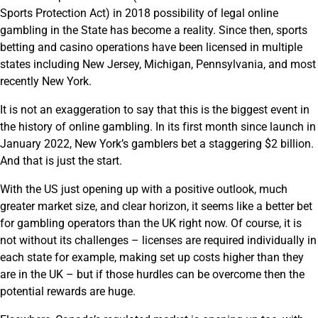
Sports Protection Act) in 2018 possibility of legal online
gambling in the State has become a reality. Since then, sports
betting and casino operations have been licensed in multiple
states including New Jersey, Michigan, Pennsylvania, and most
recently New York.
It is not an exaggeration to say that this is the biggest event in
the history of online gambling. In its first month since launch in
January 2022, New York’s gamblers bet a staggering $2 billion.
And that is just the start.
With the US just opening up with a positive outlook, much
greater market size, and clear horizon, it seems like a better bet
for gambling operators than the UK right now. Of course, it is
not without its challenges – licenses are required individually in
each state for example, making set up costs higher than they
are in the UK – but if those hurdles can be overcome then the
potential rewards are huge.