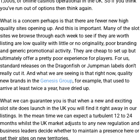
1,000s, of online casinos operational in the UK. So if you think
you’ve run out of options then think again.
What is a concern perhaps is that there are fewer new high
quality sites opening up. And this is important. Many of the slot
sites we browse through each week to see if they are worth
listing are low quality with little or no originality, poor branding
and generic promotional activity. They are cheap to set up but
ultimately offer a pretty poor experience for players. For us,
standard releases on the Dragonfish or Jumpman labels don’t
really cut it. And what we are seeing is that right now, quality
new brands in the
Genesis Group
, for example, that used to
arrive at least twice a year, have dried up.
What we can guarantee you is that when a new and exciting
slot site does launch in the UK you will find it right away in our
listings. In the mean time we can expect a turbulent 12 to 24
months whilst the UK market adjusts to any new regulation and
business leaders decide whether to maintain a presence here or
set their sites on new territories.