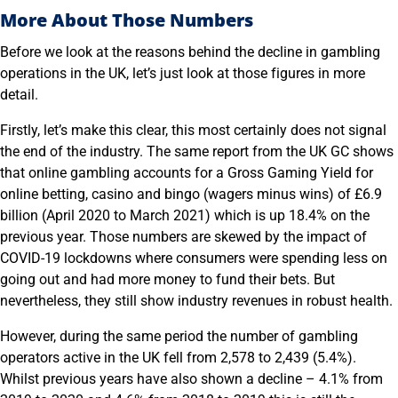
More About Those Numbers
Before we look at the reasons behind the decline in gambling
operations in the UK, let’s just look at those figures in more
detail.
Firstly, let’s make this clear, this most certainly does not signal
the end of the industry. The same report from the UK GC shows
that online gambling accounts for a Gross Gaming Yield for
online betting, casino and bingo (wagers minus wins) of £6.9
billion (April 2020 to March 2021) which is up 18.4% on the
previous year. Those numbers are skewed by the impact of
COVID-19 lockdowns where consumers were spending less on
going out and had more money to fund their bets. But
nevertheless, they still show industry revenues in robust health.
However, during the same period the number of gambling
operators active in the UK fell from 2,578 to 2,439 (5.4%).
Whilst previous years have also shown a decline – 4.1% from