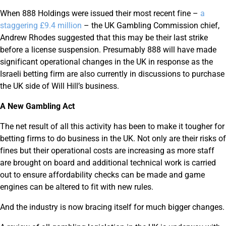
When 888 Holdings were issued their most recent fine –
a
staggering £9.4 million
– the UK Gambling Commission chief,
Andrew Rhodes suggested that this may be their last strike
before a license suspension. Presumably 888 will have made
significant operational changes in the UK in response as the
Israeli betting firm are also currently in discussions to purchase
the UK side of Will Hill’s business.
A New Gambling Act
The net result of all this activity has been to make it tougher for
betting firms to do business in the UK. Not only are their risks of
fines but their operational costs are increasing as more staff
are brought on board and additional technical work is carried
out to ensure affordability checks can be made and game
engines can be altered to fit with new rules.
And the industry is now bracing itself for much bigger changes.