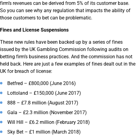
firm’s revenues can be derived from 5% of its customer base.
So you can see why any regulation that impacts the ability of
those customers to bet can be problematic.
Fines and License Suspensions
These new rules have been backed up by a series of fines
issued by the UK Gambling Commission following audits on
betting firm’s business practices. And the commission has not
held back. Here are just a few examples of fines dealt out in the
UK for breach of license:
Betfred – £800,000 (June 2016)
Lottoland – £150,000 (June 2017)
888 – £7.8 million (August 2017)
Gala – £2.3 million (November 2017)
Will Hill – £6.2 million (February 2018)
Sky Bet – £1 million (March 2018)