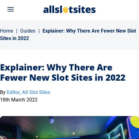
Menu
Home
|
Guides
|
Explainer: Why There Are Fewer New Slot
Sites in 2022
Explainer: Why There Are
Fewer New Slot Sites in 2022
By
Editor, All Slot Sites
18th March 2022