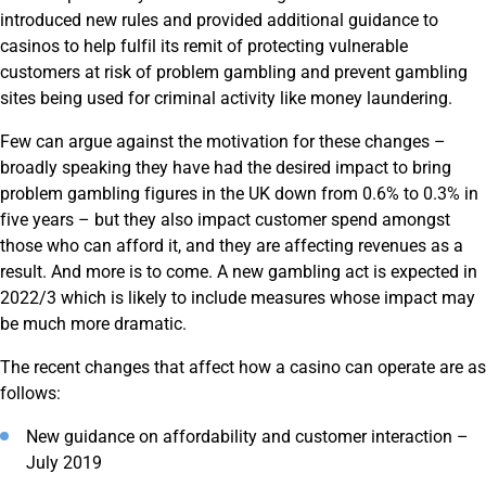
introduced new rules and provided additional guidance to
casinos to help fulfil its remit of protecting vulnerable
customers at risk of problem gambling and prevent gambling
sites being used for criminal activity like money laundering.
Few can argue against the motivation for these changes –
broadly speaking they have had the desired impact to bring
problem gambling figures in the UK down from 0.6% to 0.3% in
five years – but they also impact customer spend amongst
those who can afford it, and they are affecting revenues as a
result. And more is to come. A new gambling act is expected in
2022/3 which is likely to include measures whose impact may
be much more dramatic.
The recent changes that affect how a casino can operate are as
follows:
New guidance on affordability and customer interaction –
July 2019