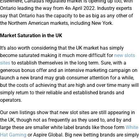
Elsewhere, Canada’s regulated market is opening up too, with
Ontario leading the way from 4
April 2022. Industry experts
th
say that Ontario has the capacity to be as big as any other of
the Northern American markets, including New York.
Market Saturation in the UK
It’s also worth considering that the UK market has simply
become saturated making it much more difficult for
new slots
sites
to establish themselves in the long term. Sure, with a
generous bonus offer and an intensive marketing campaign on
launch a new brand may grab consumer attention for a while,
but the costs of achieving that are high and over time many will
simply return to their reliable and established brands and
operators.
Our own listings show that new slot sites are still appearing in
the UK, though not as frequently as they used to, and by and
large these are smaller white label brands like those form
White
Hat Gaming
or Aspire Global. Big new betting brands are simply