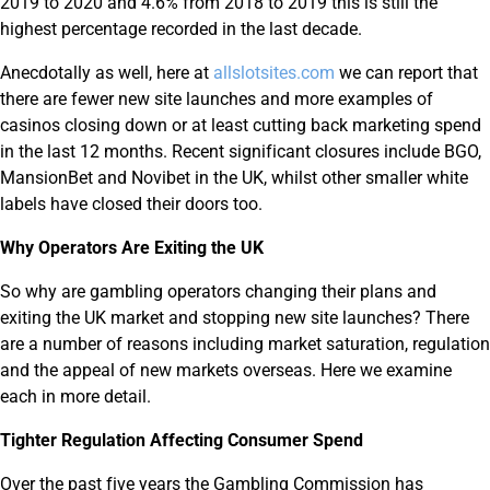
2019 to 2020 and 4.6% from 2018 to 2019 this is still the
highest percentage recorded in the last decade.
Anecdotally as well, here at
allslotsites.com
we can report that
there are fewer new site launches and more examples of
casinos closing down or at least cutting back marketing spend
in the last 12 months. Recent significant closures include BGO,
MansionBet and Novibet in the UK, whilst other smaller white
labels have closed their doors too.
Why Operators Are Exiting the UK
So why are gambling operators changing their plans and
exiting the UK market and stopping new site launches? There
are a number of reasons including market saturation, regulation
and the appeal of new markets overseas. Here we examine
each in more detail.
Tighter Regulation Affecting Consumer Spend
Over the past five years the Gambling Commission has