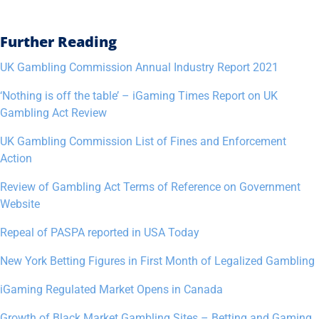
Further Reading
UK Gambling Commission Annual Industry Report 2021
‘Nothing is off the table’ – iGaming Times Report on UK
Gambling Act Review
UK Gambling Commission List of Fines and Enforcement
Action
Review of Gambling Act Terms of Reference on Government
Website
Repeal of PASPA reported in USA Today
New York Betting Figures in First Month of Legalized Gambling
iGaming Regulated Market Opens in Canada
Growth of Black Market Gambling Sites – Betting and Gaming