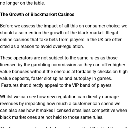
no longer on the table.
The Growth of Blackmarket Casinos
Before we assess the impact of all this on consumer choice, we
should also mention the growth of the black market. Illegal
online casinos that take bets from players in the UK are often
cited as a reason to avoid over-regulation.
These operators are not subject to the same rules as those
licensed by the gambling commission so they can offer higher
value bonuses without the onerous affordability checks on high
value deposits, faster slot spins and autoplay in games.
Features that directly appeal to the VIP band of players.
Whilst we can see how new regulation can directly damage
revenues by impacting how much a customer can spend we
can also see how it makes licensed sites less competitive when
black market ones are not held to those same rules.