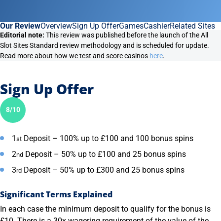
Our Review
Overview
Sign Up Offer
Games
Cashier
Related Sites
Editorial note:
This review was published before the launch of the All
Slot Sites Standard review methodology and is scheduled for update.
Read more about how we test and score casinos
here
.
Sign Up Offer
8/10
1
Deposit – 100% up to £100 and 100 bonus spins
st
2
Deposit – 50% up to £100 and 25 bonus spins
nd
3
Deposit – 50% up to £300 and 25 bonus spins
rd
Significant Terms Explained
In each case the minimum deposit to qualify for the bonus is
£10. There is a 30x wagering requirement of the value of the