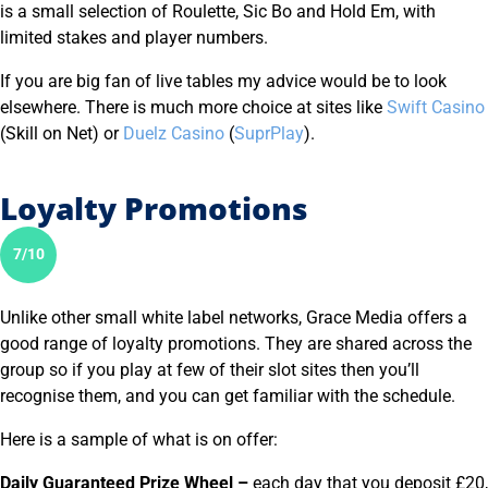
is a small selection of Roulette, Sic Bo and Hold Em, with
limited stakes and player numbers.
If you are big fan of live tables my advice would be to look
elsewhere. There is much more choice at sites like
Swift Casino
(Skill on Net) or
Duelz Casino
(
SuprPlay
).
Loyalty Promotions
7/10
Unlike other small white label networks, Grace Media offers a
good range of loyalty promotions. They are shared across the
group so if you play at few of their slot sites then you’ll
recognise them, and you can get familiar with the schedule.
Here is a sample of what is on offer:
Daily Guaranteed Prize Wheel –
each day that you deposit £20,