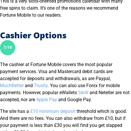
This is a very slots-oriented promotions calendar with many
free spins to claim. It’s one of the reasons we recommend
Fortune Mobile to our readers.
Cashier Options
7/10
The cashier at Fortune Mobile covers the most popular
payment services. Visa and Mastercard debit cards are
accepted for deposits and withdrawals, as are Paypal,
MuchBetter
and
Trustly
. You can also use Fonix for mobile
payments. However, popular eWallets
Skrill
and Neteller are not
accepted, nor are
Apple Pay
and Google Pay.
The site has a
£10 minimum deposit
threshold which is good.
And there are no fees. You can also withdraw from £10, but if
your payment is less than £30 you will find you get slapped