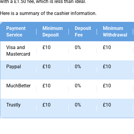
with a £1.50 fee, which is less than ideal.
Here is a summary of the cashier information.
Payment
Minimum
Deposit
Minimum
Service
Deposit
Fee
Withdrawal
Visa and
£10
0%
£10
Mastercard
Paypal
£10
0%
£10
MuchBetter
£10
0%
£10
Trustly
£10
0%
£10