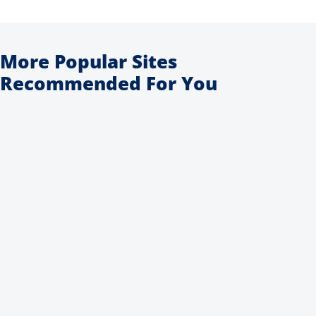
More Popular Sites
Recommended For You