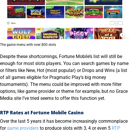
The game menu with over 800 slots
Despite these shortcomings, Fortune Mobile’s list will still be
enough for most slots players. You can search games by name
or filters like New, Hot (most popular) or Drops and Wins (a list
of all games eligible for Pragmatic Play’s big money
tournaments). The menu could be improved with more filter
options, like game provider or theme for example, but no Grace
Media site I’ve tried seems to offer this function yet.
RTP Rates at Fortune Mobile Casino
Over the last 5 years it has become increasingly commonplace
for
game providers
to produce slots with 3, 4 or even 5
RTP