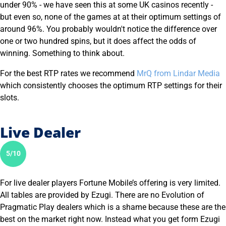
under 90% - we have seen this at some UK casinos recently -
but even so, none of the games at at their optimum settings of
around 96%. You probably wouldn't notice the difference over
one or two hundred spins, but it does affect the odds of
winning. Something to think about.
For the best RTP rates we recommend
MrQ from Lindar Media
which consistently chooses the optimum RTP settings for their
slots.
Live Dealer
5/10
For live dealer players Fortune Mobile’s offering is very limited.
All tables are provided by Ezugi. There are no Evolution of
Pragmatic Play dealers which is a shame because these are the
best on the market right now. Instead what you get form Ezugi