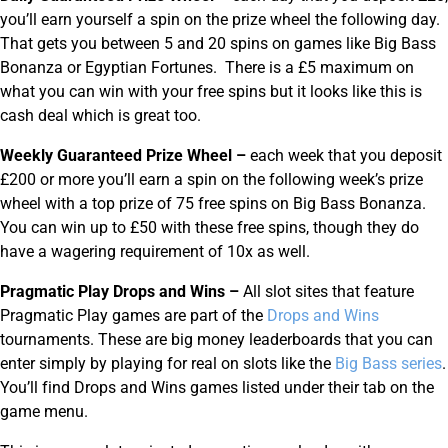
you’ll earn yourself a spin on the prize wheel the following day.
That gets you between 5 and 20 spins on games like Big Bass
Bonanza or Egyptian Fortunes. There is a £5 maximum on
what you can win with your free spins but it looks like this is
cash deal which is great too.
Weekly Guaranteed Prize Wheel –
each week that you deposit
£200 or more you’ll earn a spin on the following week’s prize
wheel with a top prize of 75 free spins on Big Bass Bonanza.
You can win up to £50 with these free spins, though they do
have a wagering requirement of 10x as well.
Pragmatic Play Drops and Wins –
All slot sites that feature
Pragmatic Play games are part of the
Drops and Wins
tournaments. These are big money leaderboards that you can
enter simply by playing for real on slots like the
Big Bass series
.
You’ll find Drops and Wins games listed under their tab on the
game menu.