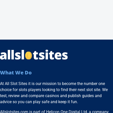
What We Do
At All Slot Sites it is our mission to become the number one
choice for slots players looking to find their next slot site. We
test, review and compare casinos and publish guides and
advice so you can play safe and keep it fun.
Allslotsites.com is part of Helicon One Digital Ltd, a company