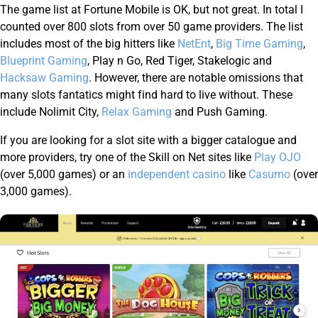
The game list at Fortune Mobile is OK, but not great. In total I
counted over 800 slots from over 50 game providers. The list
includes most of the big hitters like
NetEnt
,
Big Time Gaming
,
Blueprint Gaming
, Play n Go, Red Tiger, Stakelogic and
Hacksaw Gaming
. However, there are notable omissions that
many slots fantatics might find hard to live without. These
include Nolimit City,
Relax Gaming
and Push Gaming.
If you are looking for a slot site with a bigger catalogue and
more providers, try one of the Skill on Net sites like
Play OJO
(over 5,000 games) or an
independent casino
like
Casumo
(over
3,000 games).