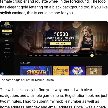
female croupier and roulette wheel in the foreground. The logo
has elegant gold lettering on a black background too. If you like
stylish casinos, this is could be one for you.
The home page of Fortune Mobile Casino
The website is easy to find your way around with clear
navigation, and a simple game menu. Registration took me just
two minutes. I had to submit my mobile number as well as
home address, birthday and email address. Once I was signed-