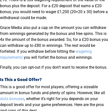
bonus plus the deposit. For a £20 deposit that earns a £20
bonus, you would need to wager £1,200 (20+20 x 30) before a
withdrawal could be made.
Grace Media also put a cap on the amount you can withdraw
from winnings generated by the bonus and free spins. This is
4x the amount of the bonus awarded. So, for a £20 bonus you
can withdraw up to £80 in winnings. The rest would be
forfeited. If you withdraw before hitting the
wagering
requirements
you will forfeit the bonus and winnings.
Finally, you can opt-out if you don’t want to receive the bonus.
Is This a Good Offer?
This is a good offer for most players, offering a sizeable
amount in bonus funds and plenty of spins. However, like all
slots bonuses
, whether it’s right for you depends on your
deposit levels and your game preferences. Here are the pros
and cons of this deal.