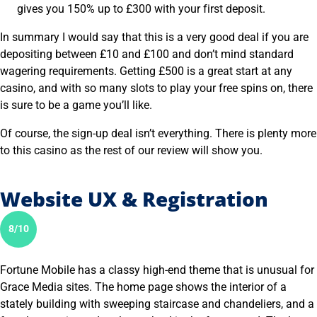
gives you 150% up to £300 with your first deposit.
In summary I would say that this is a very good deal if you are
depositing between £10 and £100 and don’t mind standard
wagering requirements. Getting £500 is a great start at any
casino, and with so many slots to play your free spins on, there
is sure to be a game you’ll like.
Of course, the sign-up deal isn’t everything. There is plenty more
to this casino as the rest of our review will show you.
Website UX & Registration
8/10
Fortune Mobile has a classy high-end theme that is unusual for
Grace Media sites. The home page shows the interior of a
stately building with sweeping staircase and chandeliers, and a