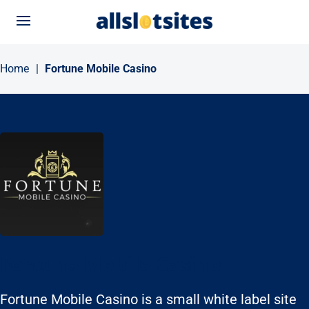
Menu
Home
|
Fortune Mobile Casino
Fortune Mobile Casino
Fortune Mobile Casino is a small white label site