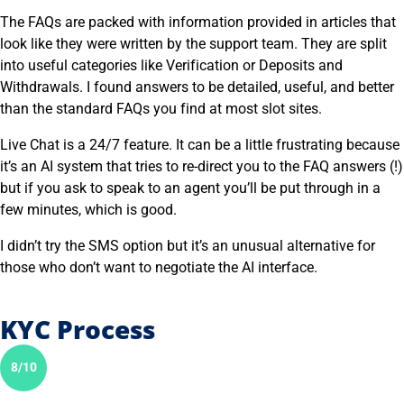
The FAQs are packed with information provided in articles that
look like they were written by the support team. They are split
into useful categories like Verification or Deposits and
Withdrawals. I found answers to be detailed, useful, and better
than the standard FAQs you find at most slot sites.
Live Chat is a 24/7 feature. It can be a little frustrating because
it’s an AI system that tries to re-direct you to the FAQ answers (!)
but if you ask to speak to an agent you’ll be put through in a
few minutes, which is good.
I didn’t try the SMS option but it’s an unusual alternative for
those who don’t want to negotiate the AI interface.
KYC Process
8/10