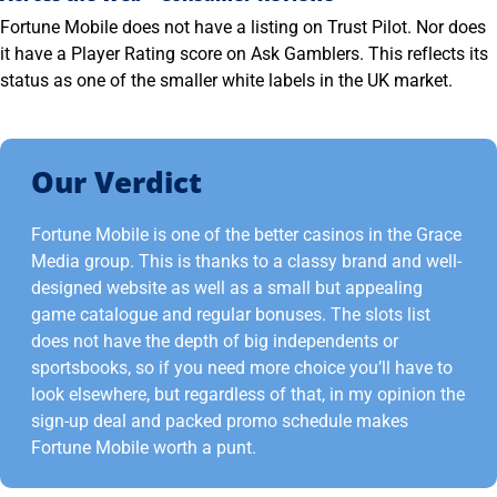
Fortune Mobile does not have a listing on Trust Pilot. Nor does
it have a Player Rating score on Ask Gamblers. This reflects its
status as one of the smaller white labels in the UK market.
Our Verdict
Fortune Mobile is one of the better casinos in the Grace
Media group. This is thanks to a classy brand and well-
designed website as well as a small but appealing
game catalogue and regular bonuses. The slots list
does not have the depth of big independents or
sportsbooks, so if you need more choice you’ll have to
look elsewhere, but regardless of that, in my opinion the
sign-up deal and packed promo schedule makes
Fortune Mobile worth a punt.