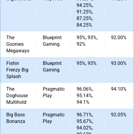
94.25%,
91.25%,
87.25%,
84.25%
The
Blueprint
95%, 93%,
92.00%
Goonies
Gaming
92%
Megaways
Fishin
Blueprint
95%, 93%
93.00%
Frenzy Big
Gaming
Splash
The
Pragmatic
96.06%,
94.10%
Doghouse
Play
95.14%,
Multihold
94.1%
Big Bass
Pragmatic
96.71%,
92.05%
Bonanza
Play
95.67%,
94.02%,