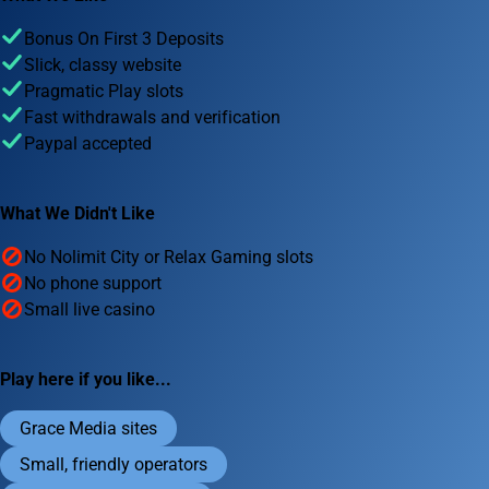
Bonus On First 3 Deposits
Slick, classy website
Pragmatic Play slots
Fast withdrawals and verification
Paypal accepted
What We Didn't Like
No Nolimit City or Relax Gaming slots
No phone support
Small live casino
Play here if you like...
Grace Media sites
Small, friendly operators