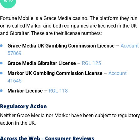
8/10
Fortune Mobile is a Grace Media casino. The platform they run
on is called Markor and both companies are licensed in the UK
and Gibraltar. These are their license numbers:
Grace Media UK Gambling Commission License
–
Account
57869
Grace Media Gibraltar License
–
RGL 125
Markor UK Gambling Commission License
–
Account
41645
Markor License
–
RGL 118
Regulatory Action
Neither Grace Media nor Markor have been subject to regulatory
action in the UK.
Across the Web – Consumer Reviews