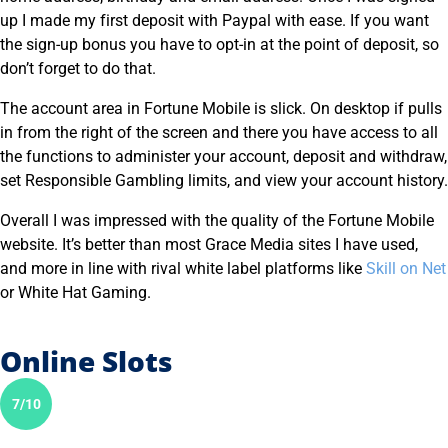
up I made my first deposit with Paypal with ease. If you want
the sign-up bonus you have to opt-in at the point of deposit, so
don’t forget to do that.
The account area in Fortune Mobile is slick. On desktop if pulls
in from the right of the screen and there you have access to all
the functions to administer your account, deposit and withdraw,
set Responsible Gambling limits, and view your account history.
Overall I was impressed with the quality of the Fortune Mobile
website. It’s better than most Grace Media sites I have used,
and more in line with rival white label platforms like
Skill on Net
or White Hat Gaming.
Online Slots
7/10