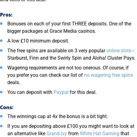
Pros:
Bonuses on each of your first THREE deposits. One of the
bigger packages at Grace Media casinos.
A low £10 minimum deposit.
The free spins are available on 3 very popular
online slots
-
Starburst, Finn and the Swirly Spin and Aloha! Cluster Pays.
Wagering requirements are not too onerous. Of course, if
you prefer you can check our list of
no wagering free spins
deals.
You can deposit with
Paypal
for this deal.
Cons:
The winnings cap at 4x the bonus is a bit tight.
If you are depositing above £100 you might want to look at
an alternative like
Grand Ivy
from
White Hat Gaming
that