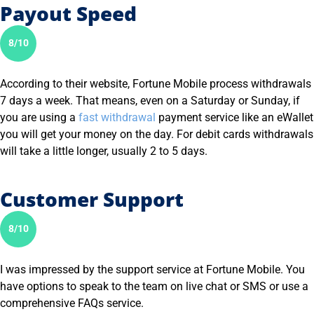
Payout Speed
8/10
According to their website, Fortune Mobile process withdrawals
7 days a week. That means, even on a Saturday or Sunday, if
you are using a
fast withdrawal
payment service like an eWallet
you will get your money on the day. For debit cards withdrawals
will take a little longer, usually 2 to 5 days.
Customer Support
8/10
I was impressed by the support service at Fortune Mobile. You
have options to speak to the team on live chat or SMS or use a
comprehensive FAQs service.