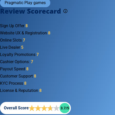
Pragmatic Play games
Review Scorecard
Sign Up Offer
8
Website UX & Registration
8
Online Slots
7
Live Dealer
5
Loyalty Promotions
7
Cashier Options:
7
Payout Speed
8
Customer Support
8
KYC Process
8
License & Reputation
8
Overall Score
3.7/5