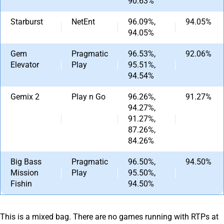
90.63%
Starburst
NetEnt
96.09%,
94.05%
94.05%
Gem
Pragmatic
96.53%,
92.06%
Elevator
Play
95.51%,
94.54%
Gemix 2
Play n Go
96.26%,
91.27%
94.27%,
91.27%,
87.26%,
84.26%
Big Bass
Pragmatic
96.50%,
94.50%
Mission
Play
95.50%,
Fishin
94.50%
This is a mixed bag. There are no games running with RTPs at