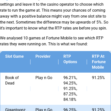
settings and leave it to the casino operator to choose which
rate to run the game at. This means your chances of coming
away with a positive balance might vary from one slot site to
the next. Sometimes the difference may be upwards of 5%. So
it's important to know what the RTP rates are before you spin.
We analysed 10 games at Fortune Mobile to see which RTP
rates they were running on. This is what we found:
Slot Game
Provider
RTP
RTP At
Options
Fortune
Mobile
Book of
Play n Go
96.21%,
91.25%
Dead
94.25%,
91.25%,
87.25%,
84.18%
Gigantoonz
Play n Go
96.25%,
91.25%