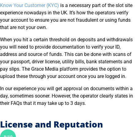
Know Your Customer (KYC)
is a necessary part of the slot site
experience nowadays in the UK. It’s how the operators verify
your account to ensure you are not fraudulent or using funds
that are not your own.
When you hit a certain threshold on deposits and withdrawals
you will need to provide documentation to verify your ID,
address and source of funds. This can be done with scans of
your passport, driver license, utility bills, bank statements and
pay slips. The Grace Media platform provides the option to
upload these through your account once you are logged in.
In our experience you will get approval on documents within a
day, sometimes sooner. However, the operator clearly states in
their FAQs that it may take up to 3 days.
License and Reputation