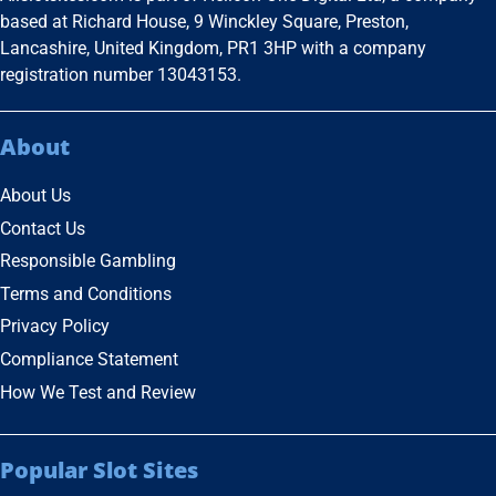
based at Richard House, 9 Winckley Square, Preston,
Lancashire, United Kingdom, PR1 3HP with a company
registration number 13043153.
About
About Us
Contact Us
Responsible Gambling
Terms and Conditions
Privacy Policy
Compliance Statement
How We Test and Review
Popular Slot Sites