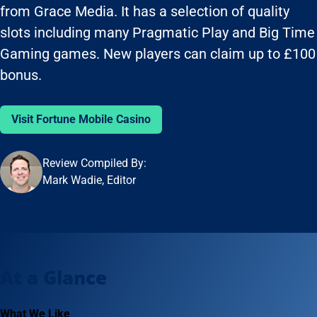
from Grace Media. It has a selection of quality
slots including many Pragmatic Play and Big Time
Gaming games. New players can claim up to £100
bonus.
Visit Fortune Mobile Casino
Review Compiled By:
Mark Wadie
, Editor
At a Glance
What We Like