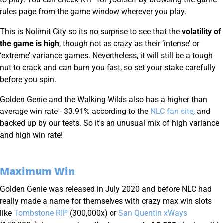
rules page from the game window wherever you play.
This is Nolimit City so its no surprise to see that the
volatility of
the game is high
, though not as crazy as their ‘intense’ or
‘extreme’ variance games. Nevertheless, it will still be a tough
nut to crack and can burn you fast, so set your stake carefully
before you spin.
Golden Genie and the Walking Wilds also has a higher than
average win rate - 33.91% according to the
NLC fan site
, and
backed up by our tests. So it's an unusual mix of high variance
and high win rate!
Maximum Win
Golden Genie was released in July 2020 and before NLC had
really made a name for themselves with crazy max win slots
like
Tombstone RIP
(300,000x) or
San Quentin xWays