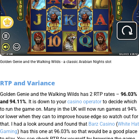
Golden Genie and the Walking Wilds - a classic Arabian Nights slot
RTP and Variance
Golden Genie and the Walking Wilds has 2 RTP rates –
96.03%
and 94.11%
. It is down to your
casino operator
to decide which
to run the game on. Many in the UK will now run games at 94%
or lower when they can to improve house edge so watch out for
that. I had a look around and found that
Barz Casino
(
White Hat
Gaming
) has this one at 96.03% so that would be a good place
to play. You can check RTP for yourself by browsing the game