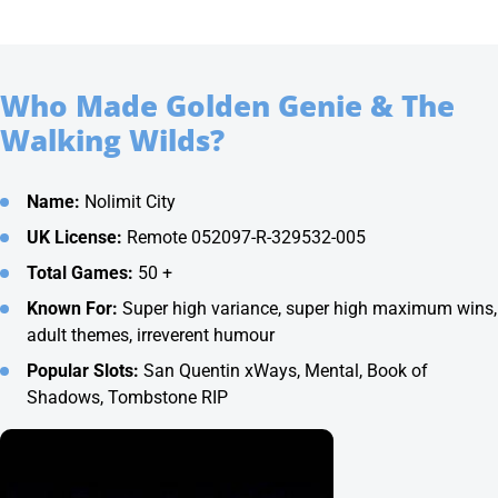
Who Made Golden Genie & The
Walking Wilds?
Name:
Nolimit City
UK License:
Remote 052097-R-329532-005
Total Games:
50 +
Known For:
Super high variance, super high maximum wins,
adult themes, irreverent humour
Popular Slots:
San Quentin xWays, Mental, Book of
Shadows, Tombstone RIP