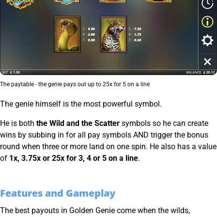
The paytable - the genie pays out up to 25x for 5 on a line
The genie himself is the most powerful symbol.
He is both
the Wild and the Scatter
symbols so he can create
wins by subbing in for all pay symbols AND trigger the bonus
round when three or more land on one spin. He also has a value
of
1x, 3.75x or 25x for 3, 4 or 5 on a line
.
Features and Gameplay
The best payouts in Golden Genie come when the wilds,