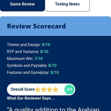
Game Review
Testing Notes
Review Scorecard
Theme and Design:
9/10
RTP and Variance:
8/10
Maximum Win:
7/10
Symbols and Paytable:
8/10
Features and Gameplay:
8/10
Overall Score
4/5
What Our Reviewer Says …
A quality addition to the Arabian