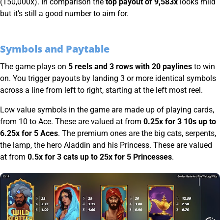
(150,000x). In comparison the
top payout of 9,583x
looks mild
but it’s still a good number to aim for.
Symbols and Paytable
The game plays on
5 reels and 3 rows with 20 paylines
to win
on. You trigger payouts by landing 3 or more identical symbols
across a line from left to right, starting at the left most reel.
Low value symbols in the game are made up of playing cards,
from 10 to Ace. These are valued at from
0.25x for 3 10s up to
6.25x for 5 Aces
. The premium ones are the big cats, serpents,
the lamp, the hero Aladdin and his Princess. These are valued
at from
0.5x for 3 cats up to 25x for 5 Princesses
.