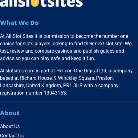
What We Do
At All Slot Sites it is our mission to become the number one
choice for slots players looking to find their next slot site. We
test, review and compare casinos and publish guides and
advice so you can play safe and keep it fun.
Allslotsites.com is part of Helicon One Digital Ltd, a company
based at Richard House, 9 Winckley Square, Preston,
Lancashire, United Kingdom, PR1 3HP with a company
registration number 13043153.
About
About Us
Contact Us