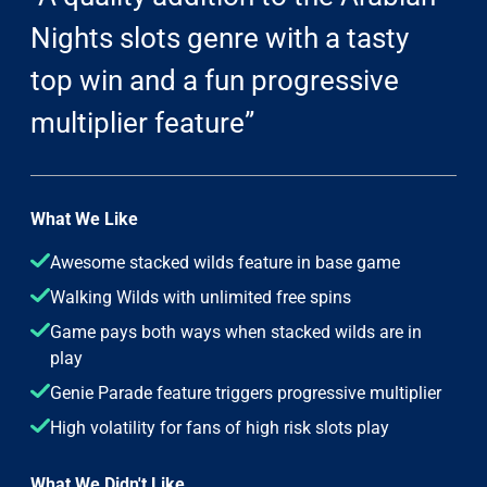
Nights slots genre with a tasty
top win and a fun progressive
multiplier feature
What We Like
Awesome stacked wilds feature in base game
Walking Wilds with unlimited free spins
Game pays both ways when stacked wilds are in
play
Genie Parade feature triggers progressive multiplier
High volatility for fans of high risk slots play
What We Didn't Like