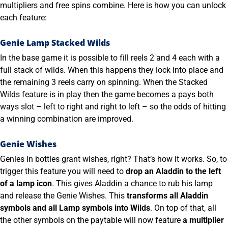
multipliers and free spins combine. Here is how you can unlock
each feature:
Genie Lamp Stacked Wilds
In the base game it is possible to fill reels 2 and 4 each with a
full stack of wilds. When this happens they lock into place and
the remaining 3 reels carry on spinning. When the Stacked
Wilds feature is in play then the game becomes a pays both
ways slot – left to right and right to left – so the odds of hitting
a winning combination are improved.
Genie Wishes
Genies in bottles grant wishes, right? That’s how it works. So, to
trigger this feature you will need to
drop an Aladdin to the left
of a lamp icon
. This gives Aladdin a chance to rub his lamp
and release the Genie Wishes. This
transforms all Aladdin
symbols and all Lamp symbols into Wilds
. On top of that, all
the other symbols on the paytable will now feature
a multiplier