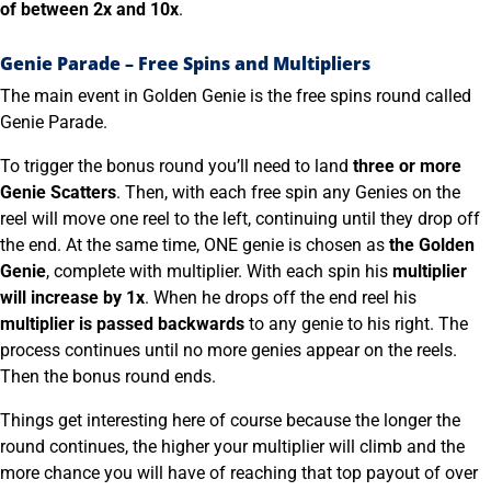
of between 2x and 10x
.
Genie Parade – Free Spins and Multipliers
The main event in Golden Genie is the free spins round called
Genie Parade.
To trigger the bonus round you’ll need to land
three or more
Genie Scatters
. Then, with each free spin any Genies on the
reel will move one reel to the left, continuing until they drop off
the end. At the same time, ONE genie is chosen as
the Golden
Genie
, complete with multiplier. With each spin his
multiplier
will increase by 1x
. When he drops off the end reel his
multiplier is passed backwards
to any genie to his right. The
process continues until no more genies appear on the reels.
Then the bonus round ends.
Things get interesting here of course because the longer the
round continues, the higher your multiplier will climb and the
more chance you will have of reaching that top payout of over