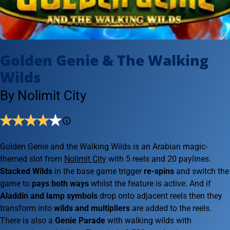
Golden Genie & The Walking
Wilds
By Nolimit City
Golden Genie and the Walking Wilds is an Arabian magic-
themed slot from
Nolimit City
with 5 reels and 20 paylines.
Stacked Wilds
in the base game trigger
re-spins
and switch the
game to
pays both ways
whilst the feature is active. And if
Aladdin and lamp symbols
drop onto adjacent reels then they
transform into
wilds and multipliers
are added to the reels.
There is also a
Genie Parade
with walking wilds with