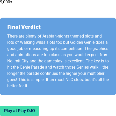
9,000x.
Final Verdict
There are plenty of Arabian-nights themed slots and
lots of Walking wilds slots too but Golden Genie does a
good job or measuring up its competition. The graphics
and animations are top class as you would expect from
Nolimit City and the gameplay is excellent. The key is to
hit the Genie Parade and watch those Genies walk .. the
longer the parade continues the higher your multiplier
goes! This is simpler than most NLC slots, but it's all the
better for it.
Play at Play OJO