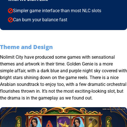
Simpler game interface than most NLC slots
Can burn your balance fast
Theme and Design
Nolimit City have produced some games with sensational
themes and artwork in their time. Golden Genie is a more
simple affair, with a dark blue and purple night sky covered with
bright stars shining down on the game reels. There is a nice
Arabian soundtrack to enjoy too, with a few dramatic orchestral
flourishes thrown in. It’s not the most exciting-looking slot, but
the drama is in the gameplay as we found out.