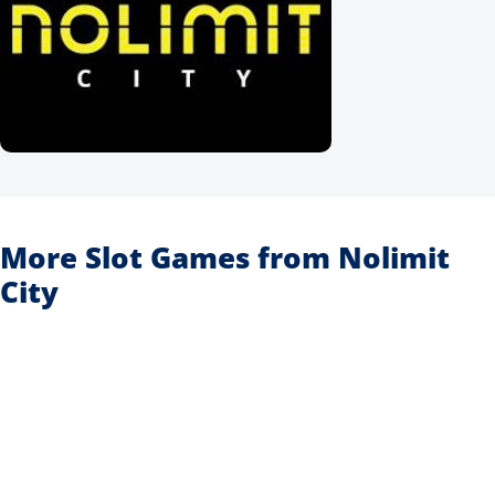
More Slot Games from Nolimit
City