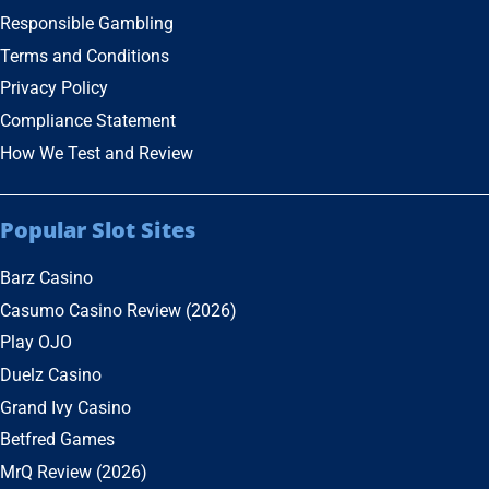
Responsible Gambling
Terms and Conditions
Privacy Policy
Compliance Statement
How We Test and Review
Popular Slot Sites
Barz Casino
Casumo Casino Review (2026)
Play OJO
Duelz Casino
Grand Ivy Casino
Betfred Games
MrQ Review (2026)