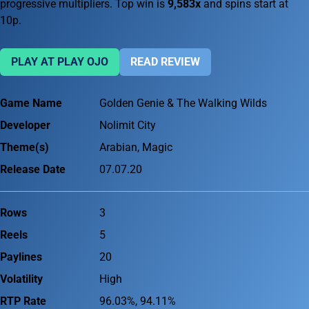
progressive multipliers. Top win is
9,583x
and spins start at
10p.
PLAY AT PLAY OJO
READ REVIEW
Game Name
Golden Genie & The Walking Wilds
Developer
Nolimit City
Theme(s)
Arabian, Magic
Release Date
07.07.20
Rows
3
Reels
5
Paylines
20
Volatility
High
RTP Rate
96.03%, 94.11%