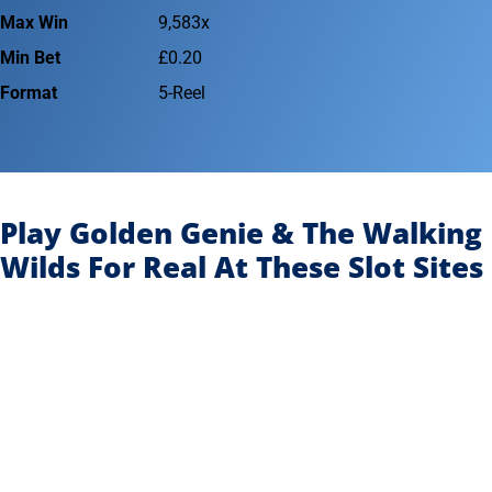
Max Win
9,583x
Min Bet
£0.20
Format
5-Reel
Play Golden Genie & The Walking
Wilds For Real At These Slot Sites