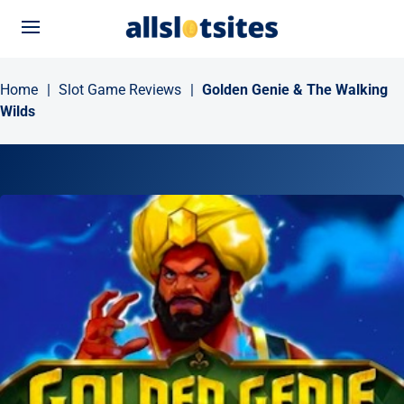
Menu
Home
|
Slot Game Reviews
|
Golden Genie & The Walking
Wilds