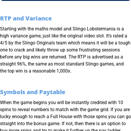
RTP and Variance
Starting with the maths model and Slingo Lobstermania is a
high variance game, just like the original video slot. It’s rated a
4/5 by the Slingo Originals team which means it will be a tough
one to crack and likely throw up some frustrating sessions
before any big wins are returned. The RTP is advertised as a
straight 96%, the same as most standard Slingo games, and
the top win is a reasonable 1,000x.
Symbols and Paytable
When the game begins you will be instantly credited with 10
spins to reveal numbers to match with the game grid. If you are
lucky enough to reach a Full House with those spins you can go
straight into the bonus game. If not, then there is an option to
buy more spins and try to make it further up the pay ladder.