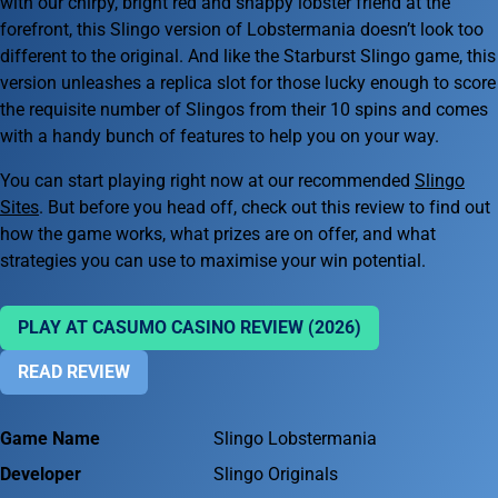
with our chirpy, bright red and snappy lobster friend at the
forefront, this Slingo version of Lobstermania doesn’t look too
different to the original. And like the Starburst Slingo game, this
version unleashes a replica slot for those lucky enough to score
the requisite number of Slingos from their 10 spins and comes
with a handy bunch of features to help you on your way.
You can start playing right now at our recommended
Slingo
Sites
. But before you head off, check out this review to find out
how the game works, what prizes are on offer, and what
strategies you can use to maximise your win potential.
PLAY AT CASUMO CASINO REVIEW (2026)
READ REVIEW
Game Name
Slingo Lobstermania
Developer
Slingo Originals