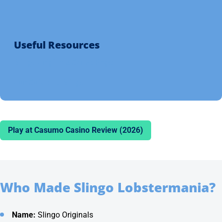
Useful Resources
Slingo Originals Game Page
Our Guide To Slingo
Play at Casumo Casino Review (2026)
Who Made Slingo Lobstermania?
Name:
Slingo Originals