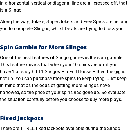
in a horizontal, vertical or diagonal line are all crossed off, that
is a Slingo.
Along the way, Jokers, Super Jokers and Free Spins are helping
you to complete Slingos, whilst Devils are trying to block you.
Spin Gamble for More Slingos
One of the best features of Slingo games is the spin gamble.
This feature means that when your 10 spins are up, if you
haven’t already hit 11 Slingos – a Full House – then the gig is
not up. You can purchase more spins to keep trying. Just keep
in mind that as the odds of getting more Slingos have
narrowed, so the price of your spins has gone up. So evaluate
the situation carefully before you choose to buy more plays.
Fixed Jackpots
There are THREE fixed jackpots available during the Slingo