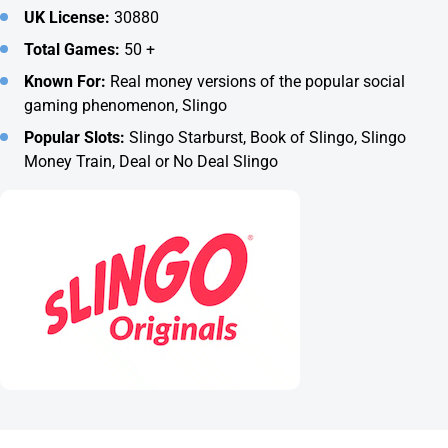
UK License:
30880
Total Games:
50 +
Known For:
Real money versions of the popular social
gaming phenomenon, Slingo
Popular Slots:
Slingo Starburst, Book of Slingo, Slingo
Money Train, Deal or No Deal Slingo