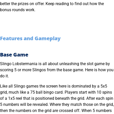
better the prizes on offer. Keep reading to find out how the
bonus rounds work.
Features and Gameplay
Base Game
Slingo Lobstermania is all about unleashing the slot game by
scoring 5 or more Slingos from the base game. Here is how you
do it.
Like all Slingo games the screen here is dominated by a 5x5
grid, much like a 75 ball bingo card. Players start with 10 spins
of a 1x5 reel that is positioned beneath the grid. After each spin
5 numbers will be revealed. Where they match those on the grid,
then the numbers on the grid are crossed off. When 5 numbers