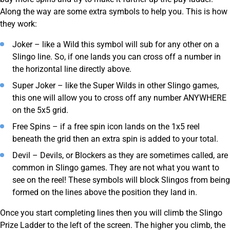
Along the way are some extra symbols to help you. This is how
they work:
Joker – like a Wild this symbol will sub for any other on a
Slingo line. So, if one lands you can cross off a number in
the horizontal line directly above.
Super Joker – like the Super Wilds in other Slingo games,
this one will allow you to cross off any number ANYWHERE
on the 5x5 grid.
Free Spins – if a free spin icon lands on the 1x5 reel
beneath the grid then an extra spin is added to your total.
Devil – Devils, or Blockers as they are sometimes called, are
common in Slingo games. They are not what you want to
see on the reel! These symbols will block Slingos from being
formed on the lines above the position they land in.
Once you start completing lines then you will climb the Slingo
Prize Ladder to the left of the screen. The higher you climb, the