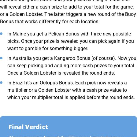
will reveal either a cash prize to add to your total for the game,
or a Golden Lobster. The latter triggers a new round of the Buoy
Bonus that works differently for each location:
In Maine you get a Pelican Bonus with three new possible
picks. Once your prize is revealed you can pick again if you
want to gamble for something bigger.
In Australia you get a Kangaroo Bonus (of course). Now you
can keep picking and adding more cash prizes to your total.
Once a Golden Lobster is revealed the round ends.
In Brazil it’s an Octopus Bonus. Each pick now reveals a
multiplier or a Golden Lobster with a cash prize value to
which your multiplier total is applied before the round ends.
Final Verdict