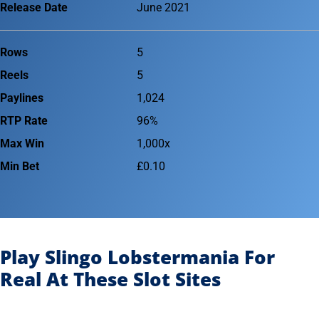
Release Date
June 2021
Rows
5
Reels
5
Paylines
1,024
RTP Rate
96%
Max Win
1,000x
Min Bet
£0.10
Play Slingo Lobstermania For
Real At These Slot Sites