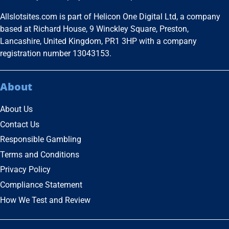
Allslotsites.com is part of Helicon One Digital Ltd, a company
based at Richard House, 9 Winckley Square, Preston,
Lancashire, United Kingdom, PR1 3HP with a company
registration number 13043153.
About
About Us
Contact Us
Responsible Gambling
Terms and Conditions
Privacy Policy
Compliance Statement
How We Test and Review