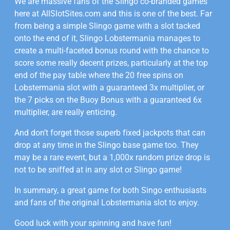
We are massive fans of the Slingo co-branded games
here at AllSlotSites.com and this is one of the best. Far
from being a simple Slingo game with a slot tacked
onto the end of it, Slingo Lobstermania manages to
create a multi-faceted bonus round with the chance to
score some really decent prizes, particularly at the top
end of the pay table where the 20 free spins on
Lobstermania slot with a guaranteed 3x multiplier, or
the 7 picks on the Buoy Bonus with a guaranteed 6x
multiplier, are really enticing.
And don’t forget those superb fixed jackpots that can
drop at any time in the Slingo base game too. They
may be a rare event, but a 1,000x random prize drop is
not to be sniffed at in any slot or Slingo game!
In summary, a great game for both Singo enthusiasts
and fans of the original Lobstermania slot to enjoy.
Good luck with your spinning and have fun!