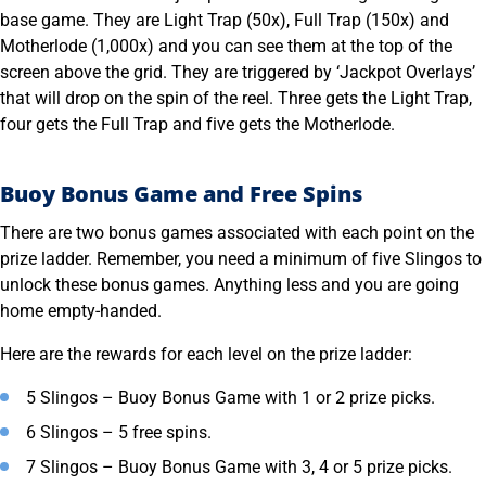
base game. They are Light Trap (50x), Full Trap (150x) and
Motherlode (1,000x) and you can see them at the top of the
screen above the grid. They are triggered by ‘Jackpot Overlays’
that will drop on the spin of the reel. Three gets the Light Trap,
four gets the Full Trap and five gets the Motherlode.
Buoy Bonus Game and Free Spins
There are two bonus games associated with each point on the
prize ladder. Remember, you need a minimum of five Slingos to
unlock these bonus games. Anything less and you are going
home empty-handed.
Here are the rewards for each level on the prize ladder:
5 Slingos – Buoy Bonus Game with 1 or 2 prize picks.
6 Slingos – 5 free spins.
7 Slingos – Buoy Bonus Game with 3, 4 or 5 prize picks.