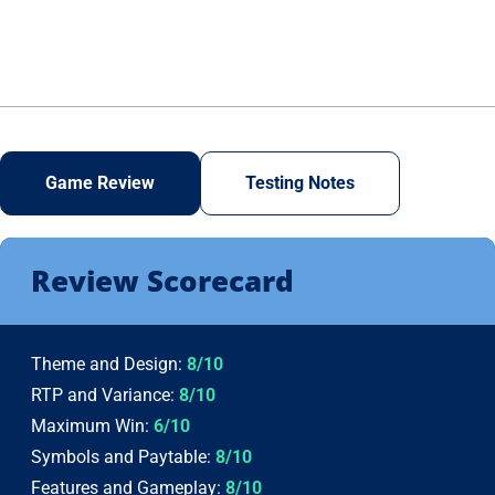
Game Review
Testing Notes
Review Scorecard
Theme and Design:
8/10
RTP and Variance:
8/10
Maximum Win:
6/10
Symbols and Paytable:
8/10
Features and Gameplay:
8/10