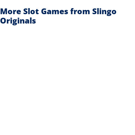
More Slot Games from Slingo
Originals