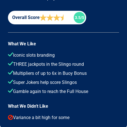
Overall Score
3.5/5
What We Like
Iconic slots branding
THREE jackpots in the Slingo round
Multipliers of up to 6x in Buoy Bonus
Super Jokers help score Slingos
Gamble again to reach the Full House
What We Didn't Like
Variance a bit high for some