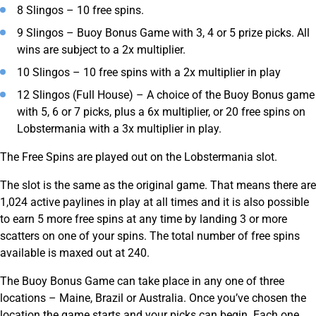
8 Slingos – 10 free spins.
9 Slingos – Buoy Bonus Game with 3, 4 or 5 prize picks. All
wins are subject to a 2x multiplier.
10 Slingos – 10 free spins with a 2x multiplier in play
12 Slingos (Full House) – A choice of the Buoy Bonus game
with 5, 6 or 7 picks, plus a 6x multiplier, or 20 free spins on
Lobstermania with a 3x multiplier in play.
The Free Spins are played out on the Lobstermania slot.
The slot is the same as the original game. That means there are
1,024 active paylines in play at all times and it is also possible
to earn 5 more free spins at any time by landing 3 or more
scatters on one of your spins. The total number of free spins
available is maxed out at 240.
The Buoy Bonus Game can take place in any one of three
locations – Maine, Brazil or Australia. Once you’ve chosen the
location the game starts and your picks can begin. Each one