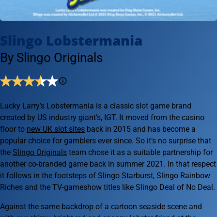
Slingo Lobstermania
By Slingo Originals
Lucky Larry’s Lobstermania is a classic slot game brand
created by US industry giant’s, IGT. It moved from the casino
floor to
new UK slot sites
back in 2015 and has become a
popular choice for gamblers ever since. So it’s no surprise that
the
Slingo Originals
team chose it as a suitable partnership for
another co-branded game back in summer 2021. In that respect
it follows in the footsteps of
Slingo Starburst
, Slingo Rainbow
Riches and the TV-gameshow titles like Slingo Deal of No Deal.
Against the same backdrop of a cartoon seaside scene and