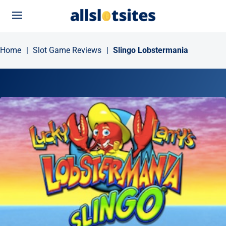
Menu
Home
|
Slot Game Reviews
|
Slingo Lobstermania