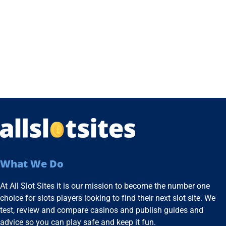
What We Do
At All Slot Sites it is our mission to become the number one
choice for slots players looking to find their next slot site. We
test, review and compare casinos and publish guides and
advice so you can play safe and keep it fun.