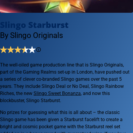
Slingo Starburst
By Slingo Originals
The well-oiled game production line that is Slingo Originals,
part of the Gaming Realms set-up in London, have pushed out
a series of clever co-branded Slingo games over the past 5
years. They include Slingo Deal or No Deal, Slingo Rainbow
Riches, the new
Slingo Sweet Bonanza
, and now this
blockbuster, Slingo Starburst.
No prizes for guessing what this is all about – the classic
Slingo game has been given a Starburst facelift to create a
bright and cosmic pocket game with the Starburst reel set