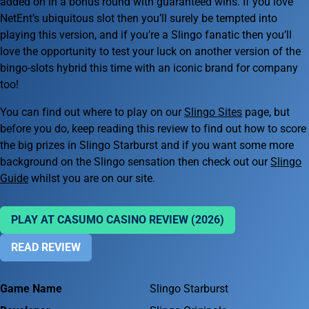
added on in a bonus round with guaranteed wins. If you love
NetEnt’s ubiquitous slot then you’ll surely be tempted into
playing this version, and if you’re a Slingo fanatic then you’ll
love the opportunity to test your luck on another version of the
bingo-slots hybrid this time with an iconic brand for company
too!
You can find out where to play on our
Slingo Sites
page, but
before you do, keep reading this review to find out how to score
the big prizes in Slingo Starburst and if you want some more
background on the Slingo sensation then check out our
Slingo
Guide
whilst you are on our site.
PLAY AT CASUMO CASINO REVIEW (2026)
READ REVIEW
Game Name
Slingo Starburst