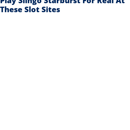
Play Slingo Starburst For Real At
These Slot Sites