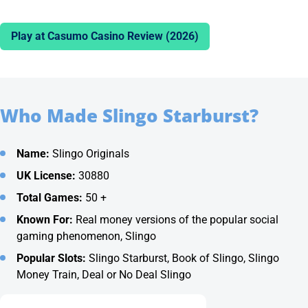
Play at Casumo Casino Review (2026)
Who Made Slingo Starburst?
Name:
Slingo Originals
UK License:
30880
Total Games:
50 +
Known For:
Real money versions of the popular social
gaming phenomenon, Slingo
Popular Slots:
Slingo Starburst, Book of Slingo, Slingo
Money Train, Deal or No Deal Slingo