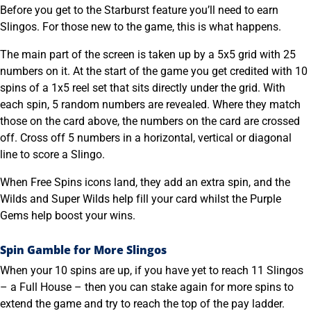
Before you get to the Starburst feature you’ll need to earn
Slingos. For those new to the game, this is what happens.
The main part of the screen is taken up by a 5x5 grid with 25
numbers on it. At the start of the game you get credited with 10
spins of a 1x5 reel set that sits directly under the grid. With
each spin, 5 random numbers are revealed. Where they match
those on the card above, the numbers on the card are crossed
off. Cross off 5 numbers in a horizontal, vertical or diagonal
line to score a Slingo.
When Free Spins icons land, they add an extra spin, and the
Wilds and Super Wilds help fill your card whilst the Purple
Gems help boost your wins.
Spin Gamble for More Slingos
When your 10 spins are up, if you have yet to reach 11 Slingos
– a Full House – then you can stake again for more spins to
extend the game and try to reach the top of the pay ladder.