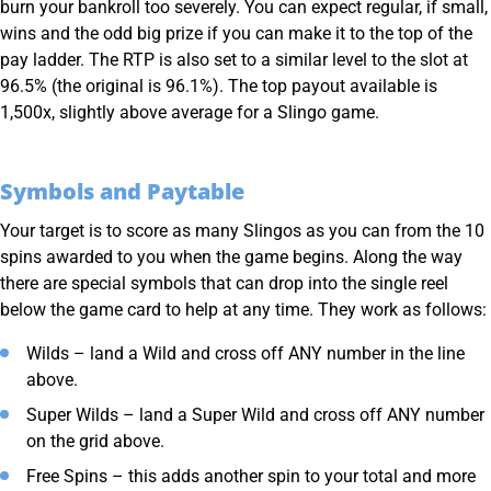
burn your bankroll too severely. You can expect regular, if small,
wins and the odd big prize if you can make it to the top of the
pay ladder. The RTP is also set to a similar level to the slot at
96.5% (the original is 96.1%). The top payout available is
1,500x, slightly above average for a Slingo game.
Symbols and Paytable
Your target is to score as many Slingos as you can from the 10
spins awarded to you when the game begins. Along the way
there are special symbols that can drop into the single reel
below the game card to help at any time. They work as follows:
Wilds – land a Wild and cross off ANY number in the line
above.
Super Wilds – land a Super Wild and cross off ANY number
on the grid above.
Free Spins – this adds another spin to your total and more