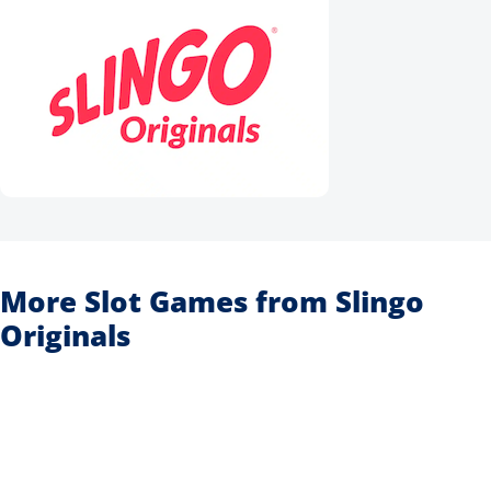
More Slot Games from Slingo
Originals