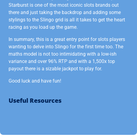
Starburst is one of the most iconic slots brands out
there and just taking the backdrop and adding some
stylings to the Slingo grid is all it takes to get the heart
racing as you load up the game.
In summary, this is a great entry point for slots players
wanting to delve into Slingo for the first time too. The
maths model is not too intimidating with a low-ish
variance and over 96% RTP and with a 1,500x top
payout there is a sizable jackpot to play for.
Good luck and have fun!
Useful Resources
Slingo Starburst Game Profile Page
Slingo Originals Studio Profile