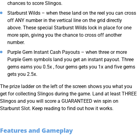
chances to score Slingos.
Starburst Wilds – when these land on the reel you can cross
off ANY number in the vertical line on the grid directly
above. These special Starburst Wilds lock in place for one
more spin, giving you the chance to cross off another
number.
Purple Gem Instant Cash Payouts – when three or more
Purple Gem symbols land you get an instant payout. Three
gems earns you 0.5x , four gems gets you 1x and five gems
gets you 2.5x.
The prize ladder on the left of the screen shows you what you
get for collecting Slingos during the game. Land at least THREE
Slingos and you will score a GUARANTEED win spin on
Starburst Slot. Keep reading to find out how it works.
Features and Gameplay