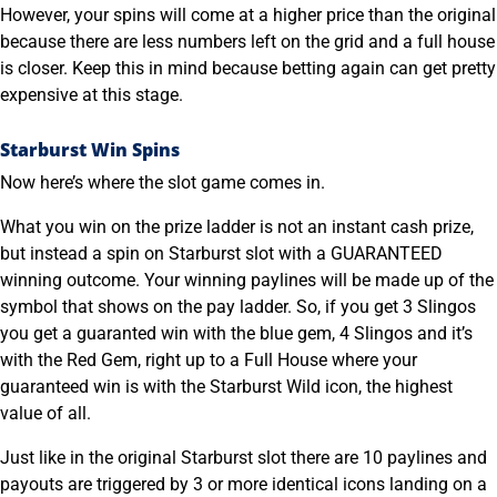
However, your spins will come at a higher price than the original
because there are less numbers left on the grid and a full house
is closer. Keep this in mind because betting again can get pretty
expensive at this stage.
Starburst Win Spins
Now here’s where the slot game comes in.
What you win on the prize ladder is not an instant cash prize,
but instead a spin on Starburst slot with a GUARANTEED
winning outcome. Your winning paylines will be made up of the
symbol that shows on the pay ladder. So, if you get 3 Slingos
you get a guaranted win with the blue gem, 4 Slingos and it’s
with the Red Gem, right up to a Full House where your
guaranteed win is with the Starburst Wild icon, the highest
value of all.
Just like in the original Starburst slot there are 10 paylines and
payouts are triggered by 3 or more identical icons landing on a