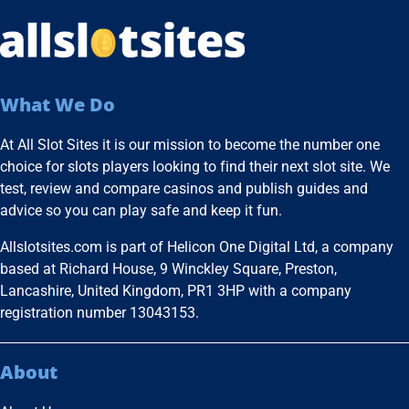
What We Do
At All Slot Sites it is our mission to become the number one
choice for slots players looking to find their next slot site. We
test, review and compare casinos and publish guides and
advice so you can play safe and keep it fun.
Allslotsites.com is part of Helicon One Digital Ltd, a company
based at Richard House, 9 Winckley Square, Preston,
Lancashire, United Kingdom, PR1 3HP with a company
registration number 13043153.
About