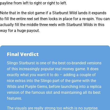
payline from left to right or right to left.
Note that in the slot game if a Starburst Wild lands it expands
to fill the entire reel set then locks in place for a re-spin. You can
actually fill the middle three reels with Starburst Wilds in this
way for a huge payout.
Final Verdict
Slingo Starburst is one of the best co-branded versions
of this increasingly popular real money game. It does
exactly what you want it to do – adding a couple of
nice extras into the Slingo part of the game with the
Wilds and Purple Gems, before launching into a replica
version of the famous slot and maintaining all its best
features.
The visuals are really strong too which is no surprise.