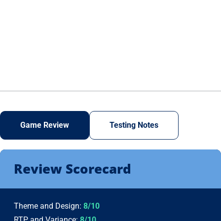
Game Review
Testing Notes
Review Scorecard
Theme and Design:
8/10
RTP and Variance:
8/10