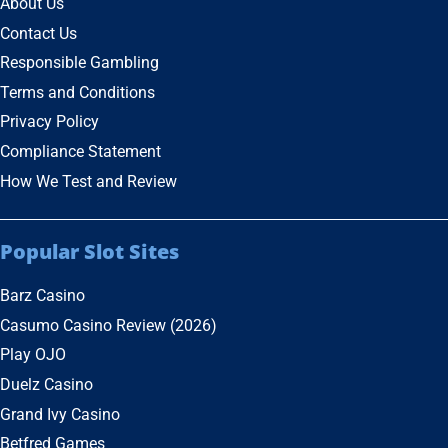
About Us
Contact Us
Responsible Gambling
Terms and Conditions
Privacy Policy
Compliance Statement
How We Test and Review
Popular Slot Sites
Barz Casino
Casumo Casino Review (2026)
Play OJO
Duelz Casino
Grand Ivy Casino
Betfred Games