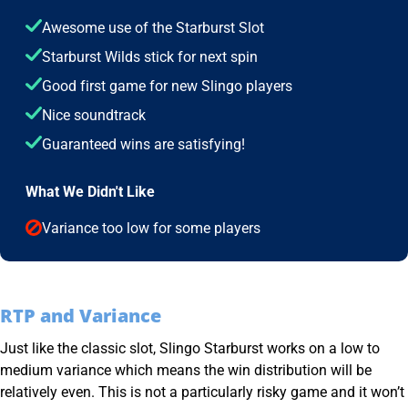
Awesome use of the Starburst Slot
Starburst Wilds stick for next spin
Good first game for new Slingo players
Nice soundtrack
Guaranteed wins are satisfying!
What We Didn't Like
Variance too low for some players
RTP and Variance
Just like the classic slot, Slingo Starburst works on a low to
medium variance which means the win distribution will be
relatively even. This is not a particularly risky game and it won’t