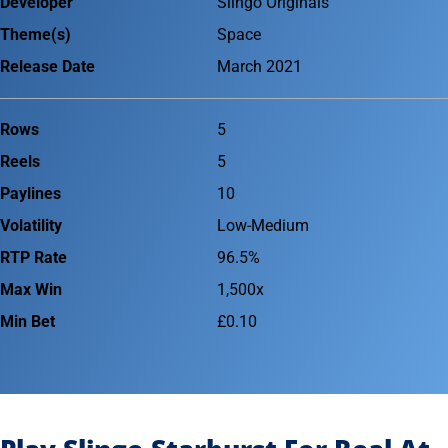
Developer
Slingo Originals
Theme(s)
Space
Release Date
March 2021
Rows
5
Reels
5
Paylines
10
Volatility
Low-Medium
RTP Rate
96.5%
Max Win
1,500x
Min Bet
£0.10