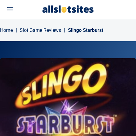
Menu
Home
|
Slot Game Reviews
|
Slingo Starburst