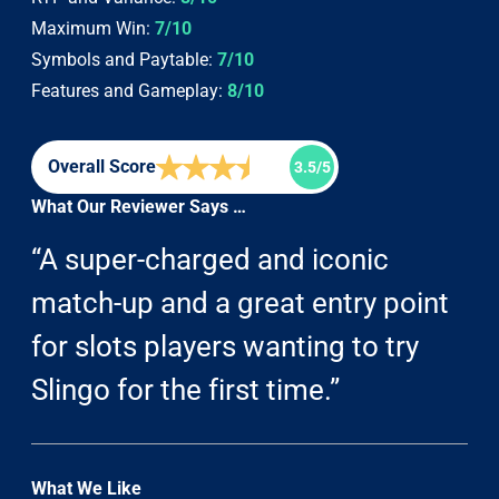
Maximum Win:
7/10
Symbols and Paytable:
7/10
Features and Gameplay:
8/10
Overall Score
3.5/5
What Our Reviewer Says …
A super-charged and iconic
match-up and a great entry point
for slots players wanting to try
Slingo for the first time.
What We Like