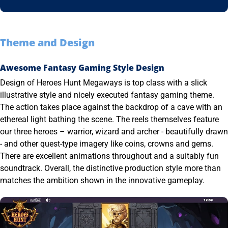
Theme and Design
Awesome Fantasy Gaming Style Design
Design of Heroes Hunt Megaways is top class with a slick
illustrative style and nicely executed fantasy gaming theme.
The action takes place against the backdrop of a cave with an
ethereal light bathing the scene. The reels themselves feature
our three heroes – warrior, wizard and archer - beautifully drawn
- and other quest-type imagery like coins, crowns and gems.
There are excellent animations throughout and a suitably fun
soundtrack. Overall, the distinctive production style more than
matches the ambition shown in the innovative gameplay.