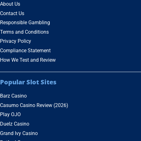
About Us
Contact Us
Responsible Gambling
Terms and Conditions
Privacy Policy
Compliance Statement
How We Test and Review
Popular Slot Sites
Barz Casino
Casumo Casino Review (2026)
Play OJO
Duelz Casino
Grand Ivy Casino