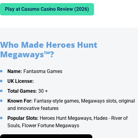
Play at Casumo Casino Review (2026)
Who Made Heroes Hunt
Megaways™?
Name:
Fantasma Games
UK License:
Total Games:
30 +
Known For:
Fantasy-style games, Megaways slots, original
and innovative features
Popular Slots:
Heroes Hunt Megaways, Hades - River of
Souls, Flower Fortune Megaways