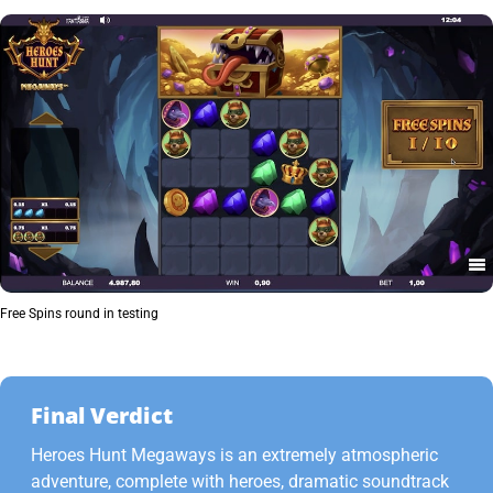
Free Spins round in testing
Final Verdict
Heroes Hunt Megaways is an extremely atmospheric
adventure, complete with heroes, dramatic soundtrack