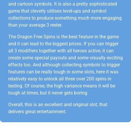
and cartoon symbols. It is also a pretty sophisticated
game that cleverly utilises level-ups and symbol
collections to produce something much more engaging
than your average 3 reeler.
The Dragon Free Spins is the best feature in the game
and it can lead to the biggest prizes. If you can trigger
all 3 modifiers together with all heroes active, it can
create some special payouts and some visually exciting
effects too. And although collecting symbols to trigger
features can be really tough in some slots, here it was
relatively easy to unlock all three over 200 spins in
testing. Of course, the high variance means it will be
tough at times, but it never gets boring.
Overall, this is an excellent and original slot, that
delivers great entertainment.