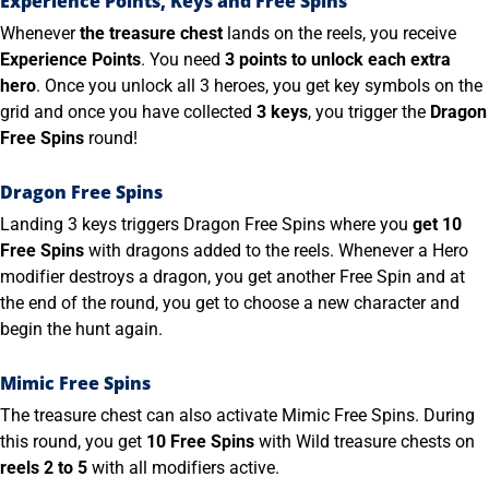
Experience Points, Keys and Free Spins
Whenever
the treasure chest
lands on the reels, you receive
Experience Points
. You need
3 points to unlock each extra
hero
. Once you unlock all 3 heroes, you get key symbols on the
grid and once you have collected
3 keys
, you trigger the
Dragon
Free Spins
round!
Dragon Free Spins
Landing 3 keys triggers Dragon Free Spins where you
get 10
Free Spins
with dragons added to the reels. Whenever a Hero
modifier destroys a dragon, you get another Free Spin and at
the end of the round, you get to choose a new character and
begin the hunt again.
Mimic Free Spins
The treasure chest can also activate Mimic Free Spins. During
this round, you get
10 Free Spins
with Wild treasure chests on
reels 2 to 5
with all modifiers active.