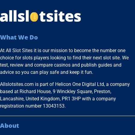
What We Do
At All Slot Sites it is our mission to become the number one
choice for slots players looking to find their next slot site. We
test, review and compare casinos and publish guides and
advice so you can play safe and keep it fun.
Allslotsites.com is part of Helicon One Digital Ltd, a company
based at Richard House, 9 Winckley Square, Preston,
Lancashire, United Kingdom, PR1 3HP with a company
registration number 13043153.
About