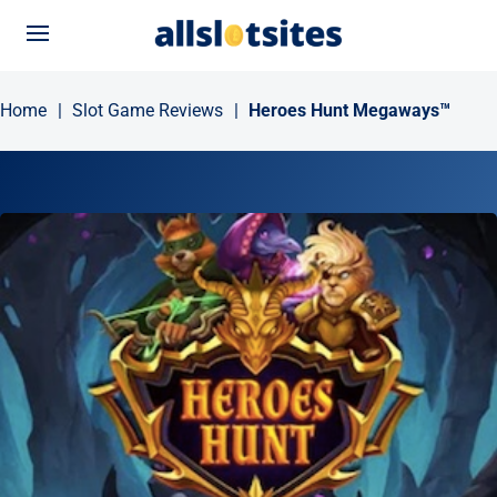
Menu
Home
|
Slot Game Reviews
|
Heroes Hunt Megaways™