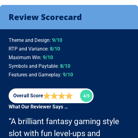
Review Scorecard
Theme and Design:
9/10
RTP and Variance:
8/10
Maximum Win:
9/10
Symbols and Paytable:
8/10
Features and Gameplay:
9/10
Overall Score
4/5
What Our Reviewer Says …
A brilliant fantasy gaming style
slot with fun level-ups and