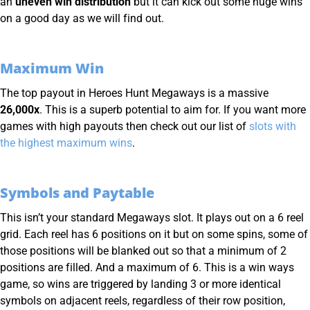
an
uneven win distribution
but it can kick out some huge wins
on a good day as we will find out.
Maximum Win
The top payout in Heroes Hunt Megaways is a massive
26,000x
. This is a superb potential to aim for. If you want more
games with high payouts then check out our list of
slots with
the highest maximum wins
.
Symbols and Paytable
This isn’t your standard Megaways slot. It plays out on a 6 reel
grid. Each reel has 6 positions on it but on some spins, some of
those positions will be blanked out so that a minimum of 2
positions are filled. And a maximum of 6. This is a win ways
game, so wins are triggered by landing 3 or more identical
symbols on adjacent reels, regardless of their row position,