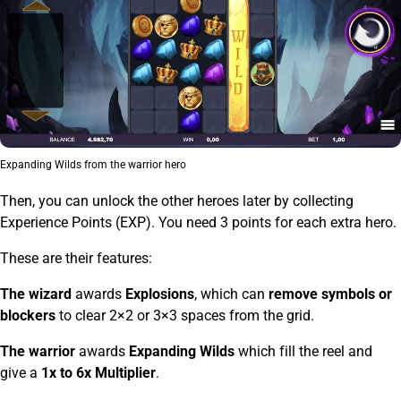
Expanding Wilds from the warrior hero
Then, you can unlock the other heroes later by collecting
Experience Points (EXP). You need 3 points for each extra hero.
These are their features:
The wizard
awards
Explosions
, which can
remove symbols or
blockers
to clear 2×2 or 3×3 spaces from the grid.
The warrior
awards
Expanding Wilds
which fill the reel and
give a
1x to 6x Multiplier
.