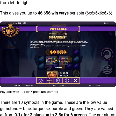
from left to right.
This gives you up to
46,656 win ways
per spin (6x6x6x6x6x6).
Paytable with 10x for 6 premium warriors
There are 10 symbols in the game. These are the low value
gemstons – blue, turquoise, purple and green. They are valued
at from
0.1x for 3 blues up to 2.5x for 6 green
s. The premiums