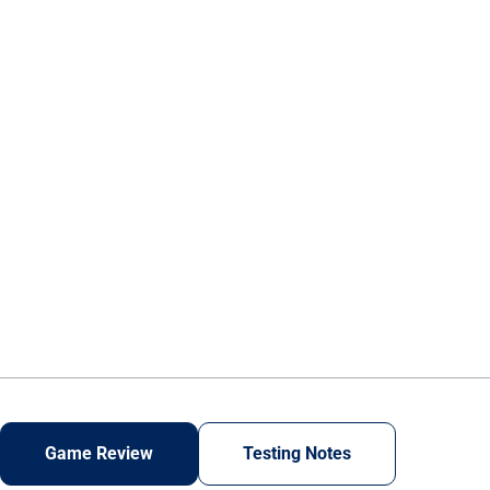
Game Review
Testing Notes