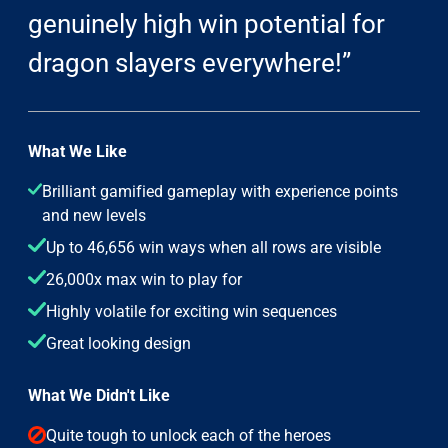
genuinely high win potential for
dragon slayers everywhere!
What We Like
Brilliant gamified gameplay with experience points
and new levels
Up to 46,656 win ways when all rows are visible
26,000x max win to play for
Highly volatile for exciting win sequences
Great looking design
What We Didn't Like
Quite tough to unlock each of the heroes