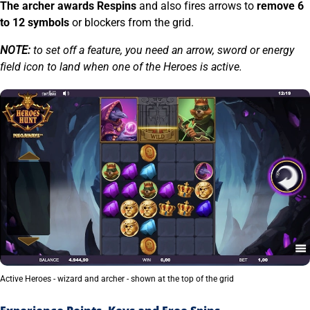
The archer awards Respins
and also fires arrows to
remove 6
to 12 symbols
or blockers from the grid.
NOTE:
to set off a feature, you need an arrow, sword or energy
field icon to land when one of the Heroes is active.
Active Heroes - wizard and archer - shown at the top of the grid