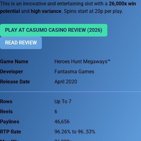
This is an innovative and entertaining slot with a
26,000x win
potential
and
high variance
. Spins start at 20p per play.
PLAY AT CASUMO CASINO REVIEW (2026)
READ REVIEW
Game Name
Heroes Hunt Megaways™
Developer
Fantasma Games
Release Date
April 2020
Rows
Up To 7
Reels
6
Paylines
46,656
RTP Rate
96.26% to 96..53%