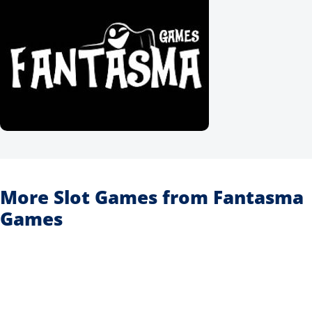
More Slot Games from Fantasma
Games