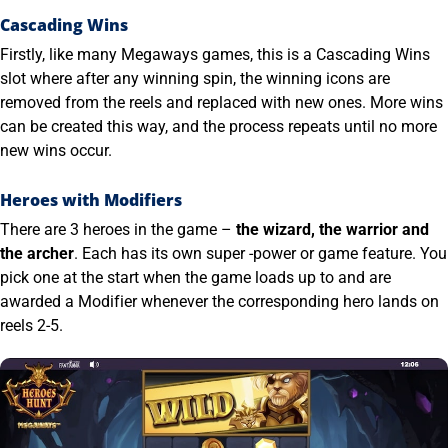
Cascading Wins
Firstly, like many Megaways games, this is a Cascading Wins
slot where after any winning spin, the winning icons are
removed from the reels and replaced with new ones. More wins
can be created this way, and the process repeats until no more
new wins occur.
Heroes with Modifiers
There are 3 heroes in the game –
the wizard, the warrior and
the archer
. Each has its own super -power or game feature. You
pick one at the start when the game loads up to and are
awarded a Modifier whenever the corresponding hero lands on
reels 2-5.