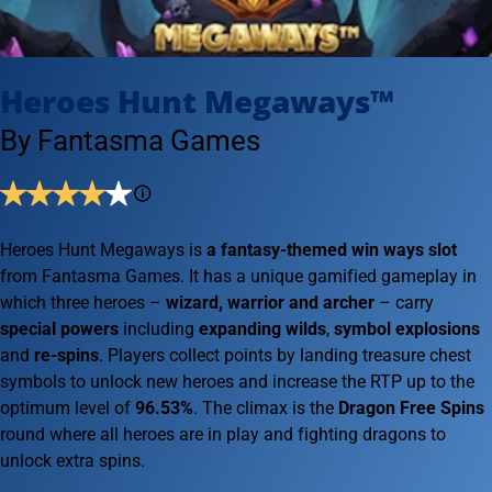
Heroes Hunt Megaways™
By Fantasma Games
Heroes Hunt Megaways is
a fantasy-themed win ways slot
from Fantasma Games. It has a unique gamified gameplay in
which three heroes –
wizard, warrior and archer
– carry
special powers
including
expanding wilds
,
symbol explosions
and
re-spins
. Players collect points by landing treasure chest
symbols to unlock new heroes and increase the RTP up to the
optimum level of
96.53%
. The climax is the
Dragon Free Spins
round where all heroes are in play and fighting dragons to
unlock extra spins.