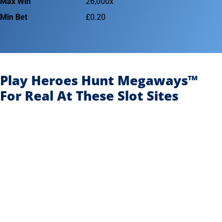
Max Win
26,000x
Min Bet
£0.20
Play Heroes Hunt Megaways™
For Real At These Slot Sites