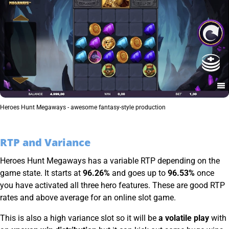
Heroes Hunt Megaways - awesome fantasy-style production
RTP and Variance
Heroes Hunt Megaways has a variable RTP depending on the
game state. It starts at
96.26%
and goes up to
96.53%
once
you have activated all three hero features. These are good RTP
rates and above average for an online slot game.
This is also a high variance slot so it will be
a volatile play
with