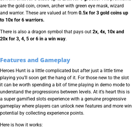
are the gold coin, crown, archer with green eye mask, wizard
and warrior. These are valued at from
0.5x for 3 gold coins up
to 10x for 6 warriors.
There is also a dragon symbol that pays out
2x, 4x, 10x and
20x for 3, 4, 5 or 6 in a win way
.
Features and Gameplay
Heroes Hunt is a little complicated but after just a little time
playing you’ll soon get the hang of it. For those new to the slot
it can be worth spending a bit of time playing in demo mode to
understand the progressions between levels. At it’s heart this is
a super gamified slots experience with a genuine progressive
gameplay where players can unlock new features and more win
potential by collecting experience points.
Here is how it works: