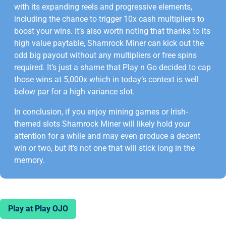
with its expanding reels and progressive elements,
including the chance to trigger 10x cash multipliers to
boost your wins. It’s also worth noting that thanks to its
high value paytable, Shamrock Miner can kick out the
odd big payout without any multipliers or free spins
required. It’s just a shame that Play n Go decided to cap
those wins at 5,000x which in today’s context is well
below par for a high variance slot.
In conclusion, if you enjoy mining games or Irish-
themed slots Shamrock Miner will likely hold your
attention for a while and may even produce a decent
win or two, but it’s not one that will stick long in the
memory.
Play at Play OJO