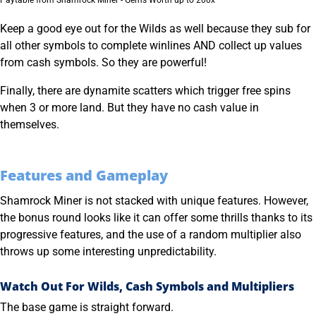
Paytable from Shamrock Miner - Gems Worth up to 200x
Keep a good eye out for the Wilds as well because they sub for
all other symbols to complete winlines AND collect up values
from cash symbols. So they are powerful!
Finally, there are dynamite scatters which trigger free spins
when 3 or more land. But they have no cash value in
themselves.
Features and Gameplay
Shamrock Miner is not stacked with unique features. However,
the bonus round looks like it can offer some thrills thanks to its
progressive features, and the use of a random multiplier also
throws up some interesting unpredictability.
Watch Out For Wilds, Cash Symbols and Multipliers
The base game is straight forward.