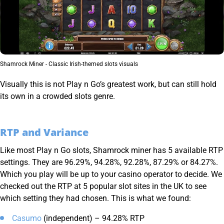
Shamrock Miner - Classic Irish-themed slots visuals
Visually this is not Play n Go’s greatest work, but can still hold
its own in a crowded slots genre.
RTP and Variance
Like most Play n Go slots, Shamrock miner has 5 available RTP
settings. They are 96.29%, 94.28%, 92.28%, 87.29% or 84.27%.
Which you play will be up to your casino operator to decide. We
checked out the RTP at 5 popular slot sites in the UK to see
which setting they had chosen. This is what we found:
Casumo
(independent) – 94.28% RTP