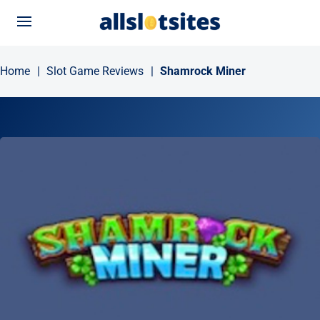
Menu
Home
|
Slot Game Reviews
|
Shamrock Miner