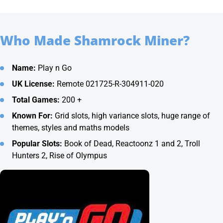
Who Made Shamrock Miner?
Name:
Play n Go
UK License:
Remote 021725-R-304911-020
Total Games:
200 +
Known For:
Grid slots, high variance slots, huge range of
themes, styles and maths models
Popular Slots:
Book of Dead, Reactoonz 1 and 2, Troll
Hunters 2, Rise of Olympus