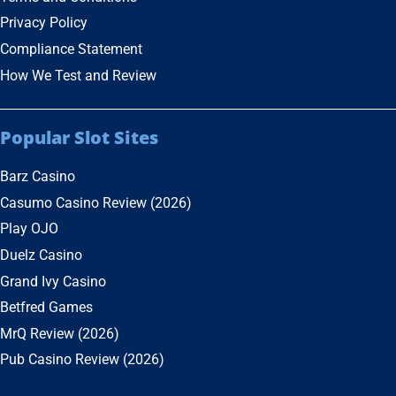
Privacy Policy
Compliance Statement
How We Test and Review
Popular Slot Sites
Barz Casino
Casumo Casino Review (2026)
Play OJO
Duelz Casino
Grand Ivy Casino
Betfred Games
MrQ Review (2026)
Pub Casino Review (2026)