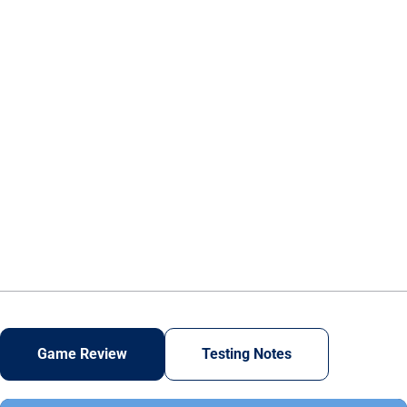
Game Review
Testing Notes