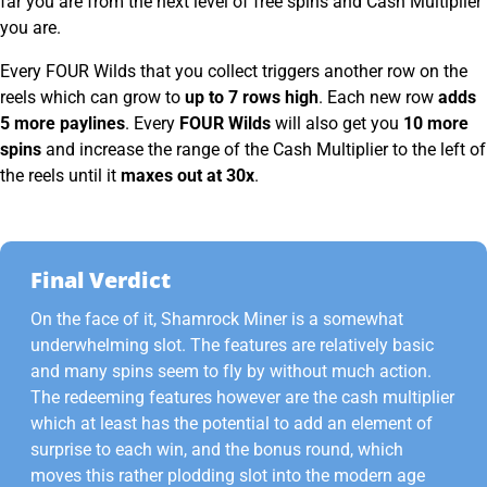
far you are from the next level of free spins and Cash Multiplier
you are.
Every FOUR Wilds that you collect triggers another row on the
reels which can grow to
up to 7 rows high
. Each new row
adds
5 more paylines
. Every
FOUR Wilds
will also get you
10 more
spins
and increase the range of the Cash Multiplier to the left of
the reels until it
maxes out at 30x
.
Final Verdict
On the face of it, Shamrock Miner is a somewhat
underwhelming slot. The features are relatively basic
and many spins seem to fly by without much action.
The redeeming features however are the cash multiplier
which at least has the potential to add an element of
surprise to each win, and the bonus round, which
moves this rather plodding slot into the modern age