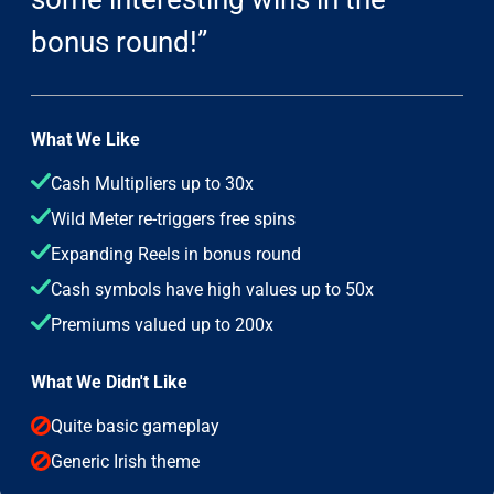
bonus round!
What We Like
Cash Multipliers up to 30x
Wild Meter re-triggers free spins
Expanding Reels in bonus round
Cash symbols have high values up to 50x
Premiums valued up to 200x
What We Didn't Like
Quite basic gameplay
Generic Irish theme