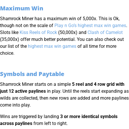
Maximum Win
Shamrock Miner has a maximum win of 5,000x. This is Ok,
though not on the scale of
Play n Go’s highest max win games
.
Slots like
Kiss Reels of Rock
(50,000x) and
Clash of Camelot
(35,000x) offer much better potential. You can also check out
our list of the
highest max win games
of all time for more
choice.
Symbols and Paytable
Shamrock Miner starts on a simple
5 reel and 4 row grid with
just 12 active paylines
in play. Until the reels start expanding as
wilds are collected, then new rows are added and more paylines
come into play.
Wins are triggered by landing
3 or more identical symbols
across paylines
from left to right.