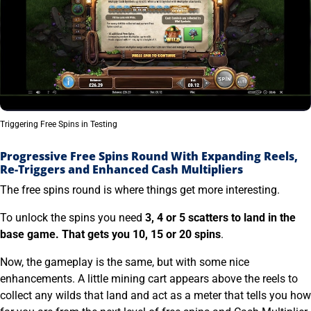
Triggering Free Spins in Testing
Progressive Free Spins Round With Expanding Reels,
Re-Triggers and Enhanced Cash Multipliers
The free spins round is where things get more interesting.
To unlock the spins you need
3, 4 or 5 scatters to land in the
base game. That gets you 10, 15 or 20 spins
.
Now, the gameplay is the same, but with some nice
enhancements. A little mining cart appears above the reels to
collect any wilds that land and act as a meter that tells you how