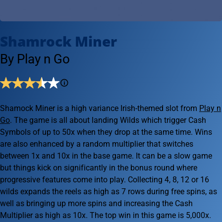
Shamrock Miner
By Play n Go
Shamock Miner is a high variance Irish-themed slot from
Play n
Go
. The game is all about landing Wilds which trigger Cash
Symbols of up to 50x when they drop at the same time. Wins
are also enhanced by a random multiplier that switches
between 1x and 10x in the base game. It can be a slow game
but things kick on significantly in the bonus round where
progressive features come into play. Collecting 4, 8, 12 or 16
wilds expands the reels as high as 7 rows during free spins, as
well as bringing up more spins and increasing the Cash
Multiplier as high as 10x. The top win in this game is 5,000x.