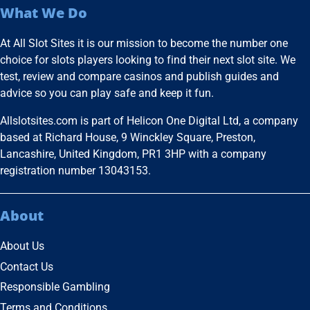
What We Do
At All Slot Sites it is our mission to become the number one
choice for slots players looking to find their next slot site. We
test, review and compare casinos and publish guides and
advice so you can play safe and keep it fun.
Allslotsites.com is part of Helicon One Digital Ltd, a company
based at Richard House, 9 Winckley Square, Preston,
Lancashire, United Kingdom, PR1 3HP with a company
registration number 13043153.
About
About Us
Contact Us
Responsible Gambling
Terms and Conditions