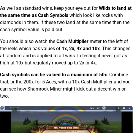
As well as standard wins, keep your eye out for
Wilds to land at
the same time as Cash Symbols
which look like rocks with
diamonds in them. If these two land at the same time then the
cash symbol value is paid out.
You should also watch the
Cash Multiplier
meter to the left of
the reels which has values of
1x, 2x, 4x and 10x
. This changes
at random and is applied to all wins. In testing it never got as
high at 10x but regularly moved up to 2x or 4x.
Cash symbols can be valued to a maximum of 50x
. Combine
that, or the 200x for 5 Aces, with a 10x Cash Multiplier and you
can see how Shamrock Miner might kick out a decent win or
two.