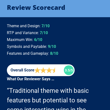
Review Scorecard
Theme and Design:
7/10
RTP and Variance:
7/10
Maximum Win:
6/10
Symbols and Paytable:
9/10
Features and Gameplay:
8/10
Overall Score
3.5/5
What Our Reviewer Says …
Traditional theme with basic
features but potential to see
some interesting wins in the