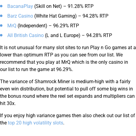
BacanaPlay
(Skill on Net) – 91.28% RTP
Barz Casino
(White Hat Gaming) – 94.28% RTP
MrQ
(Independent) – 96.29% RTP
All British Casino
(L and L Europe) – 94.28% RTP
It is not unusual for many slot sites to run Play n Go games at a
lower than optimum RTP as you can see from our list. We
recommend that you play at MrQ which is the only casino in
our list to run the game at 96.29%.
The variance of Shamrock Miner is medium-high with a fairly
even win distribution, but potential to pull off some big wins in
the bonus round where the reel set expands and multipliers can
hit 30x.
If you enjoy high variance games then also check out our list of
the
top 20 high volatility slots
.