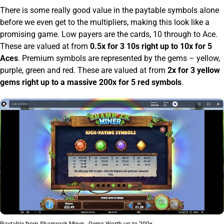
There is some really good value in the paytable symbols alone
before we even get to the multipliers, making this look like a
promising game. Low payers are the cards, 10 through to Ace.
These are valued at from
0.5x for 3 10s right up to 10x for 5
Aces
. Premium symbols are represented by the gems – yellow,
purple, green and red. These are valued at from
2x for 3 yellow
gems right up to a massive 200x for 5 red symbols
.