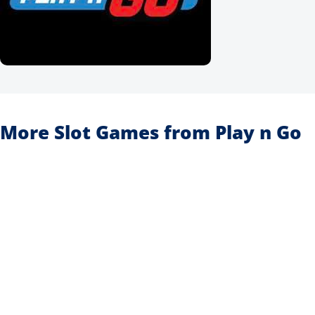
More Slot Games from Play n Go