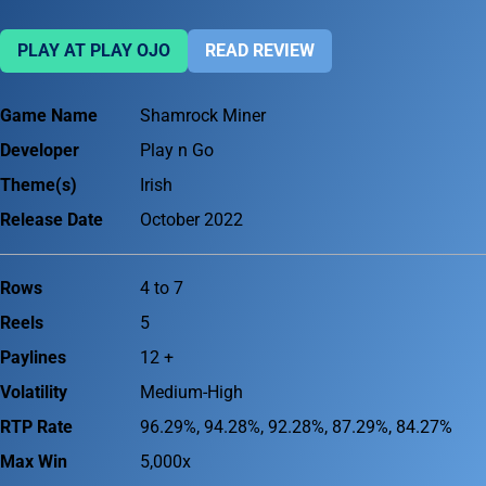
PLAY AT PLAY OJO
READ REVIEW
Game Name
Shamrock Miner
Developer
Play n Go
Theme(s)
Irish
Release Date
October 2022
Rows
4 to 7
Reels
5
Paylines
12 +
Volatility
Medium-High
RTP Rate
96.29%, 94.28%, 92.28%, 87.29%, 84.27%
Max Win
5,000x