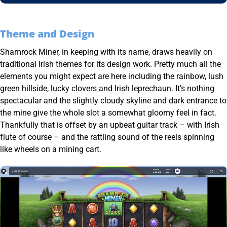
Theme and Design
Shamrock Miner, in keeping with its name, draws heavily on
traditional Irish themes for its design work. Pretty much all the
elements you might expect are here including the rainbow, lush
green hillside, lucky clovers and Irish leprechaun. It’s nothing
spectacular and the slightly cloudy skyline and dark entrance to
the mine give the whole slot a somewhat gloomy feel in fact.
Thankfully that is offset by an upbeat guitar track – with Irish
flute of course – and the rattling sound of the reels spinning
like wheels on a mining cart.