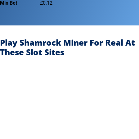
Min Bet
£0.12
Play Shamrock Miner For Real At
These Slot Sites