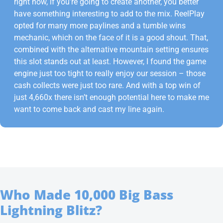
right now, if you’re going to create another, you better
have something interesting to add to the mix. ReelPlay
opted for many more paylines and a tumble wins
mechanic, which on the face of it is a good shout. That,
combined with the alternative mountain setting ensures
this slot stands out at least. However, I found the game
engine just too tight to really enjoy our session – those
cash collects were just too rare. And with a top win of
just 4,660x there isn’t enough potential here to make me
want to come back and cast my line again.
Who Made 10,000 Big Bass
Lightning Blitz?