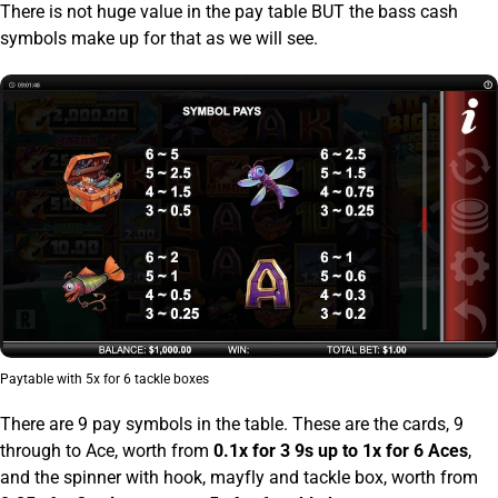
There is not huge value in the pay table BUT the bass cash
symbols make up for that as we will see.
Paytable with 5x for 6 tackle boxes
There are 9 pay symbols in the table. These are the cards, 9
through to Ace, worth from
0.1x for 3 9s up to 1x for 6 Aces
,
and the spinner with hook, mayfly and tackle box, worth from