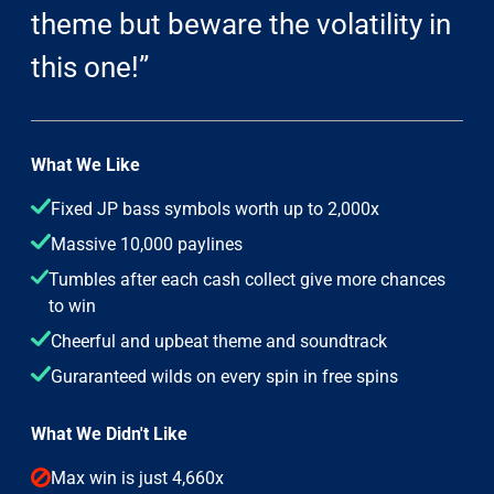
theme but beware the volatility in
this one!
What We Like
Fixed JP bass symbols worth up to 2,000x
Massive 10,000 paylines
Tumbles after each cash collect give more chances
to win
Cheerful and upbeat theme and soundtrack
Guraranteed wilds on every spin in free spins
What We Didn't Like
Max win is just 4,660x