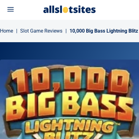
Menu
Home
|
Slot Game Reviews
|
10,000 Big Bass Lightning Blitz