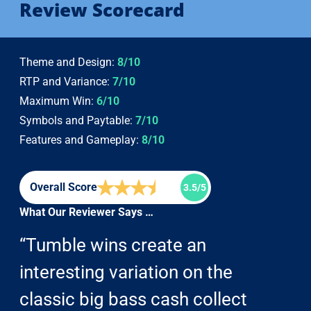
Review Scorecard
Theme and Design:
8/10
RTP and Variance:
7/10
Maximum Win:
6/10
Symbols and Paytable:
7/10
Features and Gameplay:
8/10
Overall Score
3.5/5
What Our Reviewer Says …
Tumble wins create an
interesting variation on the
classic big bass cash collect