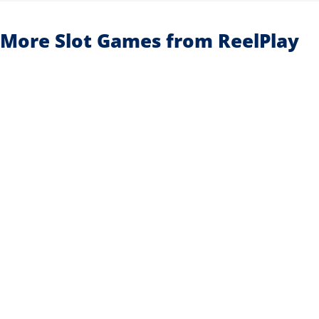
More Slot Games from ReelPlay