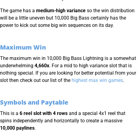
The game has a
medium-high variance
so the win distribution
will be a little uneven but 10,000 Big Bass certainly has the
power to kick out some big win sequences on its day.
Maximum Win
The maximum win in 10,000 Big Bass Lightning is a somewhat
underwhelming
4,660x
. For a mid to high variance slot that is
nothing special. If you are looking for better potential from your
slot then check out our list of the
highest max win games
.
Symbols and Paytable
This is a
6 reel slot with 4 rows
and a special 4x1 reel that
spins independently and horizontally to create a massive
10,000 paylines
.