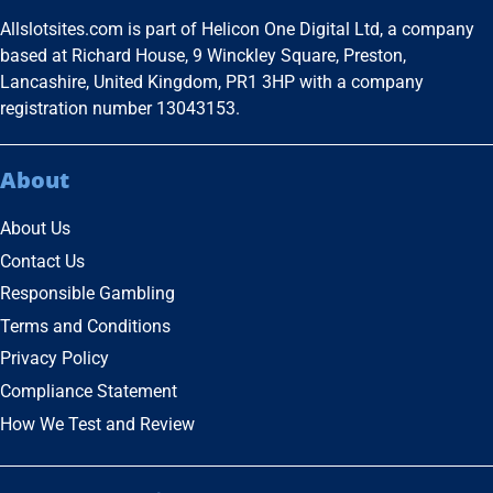
Allslotsites.com is part of Helicon One Digital Ltd, a company
based at Richard House, 9 Winckley Square, Preston,
Lancashire, United Kingdom, PR1 3HP with a company
registration number 13043153.
About
About Us
Contact Us
Responsible Gambling
Terms and Conditions
Privacy Policy
Compliance Statement
How We Test and Review