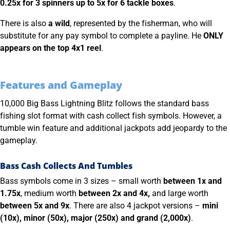
0.25x for 3 spinners up to 5x for 6 tackle boxes
.
There is also
a wild
, represented by the fisherman, who will
substitute for any pay symbol to complete a payline. He
ONLY
appears on the top 4x1 reel
.
Features and Gameplay
10,000 Big Bass Lightning Blitz follows the standard bass
fishing slot format with cash collect fish symbols. However, a
tumble win feature and additional jackpots add jeopardy to the
gameplay.
Bass Cash Collects And Tumbles
Bass symbols come in 3 sizes – small worth
between 1x and
1.75x
, medium worth
between 2x and 4x,
and large worth
between 5x and 9x
. There are also 4 jackpot versions –
mini
(10x), minor (50x), major (250x) and grand (2,000x)
.