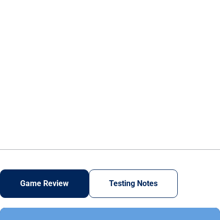
Game Review
Testing Notes