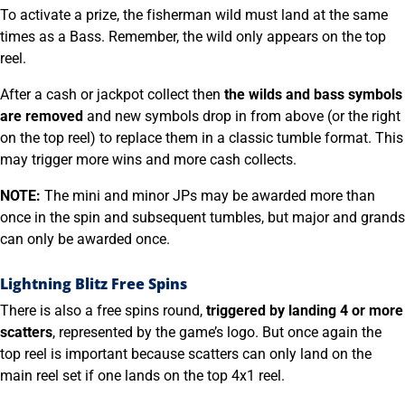
To activate a prize, the fisherman wild must land at the same
times as a Bass. Remember, the wild only appears on the top
reel.
After a cash or jackpot collect then
the wilds and bass symbols
are removed
and new symbols drop in from above (or the right
on the top reel) to replace them in a classic tumble format. This
may trigger more wins and more cash collects.
NOTE:
The mini and minor JPs may be awarded more than
once in the spin and subsequent tumbles, but major and grands
can only be awarded once.
Lightning Blitz Free Spins
There is also a free spins round,
triggered by landing 4 or more
scatters
, represented by the game’s logo. But once again the
top reel is important because scatters can only land on the
main reel set if one lands on the top 4x1 reel.