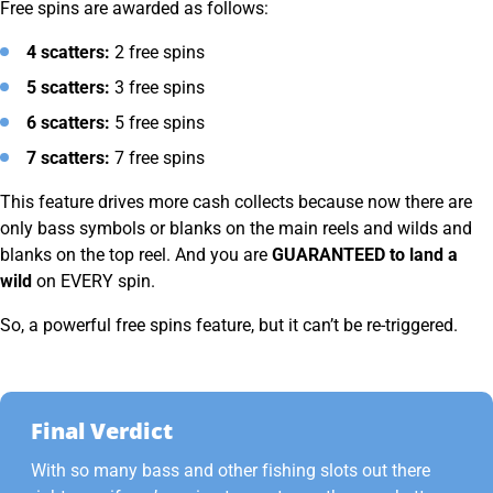
Free spins are awarded as follows:
4 scatters:
2 free spins
5 scatters:
3 free spins
6 scatters:
5 free spins
7 scatters:
7 free spins
This feature drives more cash collects because now there are
only bass symbols or blanks on the main reels and wilds and
blanks on the top reel. And you are
GUARANTEED to land a
wild
on EVERY spin.
So, a powerful free spins feature, but it can’t be re-triggered.
Final Verdict
With so many bass and other fishing slots out there