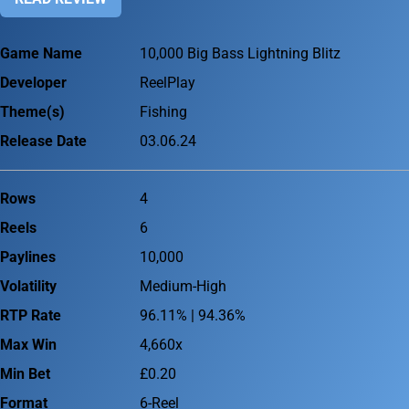
Game Name
10,000 Big Bass Lightning Blitz
Developer
ReelPlay
Theme(s)
Fishing
Release Date
03.06.24
Rows
4
Reels
6
Paylines
10,000
Volatility
Medium-High
RTP Rate
96.11% | 94.36%
Max Win
4,660x
Min Bet
£0.20
Format
6-Reel