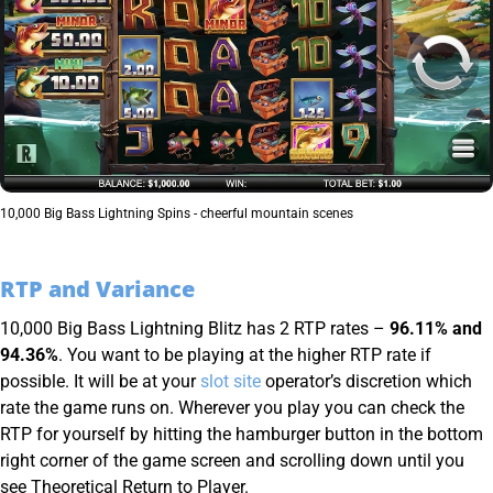
10,000 Big Bass Lightning Spins - cheerful mountain scenes
RTP and Variance
10,000 Big Bass Lightning Blitz has 2 RTP rates –
96.11% and
94.36%
. You want to be playing at the higher RTP rate if
possible. It will be at your
slot site
operator’s discretion which
rate the game runs on. Wherever you play you can check the
RTP for yourself by hitting the hamburger button in the bottom
right corner of the game screen and scrolling down until you
see Theoretical Return to Player.