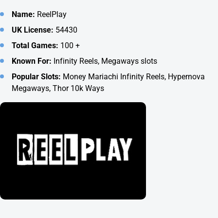
Name:
ReelPlay
UK License:
54430
Total Games:
100 +
Known For:
Infinity Reels, Megaways slots
Popular Slots:
Money Mariachi Infinity Reels, Hypernova
Megaways, Thor 10k Ways