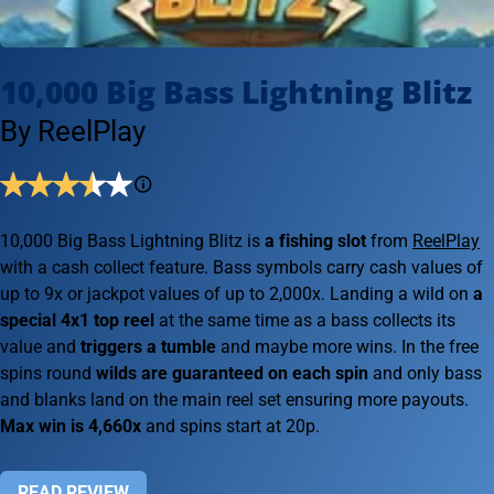
10,000 Big Bass Lightning Blitz
By ReelPlay
10,000 Big Bass Lightning Blitz is
a fishing slot
from
ReelPlay
with a cash collect feature. Bass symbols carry cash values of
up to 9x or jackpot values of up to 2,000x. Landing a wild on
a
special 4x1 top reel
at the same time as a bass collects its
value and
triggers a tumble
and maybe more wins. In the free
spins round
wilds are guaranteed on each spin
and only bass
and blanks land on the main reel set ensuring more payouts.
Max win is 4,660x
and spins start at 20p.
READ REVIEW