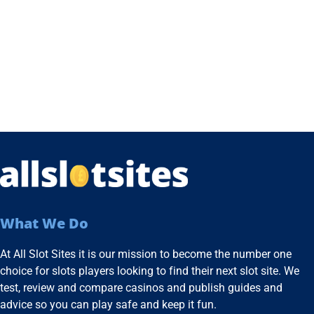
What We Do
At All Slot Sites it is our mission to become the number one
choice for slots players looking to find their next slot site. We
test, review and compare casinos and publish guides and
advice so you can play safe and keep it fun.