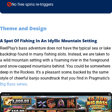
No free spins re-triggers
Theme and Design
A Spot Of Fishing In An Idyllic Mountain Setting
ReelPlay’s bass adventure does not have the typical sea or lake
backdrop found in many fishing slots. Instead, we are taken to
a wild mountain setting with a foaming river in the foreground
and snow-capped mountains behind. You could be somewhere
deep in the Rockies. It’s a pleasant scene, backed by the same
style of cheerful banjo soundtrack that you find in Pragmatic’s
Big Bass series
.