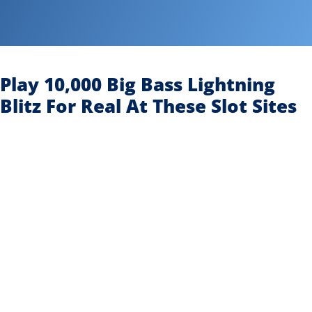
Play 10,000 Big Bass Lightning
Blitz For Real At These Slot Sites