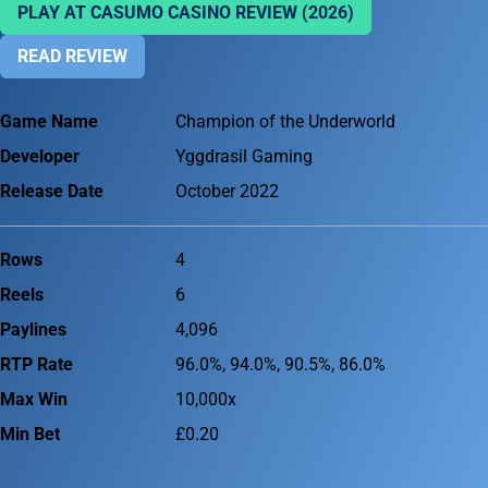
PLAY AT CASUMO CASINO REVIEW (2026)
READ REVIEW
Game Name
Champion of the Underworld
Developer
Yggdrasil Gaming
Release Date
October 2022
Rows
4
Reels
6
Paylines
4,096
RTP Rate
96.0%, 94.0%, 90.5%, 86.0%
Max Win
10,000x
Min Bet
£0.20