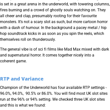
is set in a great arena in the underworld, with towering columns,
fires burning and a crowd of ghostly souls watching on. They
all cheer and clap, presumably rooting for their favourite
monsters. It’s not a scary slot as such, but more cartoon horror
with a dash of humour. In the background a pacey metal / hip
hop soundtrack kicks in as soon as you spin the reels, which
themselves roll on thunderously.
The general vibe is of sci fi films like Mad Max mixed with dark
and supernatural horror. It comes together nicely into a
coherent game.
RTP and Variance
Champion of the Underworld has four available RTP settings -
96.0%, 94.0%, 90.5% or 86.0%. You will find most UK slot sites
run at the 96% or 94% setting. We checked three UK slot sites
and this is what we found: