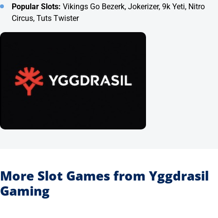
Popular Slots:
Vikings Go Bezerk, Jokerizer, 9k Yeti, Nitro
Circus, Tuts Twister
More Slot Games from Yggdrasil
Gaming