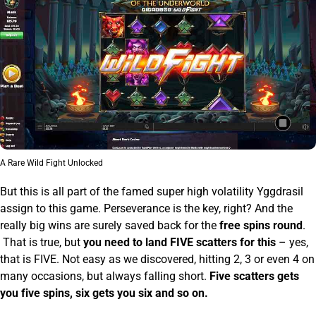
A Rare Wild Fight Unlocked
But this is all part of the famed super high volatility Yggdrasil
assign to this game. Perseverance is the key, right? And the
really big wins are surely saved back for the
free spins round
.
That is true, but
you need to land FIVE scatters for this
– yes,
that is FIVE. Not easy as we discovered, hitting 2, 3 or even 4 on
many occasions, but always falling short.
Five scatters gets
you five spins, six gets you six and so on.