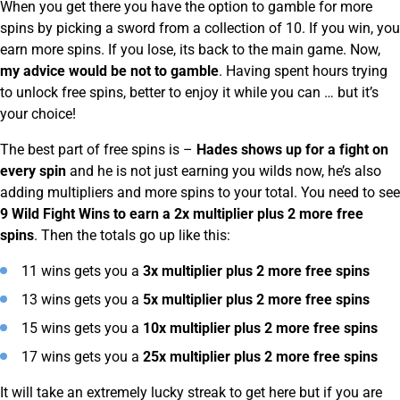
When you get there you have the option to gamble for more
spins by picking a sword from a collection of 10. If you win, you
earn more spins. If you lose, its back to the main game. Now,
my advice would be not to gamble
. Having spent hours trying
to unlock free spins, better to enjoy it while you can … but it’s
your choice!
The best part of free spins is –
Hades shows up for a fight on
every spin
and he is not just earning you wilds now, he’s also
adding multipliers and more spins to your total. You need to see
9 Wild Fight Wins to earn a 2x multiplier plus 2 more free
spins
. Then the totals go up like this:
11 wins gets you a
3x multiplier plus 2 more free spins
13 wins gets you a
5x multiplier plus 2 more free spins
15 wins gets you a
10x multiplier plus 2 more free spins
17 wins gets you a
25x multiplier plus 2 more free spins
It will take an extremely lucky streak to get here but if you are