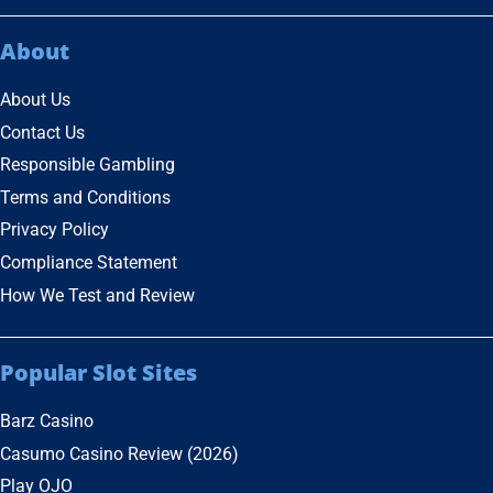
About
About Us
Contact Us
Responsible Gambling
Terms and Conditions
Privacy Policy
Compliance Statement
How We Test and Review
Popular Slot Sites
Barz Casino
Casumo Casino Review (2026)
Play OJO