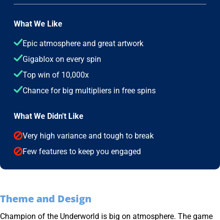
What We Like
Epic atmosphere and great artwork
Gigablox on every spin
Top win of 10,000x
Chance for big multipliers in free spins
What We Didn't Like
Very high variance and tough to break
Few features to keep you engaged
Theme and Design
Champion of the Underworld is big on atmosphere. The game