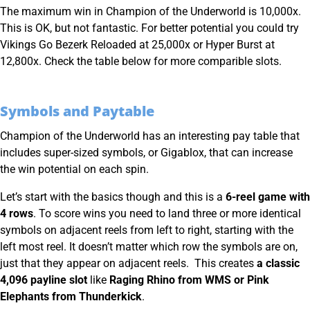
The maximum win in Champion of the Underworld is 10,000x.
This is OK, but not fantastic. For better potential you could try
Vikings Go Bezerk Reloaded at 25,000x or Hyper Burst at
12,800x. Check the table below for more comparible slots.
Symbols and Paytable
Champion of the Underworld has an interesting pay table that
includes super-sized symbols, or Gigablox, that can increase
the win potential on each spin.
Let’s start with the basics though and this is a
6-reel game with
4 rows
. To score wins you need to land three or more identical
symbols on adjacent reels from left to right, starting with the
left most reel. It doesn’t matter which row the symbols are on,
just that they appear on adjacent reels. This creates
a classic
4,096 payline slot
like
Raging Rhino from WMS or Pink
Elephants from Thunderkick
.