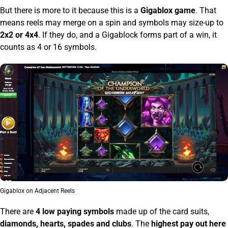
But there is more to it because this is a
Gigablox game
. That
means reels may merge on a spin and symbols may size-up to
2x2 or 4x4
. If they do, and a Gigablock forms part of a win, it
counts as 4 or 16 symbols.
Gigablox on Adjacent Reels
There are
4 low paying symbols
made up of the card suits,
diamonds, hearts, spades and clubs
. The
highest pay out here