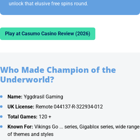
unlock that elusive free spins round.
Play at Casumo Casino Review (2026)
Who Made Champion of the
Underworld?
Name:
Yggdrasil Gaming
UK License:
Remote 044137-R-322934-012
Total Games:
120 +
Known For:
Vikings Go ... series, Gigablox series, wide range
of themes and styles