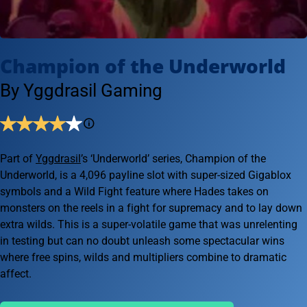
Champion of the Underworld
By Yggdrasil Gaming
Part of
Yggdrasil
’s ‘Underworld’ series, Champion of the
Underworld, is a 4,096 payline slot with super-sized Gigablox
symbols and a Wild Fight feature where Hades takes on
monsters on the reels in a fight for supremacy and to lay down
extra wilds. This is a super-volatile game that was unrelenting
in testing but can no doubt unleash some spectacular wins
where free spins, wilds and multipliers combine to dramatic
affect.