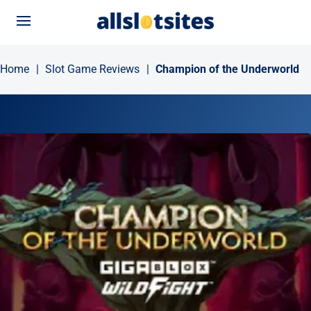
Menu
Home
|
Slot Game Reviews
|
Champion of the Underworld