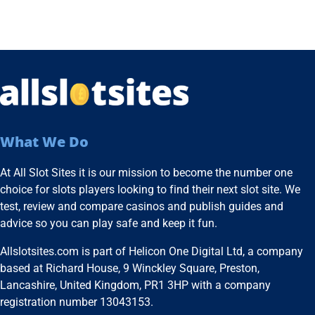
What We Do
At All Slot Sites it is our mission to become the number one
choice for slots players looking to find their next slot site. We
test, review and compare casinos and publish guides and
advice so you can play safe and keep it fun.
Allslotsites.com is part of Helicon One Digital Ltd, a company
based at Richard House, 9 Winckley Square, Preston,
Lancashire, United Kingdom, PR1 3HP with a company
registration number 13043153.