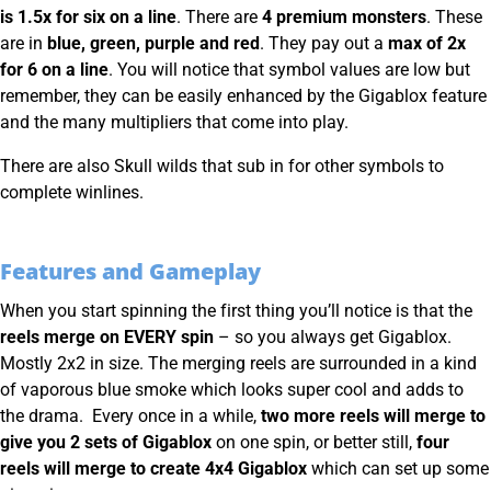
is 1.5x for six on a line
. There are
4 premium monsters
. These
are in
blue, green, purple and red
. They pay out a
max of 2x
for 6 on a line
. You will notice that symbol values are low but
remember, they can be easily enhanced by the Gigablox feature
and the many multipliers that come into play.
There are also Skull wilds that sub in for other symbols to
complete winlines.
Features and Gameplay
When you start spinning the first thing you’ll notice is that the
reels merge on EVERY spin
– so you always get Gigablox.
Mostly 2x2 in size. The merging reels are surrounded in a kind
of vaporous blue smoke which looks super cool and adds to
the drama. Every once in a while,
two more reels will merge to
give you 2 sets of Gigablox
on one spin, or better still,
four
reels will merge to create 4x4 Gigablox
which can set up some