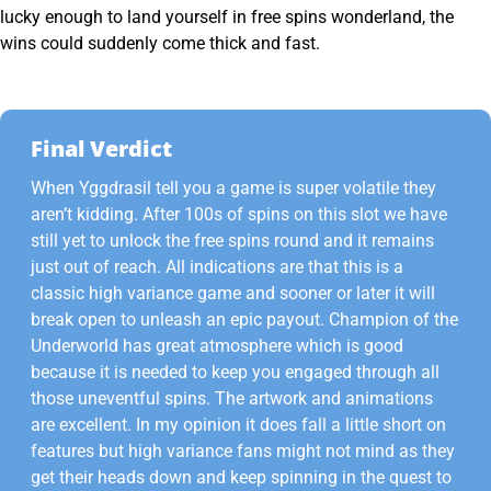
lucky enough to land yourself in free spins wonderland, the
wins could suddenly come thick and fast.
Final Verdict
When Yggdrasil tell you a game is super volatile they
aren’t kidding. After 100s of spins on this slot we have
still yet to unlock the free spins round and it remains
just out of reach. All indications are that this is a
classic high variance game and sooner or later it will
break open to unleash an epic payout. Champion of the
Underworld has great atmosphere which is good
because it is needed to keep you engaged through all
those uneventful spins. The artwork and animations
are excellent. In my opinion it does fall a little short on
features but high variance fans might not mind as they
get their heads down and keep spinning in the quest to