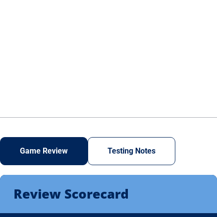
Game Review
Testing Notes
Review Scorecard