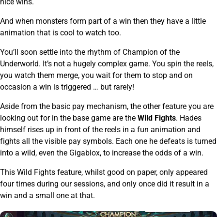
nice wins.
And when monsters form part of a win then they have a little
animation that is cool to watch too.
You’ll soon settle into the rhythm of Champion of the
Underworld. It’s not a hugely complex game. You spin the reels,
you watch them merge, you wait for them to stop and on
occasion a win is triggered … but rarely!
Aside from the basic pay mechanism, the other feature you are
looking out for in the base game are the
Wild Fights
. Hades
himself rises up in front of the reels in a fun animation and
fights all the visible pay symbols. Each one he defeats is turned
into a wild, even the Gigablox, to increase the odds of a win.
This Wild Fights feature, whilst good on paper, only appeared
four times during our sessions, and only once did it result in a
win and a small one at that.