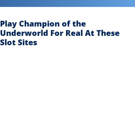
Play Champion of the
Underworld For Real At These
Slot Sites