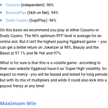
Casumo
(independent): 96%
BacanaPlay
(Skill on Net): 94%
Duelz Casino
(SuprPlay): 96%
On this basis we recommend you play at either Casumo or
Duelz Casino. The 96% optimum RTP level is average for an
online slot. But it isn’t the highest paying Yggdrasil game – you
can get a better return on Jokerizer at 98%, Beauty and the
Beast at 97.1% and 9k Yeti and 97%.
What is for sure is that this is a volatile game - according to
their own website Yggdrasil have it as 'Super High' volatility. So
expect no mercy - you will be teased and tested for long periods
but with its mix of multipliers and wilds it could also kick into a
payout frenzy at any time!
Maximum Win