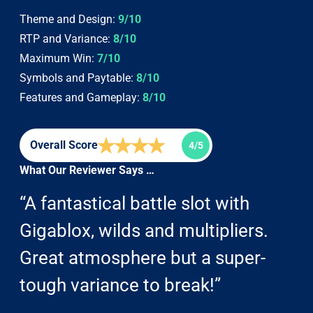
Theme and Design:
9/10
RTP and Variance:
8/10
Maximum Win:
7/10
Symbols and Paytable:
8/10
Features and Gameplay:
8/10
Overall Score
4/5
What Our Reviewer Says …
A fantastical battle slot with
Gigablox, wilds and multipliers.
Great atmosphere but a super-
tough variance to break!