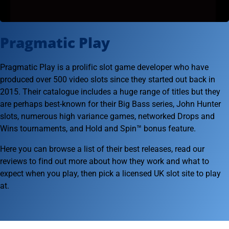
Pragmatic Play
Pragmatic Play is a prolific slot game developer who have
produced over 500 video slots since they started out back in
2015. Their catalogue includes a huge range of titles but they
are perhaps best-known for their Big Bass series, John Hunter
slots, numerous high variance games, networked Drops and
Wins tournaments, and Hold and Spin™ bonus feature.
Here you can browse a list of their best releases, read our
reviews to find out more about how they work and what to
expect when you play, then pick a licensed UK slot site to play
at.