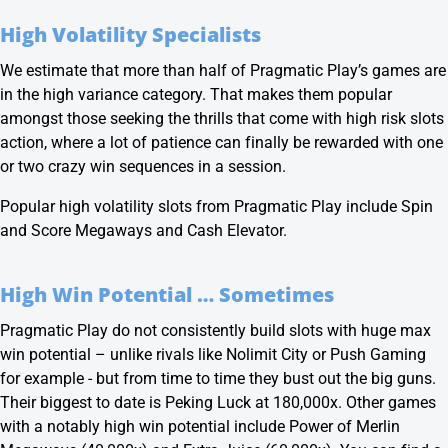
High Volatility Specialists
We estimate that more than half of Pragmatic Play’s games are
in the
high variance
category. That makes them popular
amongst those seeking the thrills that come with high risk slots
action, where a lot of patience can finally be rewarded with one
or two crazy win sequences in a session.
Popular high volatility slots from Pragmatic Play include
Spin
and Score Megaways
and
Cash Elevator
.
High Win Potential … Sometimes
Pragmatic Play do not consistently build slots with huge max
win potential – unlike rivals like
Nolimit City
or
Push Gaming
for example - but from time to time they bust out the big guns.
Their biggest to date is Peking Luck at 180,000x. Other games
with a notably high win potential include Power of Merlin