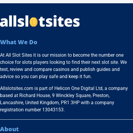
What We Do
At All Slot Sites it is our mission to become the number one
choice for slots players looking to find their next slot site. We
test, review and compare casinos and publish guides and
advice so you can play safe and keep it fun.
Allslotsites.com is part of Helicon One Digital Ltd, a company
based at Richard House, 9 Winckley Square, Preston,
Lancashire, United Kingdom, PR1 3HP with a company
registration number 13043153.
About