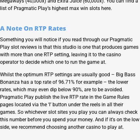
Megaways (40,000x) and Extra Juice (60,000x). You can find a
list of Pragmatic Play’s highest max win slots
here
.
A Note On RTP Rates
Something you will notice if you read through our Pragmatic
Play slot reviews is that this studio is one that produces games
with more than one RTP setting, leaving it to the
casino
operator
to decide which one to run the game at.
Whilst the optimum RTP settings are usually good –
Big Bass
Bonanza
has a top rate of 96.71% for example – the lower
rates, which may even dip below 90%, are to be avoided.
Pragmatic Play publish the live RTP rate in the Game Rules
pages located via the ‘I’ button under the reels in all their
games. So whichever
slot sites
you play you can always check
this number before you spend your money. And if it's on the low
side, we recommend choosing another casino to play at.