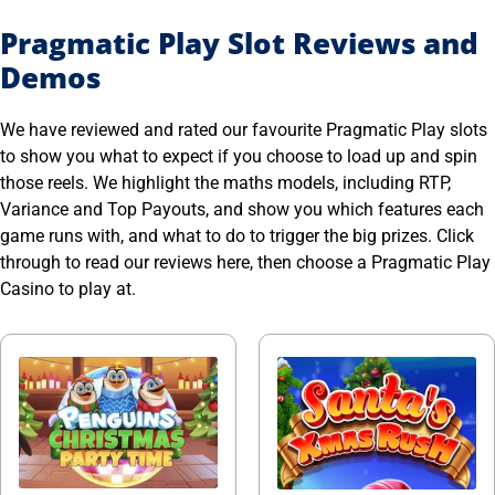
Pragmatic Play Slot Reviews and
Demos
We have reviewed and rated our favourite Pragmatic Play slots
to show you what to expect if you choose to load up and spin
those reels. We highlight the maths models, including RTP,
Variance and Top Payouts, and show you which features each
game runs with, and what to do to trigger the big prizes. Click
through to read our reviews here, then choose a Pragmatic Play
Casino to play at.