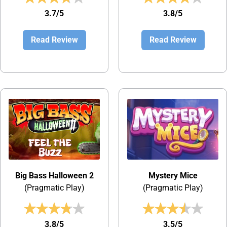
3.7/5
3.8/5
Read Review
Read Review
Big Bass Halloween 2
Mystery Mice
(Pragmatic Play)
(Pragmatic Play)
3.8/5
3.5/5