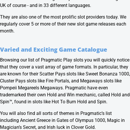
UK of course - and in 33 different languages.
They are also one of the most prolific
slot providers
today. We
regularly cover 5 or more of their
new slot game
releases each
month.
Varied and Exciting Game Catalogue
Browsing our list of Pragmatic Play slots you will quickly notice
that they cover a vast array of game formats. In particular, they
are known for their
Scatter Pays slots
like
Sweet Bonanza 1000
,
Cluster Pays slots
like
Fire Portals
, and
Megaways slots
like
Pompeii Megareels Megaways
. Pragmatic have even
trademarked their own Hold and Win mechanic, called
Hold and
Spin™
, found in slots like Hot To Burn Hold and Spin.
You will also find all sorts of themes in Pragmatic’s list
including Ancient Greece in
Gates of Olympus 1000
, Magic in
Magician’s Secret
, and Irish luck in
Clover Gold
.