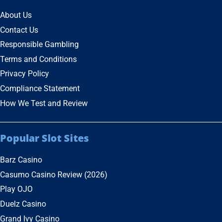
About Us
Contact Us
Responsible Gambling
Terms and Conditions
Privacy Policy
Compliance Statement
How We Test and Review
Popular Slot Sites
Barz Casino
Casumo Casino Review (2026)
Play OJO
Duelz Casino
Grand Ivy Casino