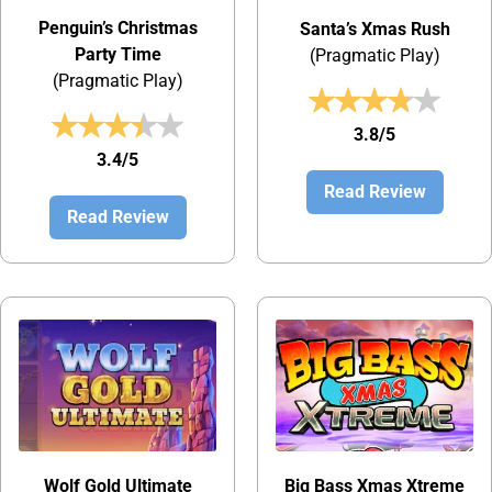
Penguin’s Christmas
Santa’s Xmas Rush
Party Time
(Pragmatic Play)
(Pragmatic Play)
3.8/5
3.4/5
Read Review
Read Review
Wolf Gold Ultimate
Big Bass Xmas Xtreme