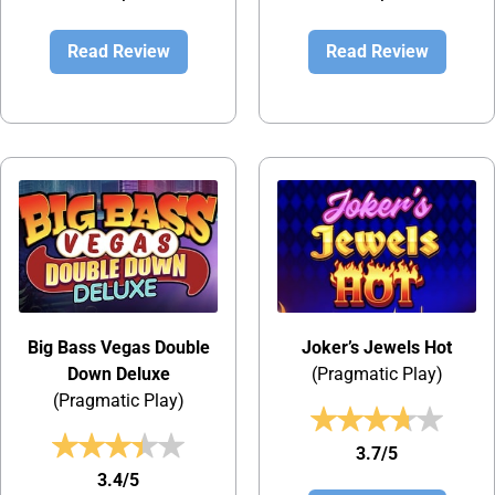
Read Review
Read Review
Big Bass Vegas Double
Joker’s Jewels Hot
Down Deluxe
(Pragmatic Play)
(Pragmatic Play)
3.7/5
3.4/5