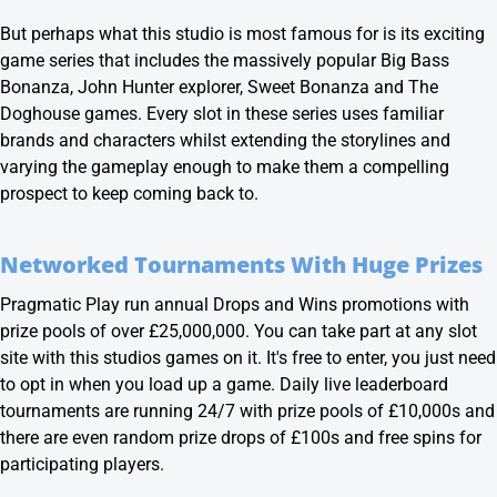
But perhaps what this studio is most famous for is its exciting
game series that includes the massively popular
Big Bass
Bonanza
, John Hunter explorer, Sweet Bonanza and
The
Doghouse
games. Every slot in these series uses familiar
brands and characters whilst extending the storylines and
varying the gameplay enough to make them a compelling
prospect to keep coming back to.
Networked Tournaments With Huge Prizes
Pragmatic Play run annual
Drops and Wins promotions
with
prize pools of over £25,000,000. You can take part at any slot
site with this studios games on it. It's free to enter, you just need
to opt in when you load up a game. Daily live leaderboard
tournaments are running 24/7 with prize pools of £10,000s and
there are even random prize drops of £100s and free spins for
participating players.