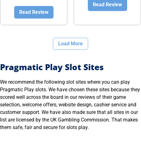
Read Review
Read Review
Load More
Pragmatic Play Slot Sites
We recommend the following slot sites where you can play
Pragmatic Play slots. We have chosen these sites because they
scored well across the board in our reviews of their game
selection, welcome offers, website design, cashier service and
customer support. We have also made sure that all sites in our
list are licensed by the UK Gambling Commission. That makes
them safe, fair and secure for slots play.