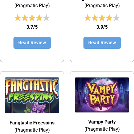
(Pragmatic Play)
(Pragmatic Play)
3.7/5
3.9/5
Read Review
Read Review
Vampy Party
Fangtastic Freespins
(Pragmatic Play)
(Pragmatic Play)