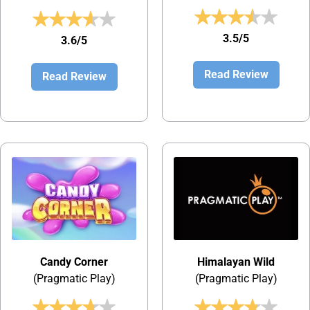
3.5/5
3.6/5
Read Review
Read Review
Candy Corner
Himalayan Wild
(Pragmatic Play)
(Pragmatic Play)