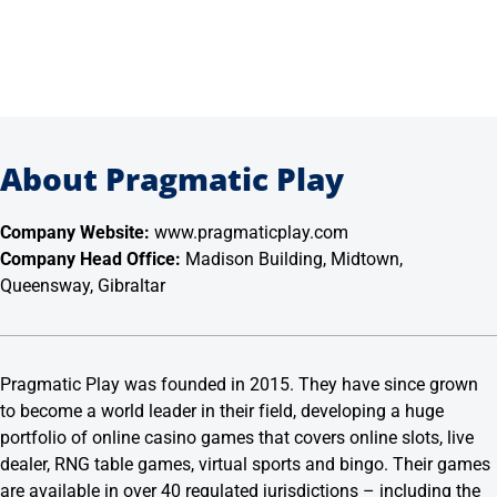
About Pragmatic Play
Company Website:
www.pragmaticplay.com
Company Head Office:
Madison Building, Midtown,
Queensway, Gibraltar
Pragmatic Play was founded in 2015. They have since grown
to become a world leader in their field, developing a huge
portfolio of online casino games that covers
online slots
, live
dealer, RNG table games, virtual sports and bingo. Their games
are available in over 40 regulated jurisdictions – including the