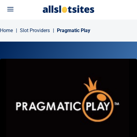
Menu
Home
|
Slot Providers
|
Pragmatic Play