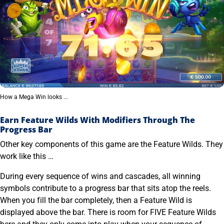
How a Mega Win looks ...
Earn Feature Wilds With Modifiers Through The
Progress Bar
Other key components of this game are the Feature Wilds. They
work like this …
During every sequence of wins and cascades, all winning
symbols contribute to a progress bar that sits atop the reels.
When you fill the bar completely, then a Feature Wild is
displayed above the bar. There is room for FIVE Feature Wilds