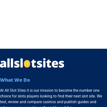
What We Do
At All Slot Sites it is our mission to become the number one
choice for slots players looking to find their next slot site. We
test, review and compare casinos and publish guides and