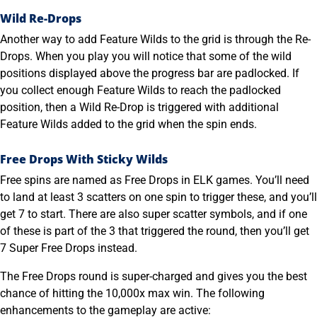
Wild Re-Drops
Another way to add Feature Wilds to the grid is through the Re-
Drops. When you play you will notice that some of the wild
positions displayed above the progress bar are padlocked. If
you collect enough Feature Wilds to reach the padlocked
position, then a Wild Re-Drop is triggered with additional
Feature Wilds added to the grid when the spin ends.
Free Drops With Sticky Wilds
Free spins are named as Free Drops in ELK games. You’ll need
to land at least 3 scatters on one spin to trigger these, and you’ll
get 7 to start. There are also super scatter symbols, and if one
of these is part of the 3 that triggered the round, then you’ll get
7 Super Free Drops instead.
The Free Drops round is super-charged and gives you the best
chance of hitting the 10,000x max win. The following
enhancements to the gameplay are active: