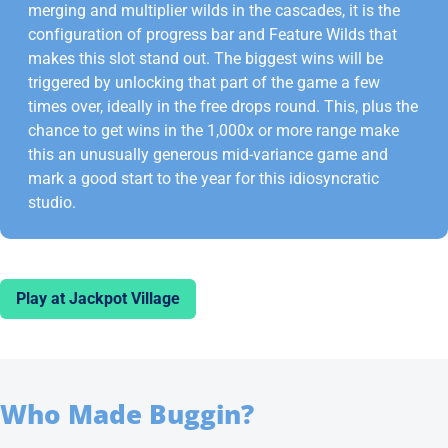
merging and multiplier wilds in the cascades, it is the
configuration of progress bar and Feature Wilds that
makes this slot stand out. The biggest wins will be
triggered by unlocking that part of the game a few
times over, ideally in the free drops round. This, plus the
chance to get wins in the 1,000x or more range make
this an unusually generous mid-variance game and
mark a good start to the year for this idiosyncratic
studio.
Play at Jackpot Village
Who Made Buggin?