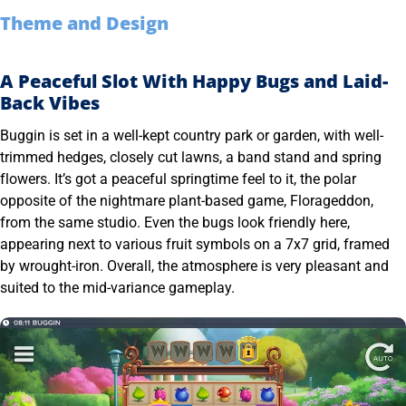
Theme and Design
A Peaceful Slot With Happy Bugs and Laid-
Back Vibes
Buggin is set in a well-kept country park or garden, with well-
trimmed hedges, closely cut lawns, a band stand and spring
flowers. It’s got a peaceful springtime feel to it, the polar
opposite of the nightmare plant-based game, Florageddon,
from the same studio. Even the bugs look friendly here,
appearing next to various fruit symbols on a 7x7 grid, framed
by wrought-iron. Overall, the atmosphere is very pleasant and
suited to the mid-variance gameplay.