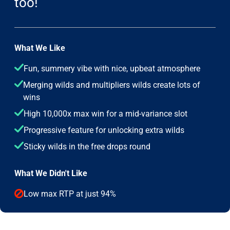
too!
What We Like
Fun, summery vibe with nice, upbeat atmosphere
Merging wilds and multipliers wilds create lots of
wins
High 10,000x max win for a mid-variance slot
Progressive feature for unlocking extra wilds
Sticky wilds in the free drops round
What We Didn't Like
Low max RTP at just 94%