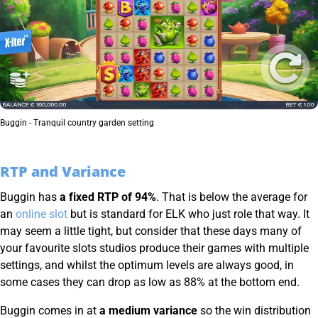
Buggin - Tranquil country garden setting
RTP and Variance
Buggin has
a fixed RTP of 94%
. That is below the average for
an
online slot
but is standard for ELK who just role that way. It
may seem a little tight, but consider that these days many of
your favourite slots studios produce their games with multiple
settings, and whilst the optimum levels are always good, in
some cases they can drop as low as 88% at the bottom end.
Buggin comes in at
a medium variance
so the win distribution