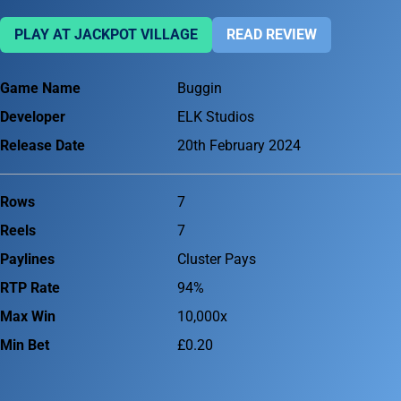
PLAY AT JACKPOT VILLAGE
READ REVIEW
Game Name
Buggin
Developer
ELK Studios
Release Date
20th February 2024
Rows
7
Reels
7
Paylines
Cluster Pays
RTP Rate
94%
Max Win
10,000x
Min Bet
£0.20