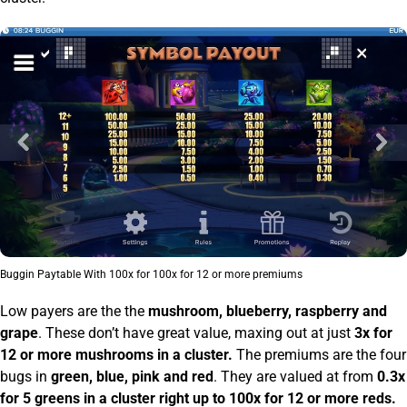
Buggin Paytable With 100x for 100x for 12 or more premiums
Low payers are the the
mushroom, blueberry, raspberry and
grape
. These don’t have great value, maxing out at just
3x for
12 or more mushrooms in a cluster.
The premiums are the four
bugs in
green, blue, pink and red
. They are valued at from
0.3x
for 5 greens in a cluster right up to 100x for 12 or more
reds.