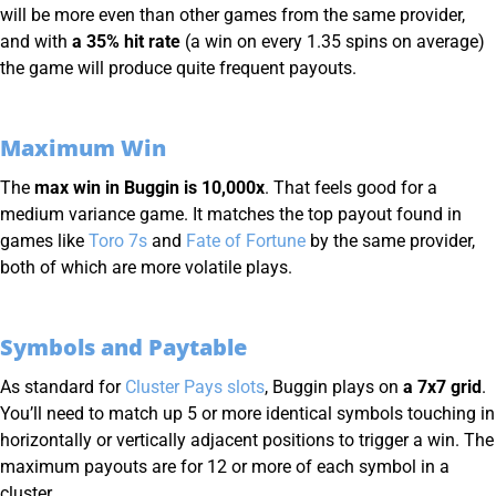
will be more even than other games from the same provider,
and with
a 35% hit rate
(a win on every 1.35 spins on average)
the game will produce quite frequent payouts.
Maximum Win
The
max win in Buggin is 10,000x
. That feels good for a
medium variance game. It matches the top payout found in
games like
Toro 7s
and
Fate of Fortune
by the same provider,
both of which are more volatile plays.
Symbols and Paytable
As standard for
Cluster Pays slots
, Buggin plays on
a 7x7 grid
.
You’ll need to match up 5 or more identical symbols touching in
horizontally or vertically adjacent positions to trigger a win. The
maximum payouts are for 12 or more of each symbol in a
cluster.