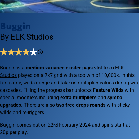
Buggin
By ELK Studios
Buggin is a
medium variance cluster pays slot
from
ELK
Studios
played on a 7x7 grid with a top win of 10,000x. In this
fun game, wilds merge and take on multiplier values during win
cascades. Filling the progress bar unlocks
Feature Wilds
with
special modifiers including
extra multipliers
and
symbol
upgrades.
There are also
two free drops rounds
with sticky
wilds and re-triggers.
Buggin comes out on 22
February 2024 and spins start at
nd
20p per play.