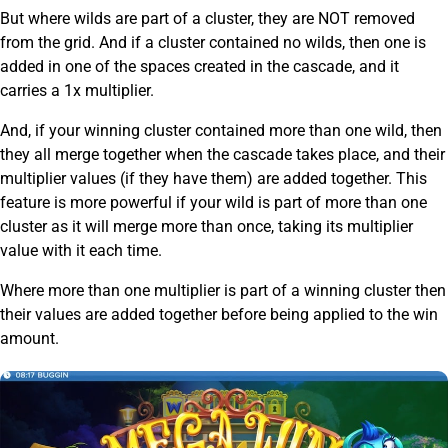
But where wilds are part of a cluster, they are NOT removed
from the grid. And if a cluster contained no wilds, then one is
added in one of the spaces created in the cascade, and it
carries a 1x multiplier.
And, if your winning cluster contained more than one wild, then
they all merge together when the cascade takes place, and their
multiplier values (if they have them) are added together. This
feature is more powerful if your wild is part of more than one
cluster as it will merge more than once, taking its multiplier
value with it each time.
Where more than one multiplier is part of a winning cluster then
their values are added together before being applied to the win
amount.