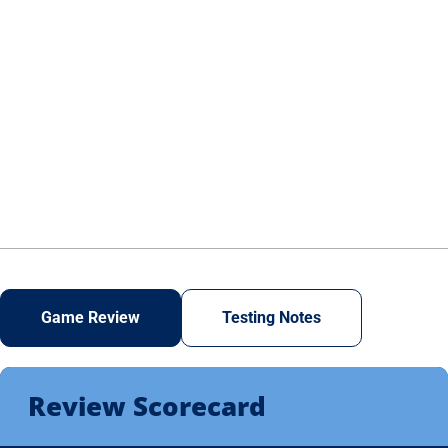
Game Review
Testing Notes
Review Scorecard