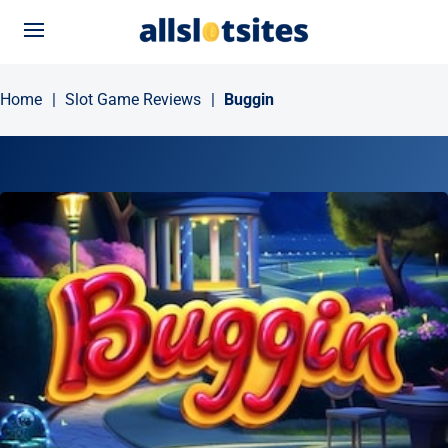
Menu
Home
|
Slot Game Reviews
|
Buggin