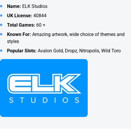
Name:
ELK Studios
UK License:
40844
Total Games:
60 +
Known For:
Amazing artwork, wide choice of themes and
styles
Popular Slots:
Avalon Gold, Dropz, Nitropolis, Wild Toro