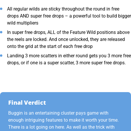
All regular wilds are sticky throughout the round in free
drops AND super free drops – a powerful tool to build bigger
wild multipliers
In super free drops, ALL of the Feature Wild positions above
the reels are locked. And once unlocked, they are released
onto the grid at the start of each free drop
Landing 3 more scatters in either round gets you 3 more free
drops, or if one is a super scatter, 3 more super free drops.
Final Verdict
Buggin is an entertaining cluster pays game with
enough intriguing features to make it worth your time.
There is a lot going on here. As well as the trick with