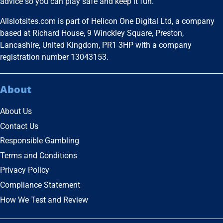
advice so you can play safe and keep it fun.
Allslotsites.com is part of Helicon One Digital Ltd, a company
based at Richard House, 9 Winckley Square, Preston,
Lancashire, United Kingdom, PR1 3HP with a company
registration number 13043153.
About
About Us
Contact Us
Responsible Gambling
Terms and Conditions
Privacy Policy
Compliance Statement
How We Test and Review