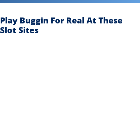
Play Buggin For Real At These
Slot Sites