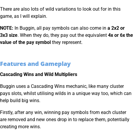
There are also lots of wild variations to look out for in this
game, as I will explain.
NOTE:
In Buggin, all pay symbols can also come in
a 2x2 or
3x3 size
. When they do, they pay out the equivalent
4x or 6x the
value of the pay symbol
they represent.
Features and Gameplay
Cascading Wins and Wild Multipliers
Buggin uses a Cascading Wins mechanic, like many cluster
pays slots, whilst utilising wilds in a unique way too, which can
help build big wins.
Firstly, after any win, winning pay symbols from each cluster
are removed and new ones drop in to replace them, potentially
creating more wins.