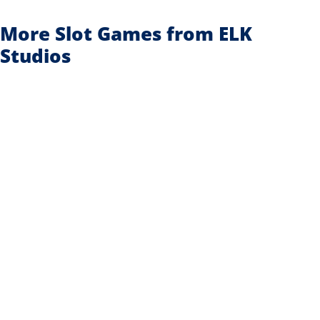
More Slot Games from ELK
Studios