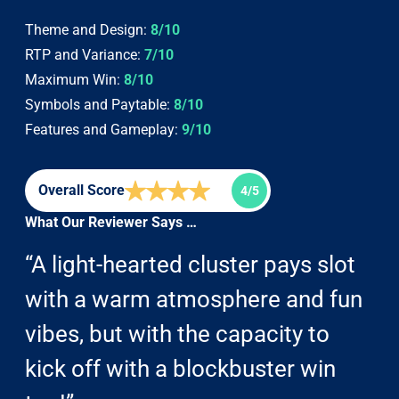
Theme and Design:
8/10
RTP and Variance:
7/10
Maximum Win:
8/10
Symbols and Paytable:
8/10
Features and Gameplay:
9/10
Overall Score
4/5
What Our Reviewer Says …
A light-hearted cluster pays slot
with a warm atmosphere and fun
vibes, but with the capacity to
kick off with a blockbuster win