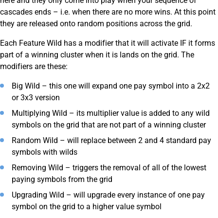
here and they only come into play when your sequence of
cascades ends – i.e. when there are no more wins. At this point
they are released onto random positions across the grid.
Each Feature Wild has a modifier that it will activate IF it forms
part of a winning cluster when it is lands on the grid. The
modifiers are these:
Big Wild – this one will expand one pay symbol into a 2x2
or 3x3 version
Multiplying Wild – its multiplier value is added to any wild
symbols on the grid that are not part of a winning cluster
Random Wild – will replace between 2 and 4 standard pay
symbols with wilds
Removing Wild – triggers the removal of all of the lowest
paying symbols from the grid
Upgrading Wild – will upgrade every instance of one pay
symbol on the grid to a higher value symbol