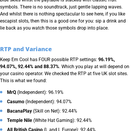
symbols. There is no soundtrack, just gentle lapping waves.
And whilst there is nothing spectacular to see here, if you like
escapist slots, then this is a good one for you: sip a drink and
lie back as you watch those symbols drop into place.
RTP and Variance
Keep Em Cool has FOUR possible RTP settings:
96.19%,
94.07%, 92.44% and 88.37%
. Which you play at will depend on
your casino operator. We checked the RTP at five UK slot sites.
This is what we found:
MrQ
(Independent): 96.19%
Casumo
(Independent): 94.07%
BacanaPlay
(Skill on Net): 92.44%
Temple Nile
(White Hat Gaming): 92.44%
All British Casino
(L and L Europe): 92.44%