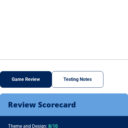
Game Review
Testing Notes
Review Scorecard
Theme and Design:
8/10