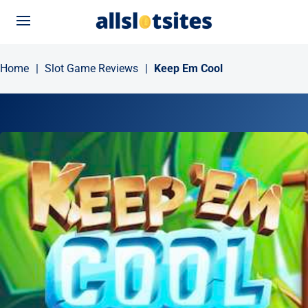
Menu
Home
|
Slot Game Reviews
|
Keep Em Cool