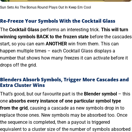
Sun Sets As The Bonus Round Plays Out In Keep Em Cool
Re-Freeze Your Symbols With the Cocktail Glass
The
Cocktail Glass
performs an interesting trick.
This will turn
winning symbols BACK to the frozen state
before the cascades
start, so you can earn
ANOTHER
win from them. This can
happen multiple times – each Cocktail Glass displays a
number that shows how many freezes it can activate before it
drops off the grid.
Blenders Absorb Symbols, Trigger More Cascades and
Extra Cluster Wins
That’s good, but our favourite part is the
Blender symbol
– this
one
absorbs every instance of one particular symbol type
from the grid
, causing a cascade as new symbols drop in to
replace those ones. New symbols may be absorbed too. Once
the sequence is completed, then a payout is triggered
equivalent to a cluster size of the number of symbols absorbed