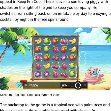
upbeat in Keep Em Cool. There is even a sun-loving piggy with
shades on the right of the grid to keep you company. He
switches from sitting back on an inflatable by day to enjoying a
cocktail by night in the free spins round!
Keep Em Cool Slot - Laid Back Summer Vibes
The backdrop to the game is a tropical sea with palm trees and
blue skies whist the paytable is stacked with classic fruit