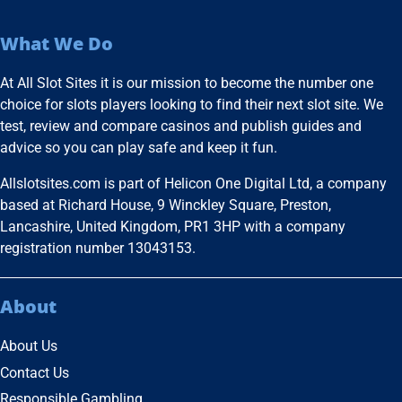
What We Do
At All Slot Sites it is our mission to become the number one
choice for slots players looking to find their next slot site. We
test, review and compare casinos and publish guides and
advice so you can play safe and keep it fun.
Allslotsites.com is part of Helicon One Digital Ltd, a company
based at Richard House, 9 Winckley Square, Preston,
Lancashire, United Kingdom, PR1 3HP with a company
registration number 13043153.
About
About Us
Contact Us
Responsible Gambling