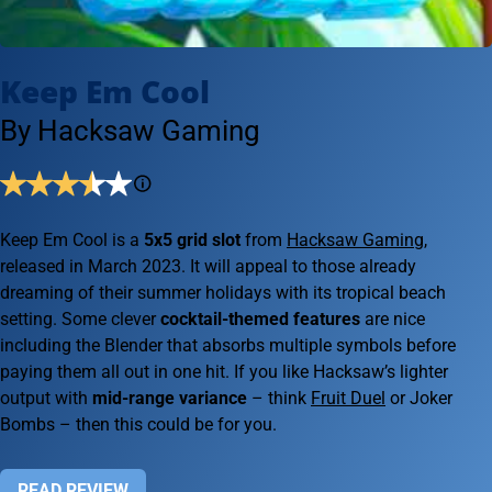
Keep Em Cool
By Hacksaw Gaming
Keep Em Cool is a
5x5 grid slot
from
Hacksaw Gaming
,
released in March 2023. It will appeal to those already
dreaming of their summer holidays with its tropical beach
setting. Some clever
cocktail-themed features
are nice
including the Blender that absorbs multiple symbols before
paying them all out in one hit. If you like Hacksaw’s lighter
output with
mid-range variance
– think
Fruit Duel
or Joker
Bombs – then this could be for you.
READ REVIEW