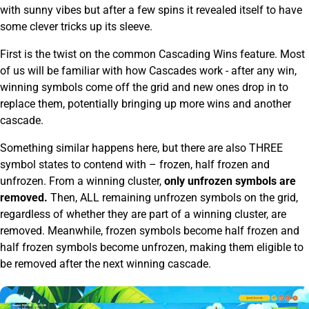
with sunny vibes but after a few spins it revealed itself to have
some clever tricks up its sleeve.
First is the twist on the common Cascading Wins feature. Most
of us will be familiar with how Cascades work - after any win,
winning symbols come off the grid and new ones drop in to
replace them, potentially bringing up more wins and another
cascade.
Something similar happens here, but there are also THREE
symbol states to contend with – frozen, half frozen and
unfrozen. From a winning cluster,
only unfrozen symbols are
removed.
Then, ALL remaining unfrozen symbols on the grid,
regardless of whether they are part of a winning cluster, are
removed. Meanwhile, frozen symbols become half frozen and
half frozen symbols become unfrozen, making them eligible to
be removed after the next winning cascade.