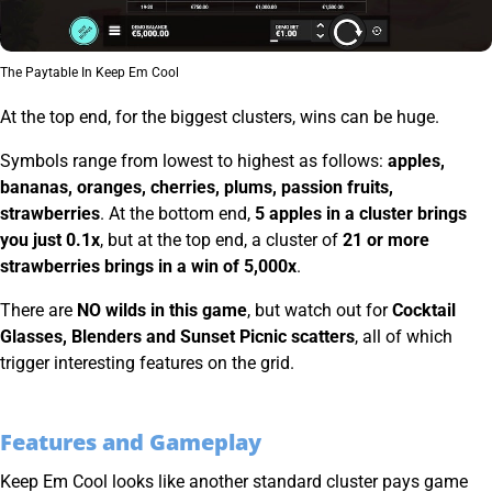
The Paytable In Keep Em Cool
At the top end, for the biggest clusters, wins can be huge.
Symbols range from lowest to highest as follows:
apples,
bananas, oranges, cherries, plums, passion fruits,
strawberries
. At the bottom end,
5 apples in a cluster brings
you just 0.1x
, but at the top end, a cluster of
21 or more
strawberries brings in a win of 5,000x
.
There are
NO wilds in this game
, but watch out for
Cocktail
Glasses, Blenders and Sunset Picnic scatters
, all of which
trigger interesting features on the grid.
Features and Gameplay
Keep Em Cool looks like another standard cluster pays game