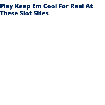
Play Keep Em Cool For Real At
These Slot Sites