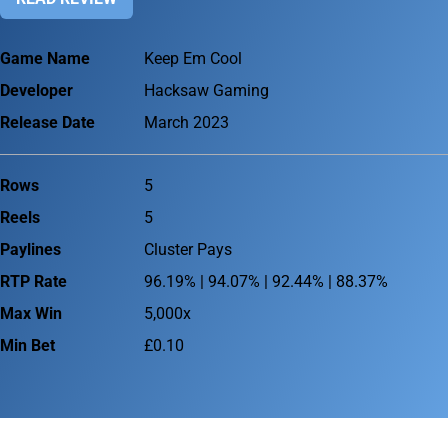
Game Name
Keep Em Cool
Developer
Hacksaw Gaming
Release Date
March 2023
Rows
5
Reels
5
Paylines
Cluster Pays
RTP Rate
96.19% | 94.07% | 92.44% | 88.37%
Max Win
5,000x
Min Bet
£0.10