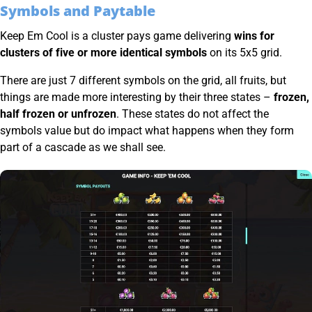
Symbols and Paytable
Keep Em Cool is a cluster pays game delivering
wins for
clusters of five or more identical symbols
on its 5x5 grid.
There are just 7 different symbols on the grid, all fruits, but
things are made more interesting by their three states –
frozen,
half frozen or unfrozen
. These states do not affect the
symbols value but do impact what happens when they form
part of a cascade as we shall see.