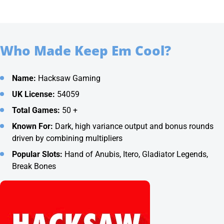
Who Made Keep Em Cool?
Name:
Hacksaw Gaming
UK License:
54059
Total Games:
50 +
Known For:
Dark, high variance output and bonus rounds
driven by combining multipliers
Popular Slots:
Hand of Anubis, Itero, Gladiator Legends,
Break Bones