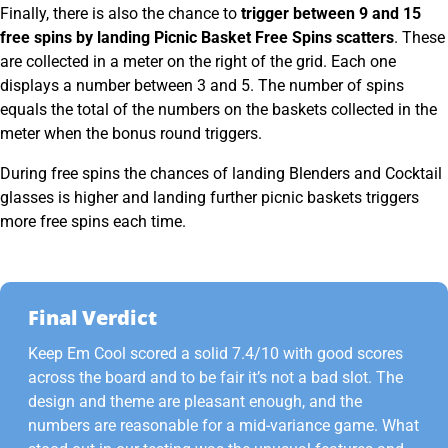
Finally, there is also the chance to
trigger between 9 and 15
free spins by landing Picnic Basket Free Spins scatters
. These
are collected in a meter on the right of the grid. Each one
displays a number between 3 and 5. The number of spins
equals the total of the numbers on the baskets collected in the
meter when the bonus round triggers.
During free spins the chances of landing Blenders and Cocktail
glasses is higher and landing further picnic baskets triggers
more free spins each time.
Final Verdict
Keep Em Cool scored a solid 7.4/10 with good scores
across the board and to be fair it’s not a bad slot. The
design and theme are pleasant enough, and the
numbers are reasonable for a mid-variance game. What