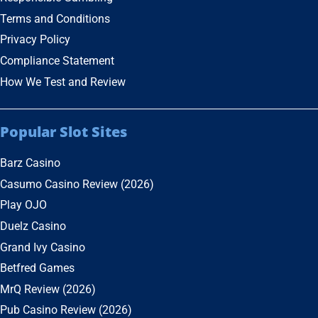
Terms and Conditions
Privacy Policy
Compliance Statement
How We Test and Review
Popular Slot Sites
Barz Casino
Casumo Casino Review (2026)
Play OJO
Duelz Casino
Grand Ivy Casino
Betfred Games
MrQ Review (2026)
Pub Casino Review (2026)