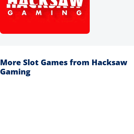
More Slot Games from Hacksaw
Gaming