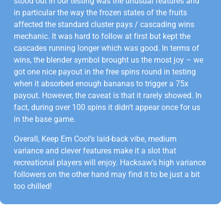
stood out in our testing was the unusual features and
in particular the way the frozen states of the fruits
affected the standard cluster pays / cascading wins
mechanic. It was hard to follow at first but kept the
cascades running longer which was good. In terms of
wins, the blender symbol brought us the most joy – we
got one nice payout in the free spins round in testing
when it absorbed enough bananas to trigger a 75x
payout. However, the caveat is that it rarely showed. In
fact, during over 100 spins it didn’t appear once for us
in the base game.
Overall, Keep Em Cool’s laid-back vibe, medium
variance and clever features make it a slot that
recreational players will enjoy. Hacksaw’s high variance
followers on the other hand may find it to be just a bit
too chilled!