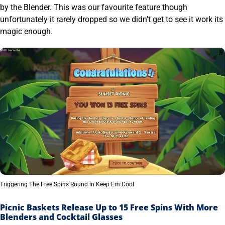
by the Blender. This was our favourite feature though
unfortunately it rarely dropped so we didn’t get to see it work its
magic enough.
Triggering The Free Spins Round in Keep Em Cool
Picnic Baskets Release Up to 15 Free Spins With More
Blenders and Cocktail Glasses