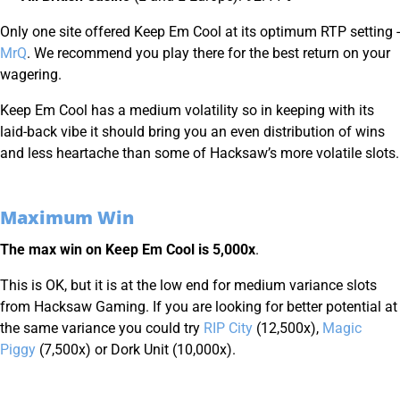
Only one site offered Keep Em Cool at its optimum RTP setting -
MrQ
. We recommend you play there for the best return on your
wagering.
Keep Em Cool has a medium volatility so in keeping with its
laid-back vibe it should bring you an even distribution of wins
and less heartache than some of Hacksaw’s more volatile slots.
Maximum Win
The max win on Keep Em Cool is 5,000x
.
This is OK, but it is at the low end for medium variance slots
from Hacksaw Gaming. If you are looking for better potential at
the same variance you could try
RIP City
(12,500x),
Magic
Piggy
(7,500x) or Dork Unit (10,000x).