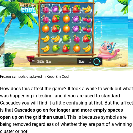
Frozen symbols displayed in Keep Em Cool
How does this affect the game? It took a while to work out what
was happening in testing, and if you are used to standard
Cascades you will find it a little confusing at first. But the affect
is that
Cascades go on for longer and more empty spaces
open up on the grid than usual
. This is because symbols are
being removed regardless of whether they are part of a winning
cluster or not!