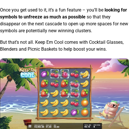
Once you get used to it, it’s a fun feature – you’ll be
looking for
symbols to unfreeze as much as possible
so that they
disappear on the next cascade to open up more spaces for new
symbols are potentially new winning clusters.
But that’s not all. Keep Em Cool comes with Cocktail Glasses,
Blenders and Picnic Baskets to help boost your wins.