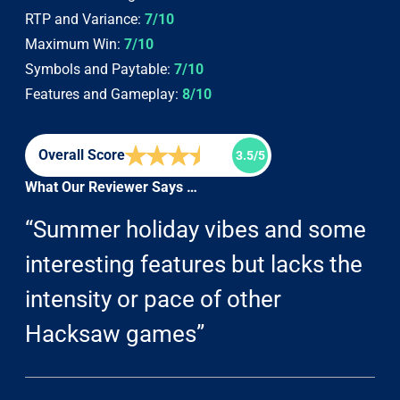
RTP and Variance:
7/10
Maximum Win:
7/10
Symbols and Paytable:
7/10
Features and Gameplay:
8/10
Overall Score
3.5/5
What Our Reviewer Says …
Summer holiday vibes and some
interesting features but lacks the
intensity or pace of other
Hacksaw games