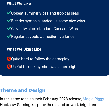
What We Like
Upbeat summer vibes and tropical seas
Blender symbols landed us some nice wins
Clever twist on standard Cascade Wins
Regular payouts at medium variance
What We Didn't Like
Quite hard to follow the gameplay
Useful blender symbol was a rare sight
Theme and Design
In the same tone as their February 2023 release,
Magic Piggy
,
Hacksaw Gaming keep the theme and artwork bright and