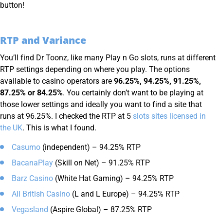
button!
RTP and Variance
You’ll find Dr Toonz, like many Play n Go slots, runs at different
RTP settings depending on where you play. The options
available to casino operators are
96.25%, 94.25%, 91.25%,
87.25% or 84.25%
. You certainly don’t want to be playing at
those lower settings and ideally you want to find a site that
runs at 96.25%. I checked the RTP at 5
slots sites licensed in
the UK
. This is what I found.
Casumo
(independent) – 94.25% RTP
BacanaPlay
(Skill on Net) – 91.25% RTP
Barz Casino
(White Hat Gaming) – 94.25% RTP
All British Casino
(L and L Europe) – 94.25% RTP
Vegasland
(Aspire Global) – 87.25% RTP