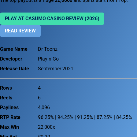
The top payout is a huge
22,000x
and spins start from 10p.
PLAY AT CASUMO CASINO REVIEW (2026)
READ REVIEW
Game Name
Dr Toonz
Developer
Play n Go
Release Date
September 2021
Rows
4
Reels
6
Paylines
4,096
RTP Rate
96.25% | 94.25% | 91.25% | 87.25% | 84.25%
Max Win
22,000x
Min Bet
£0.20