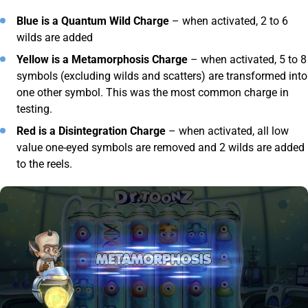
Blue is a Quantum Wild Charge
– when activated, 2 to 6
wilds are added
Yellow is a Metamorphosis Charge
– when activated, 5 to 8
symbols (excluding wilds and scatters) are transformed into
one other symbol. This was the most common charge in
testing.
Red is a Disintegration Charge
– when activated, all low
value one-eyed symbols are removed and 2 wilds are added
to the reels.