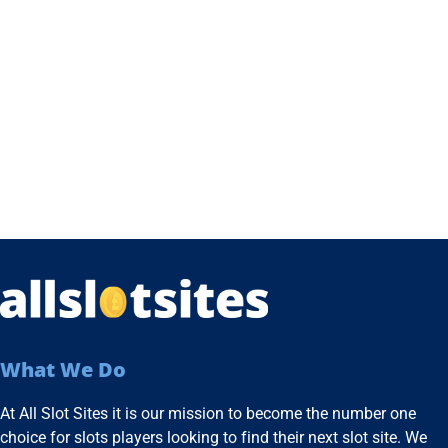
What We Do
At All Slot Sites it is our mission to become the number one
choice for slots players looking to find their next slot site. We