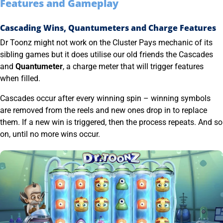
Features and Gameplay
Cascading Wins, Quantumeters and Charge Features
Dr Toonz might not work on the Cluster Pays mechanic of its
sibling games but it does utilise our old friends the Cascades
and
Quantumeter
, a charge meter that will trigger features
when filled.
Cascades occur after every winning spin – winning symbols
are removed from the reels and new ones drop in to replace
them. If a new win is triggered, then the process repeats. And so
on, until no more wins occur.