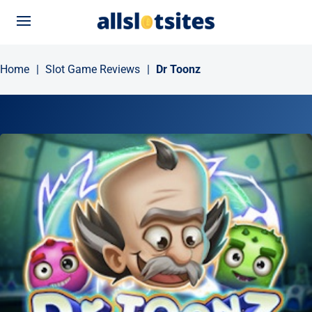
Menu
Home
|
Slot Game Reviews
|
Dr Toonz