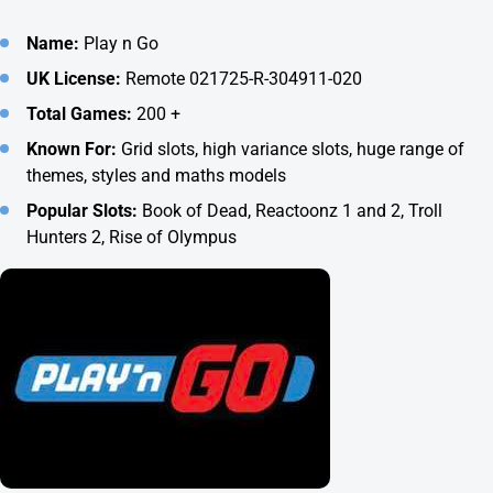
Name:
Play n Go
UK License:
Remote 021725-R-304911-020
Total Games:
200 +
Known For:
Grid slots, high variance slots, huge range of
themes, styles and maths models
Popular Slots:
Book of Dead, Reactoonz 1 and 2, Troll
Hunters 2, Rise of Olympus