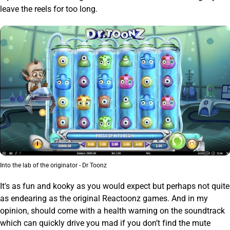
leave the reels for too long.
Into the lab of the originator - Dr Toonz
It's as fun and kooky as you would expect but perhaps not quite
as endearing as the original Reactoonz games. And in my
opinion, should come with a health warning on the soundtrack
which can quickly drive you mad if you don’t find the mute