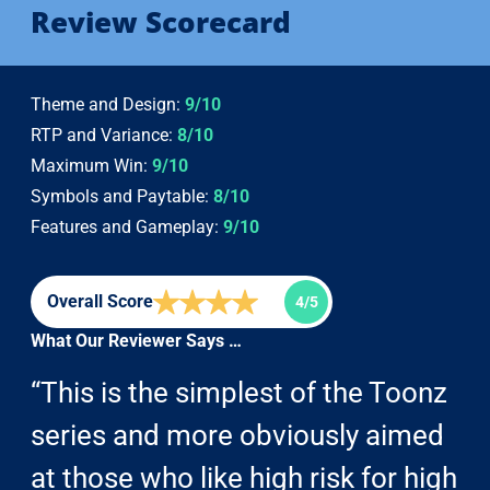
Review Scorecard
Theme and Design:
9/10
RTP and Variance:
8/10
Maximum Win:
9/10
Symbols and Paytable:
8/10
Features and Gameplay:
9/10
Overall Score
4/5
What Our Reviewer Says …
This is the simplest of the Toonz
series and more obviously aimed
at those who like high risk for high