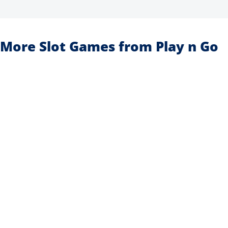
More Slot Games from Play n Go