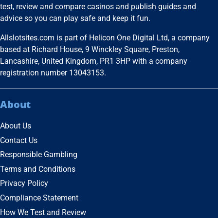
test, review and compare casinos and publish guides and
advice so you can play safe and keep it fun.
Allslotsites.com is part of Helicon One Digital Ltd, a company
based at Richard House, 9 Winckley Square, Preston,
Lancashire, United Kingdom, PR1 3HP with a company
registration number 13043153.
About
About Us
Contact Us
Responsible Gambling
Terms and Conditions
Privacy Policy
Compliance Statement
How We Test and Review