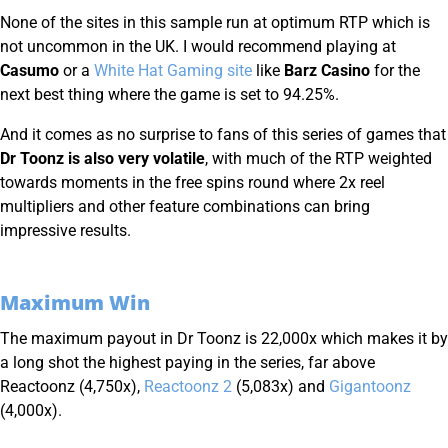
None of the sites in this sample run at optimum RTP which is
not uncommon in the UK. I would recommend playing at
Casumo
or a
White Hat Gaming site
like
Barz Casino
for the
next best thing where the game is set to 94.25%.
And it comes as no surprise to fans of this series of games that
Dr Toonz is also very volatile
, with much of the RTP weighted
towards moments in the free spins round where 2x reel
multipliers and other feature combinations can bring
impressive results.
Maximum Win
The maximum payout in Dr Toonz is 22,000x which makes it by
a long shot the highest paying in the series, far above
Reactoonz (4,750x),
Reactoonz 2
(5,083x) and
Gigantoonz
(4,000x).