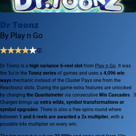
Dr Toonz
By Play n Go
Dr Toonz is a
high variance 6-reel slot
from
Play n Go
. It was
the 3
in the
Toonz series
of games and uses a
4,096 win
rd
ways
mechanic instead of the Cluster Pays one from the
Reactoonz slots. During the game extra features are unlocked
by charging
the Quantumeter
via consecutive
Win Cascades
. 3
Charges brings up
extra wilds, symbol transformations or
symbol upgrades
. There is also a free spins round where
between
1 and 6 reels are awarded a 2x multiplier
, with a
possible 64x multiplier on every win.