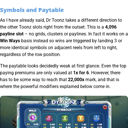
Symbols and Paytable
As I have already said, Dr Toonz takes a different direction to
the other Toonz slots right from the outset. This is a
4,096
payline slot
– no grids, clusters or paylines. In fact it works on a
Win Ways
basis instead so wins are triggered by landing 3 or
more identical symbols on adjacent reels from left to right,
regardless of the row position.
The paytable looks decidedly weak at first glance. Even the top
paying premiums are only valued at
1x for 6
. However, there
has to be some way to reach that
22,000x
mark, and that is
where the powerful modifiers explained below come in.