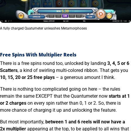
A fully charged Quatumeter unleashes Metamorphoses
Free Spins With Multiplier Reels
There is a free spins round too, unlocked by landing
3, 4, 5 or 6
Scatters
, a kind of swirling multi-colored ribbon. That gets you
10, 15, 20 or 25 free plays
– a generous amount I think.
There is nothing too complicated going on here – the rules
remain the same EXCEPT that the Quantumeter now
starts at 1
or 2 charges
on every spin rather than 0, 1 or 2. So, there is
more chance of charging it up and unlocking the feature.
But most importantly,
between 1 and 6 reels will now have a
2x multiplier
appearing at the top, to be applied to all wins that