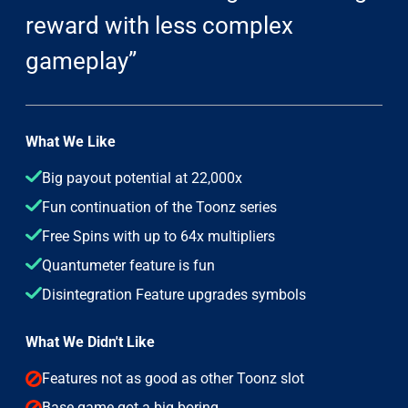
reward with less complex
gameplay
What We Like
Big payout potential at 22,000x
Fun continuation of the Toonz series
Free Spins with up to 64x multipliers
Quantumeter feature is fun
Disintegration Feature upgrades symbols
What We Didn't Like
Features not as good as other Toonz slot
Base game got a big boring