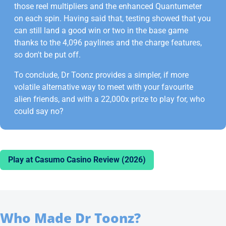
those reel multipliers and the enhanced Quantumeter
on each spin. Having said that, testing showed that you
can still land a good win or two in the base game
thanks to the 4,096 paylines and the charge features,
so don't be put off.
To conclude, Dr Toonz provides a simpler, if more
volatile alternative way to meet with your favourite
alien friends, and with a 22,000x prize to play for, who
could say no?
Play at Casumo Casino Review (2026)
Who Made Dr Toonz?