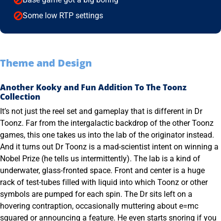
Some low RTP settings
Theme and Design
Another Kooky and Fun Addition To The Toonz
Collection
It’s not just the reel set and gameplay that is different in Dr
Toonz. Far from the intergalactic backdrop of the other Toonz
games, this one takes us into the lab of the originator instead.
And it turns out Dr Toonz is a mad-scientist intent on winning a
Nobel Prize (he tells us intermittently). The lab is a kind of
underwater, glass-fronted space. Front and center is a huge
rack of test-tubes filled with liquid into which Toonz or other
symbols are pumped for each spin. The Dr sits left on a
hovering contraption, occasionally muttering about e=mc
squared or announcing a feature. He even starts snoring if you