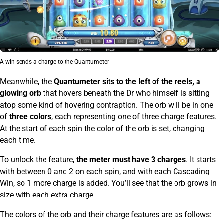
A win sends a charge to the Quantumeter
Meanwhile, the
Quantumeter sits to the left of the reels,
a
glowing orb
that hovers beneath the Dr who himself is sitting
atop some kind of hovering contraption. The orb will be in one
of
three colors
, each representing one of three charge features.
At the start of each spin the color of the orb is set, changing
each time.
To unlock the feature,
the meter must have 3 charges
. It starts
with between 0 and 2 on each spin, and with each Cascading
Win, so 1 more charge is added. You’ll see that the orb grows in
size with each extra charge.
The colors of the orb and their charge features are as follows: