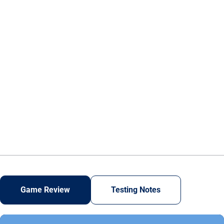
Game Review
Testing Notes