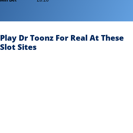
Play Dr Toonz For Real At These
Slot Sites