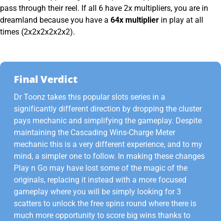
pass through their reel. If all 6 have 2x multipliers, you are in
dreamland because you have a
64x multiplier
in play at all
times (2x2x2x2x2x2).
Final Verdict
Dr Toonz takes this popular slots series in a
significantly different direction by dropping the cluster
pays mechanic and simplifying the gameplay. Despite
maintaining the Cascading Wins-Charge Meter
mechanic this is a very different experience, and to my
mind, a simpler one to follow. In making these changes
Play n Go may have lost some of the magic of the
originals, replacing it instead with a more focused
gameplay where you will be simply looking for 3
scatters to unlock the free spins round where there is
much more opportunity to score big wins thanks to