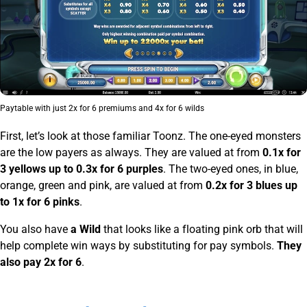
Paytable with just 2x for 6 premiums and 4x for 6 wilds
First, let’s look at those familiar Toonz. The one-eyed monsters
are the low payers as always. They are valued at from
0.1x for
3 yellows up to 0.3x for 6 purples
. The two-eyed ones, in blue,
orange, green and pink, are valued at from
0.2x for 3 blues up
to 1x for 6 pinks
.
You also have
a Wild
that looks like a floating pink orb that will
help complete win ways by substituting for pay symbols.
They
also pay 2x for 6
.